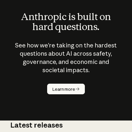
Anthropic is built on
hard questions.
See how we’re taking on the hardest
questions about AI across safety,
governance, and economic and
societal impacts.
How does
AI work?
Learn more
Latest releases