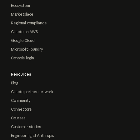
Ecosystem
Marketplace
Regional compliance
Claude on AWS
Google Cloud
Microsoft Foundry
Console login
Resources
Blog
Claude partner network
Community
Connectors
Courses
Customer stories
Engineering at Anthropic