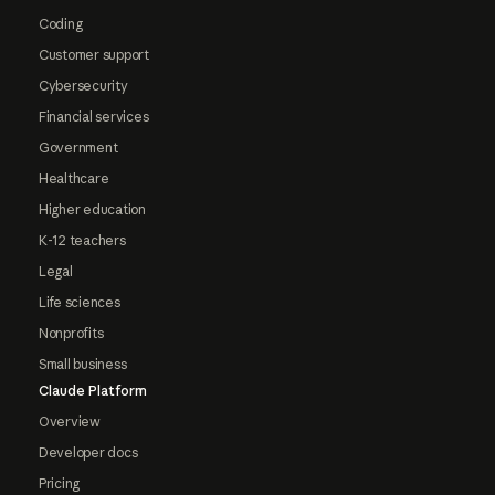
Coding
Customer support
Cybersecurity
Financial services
Government
Healthcare
Higher education
K-12 teachers
Legal
Life sciences
Nonprofits
Small business
Claude Platform
Overview
Developer docs
Pricing