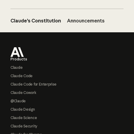
Claude’s Constitution
Announcements
Footer
Products
Claude
Claude Code
Claude Code for Enterprise
Claude Cowork
@Claude
Claude Design
Claude Science
Claude Security