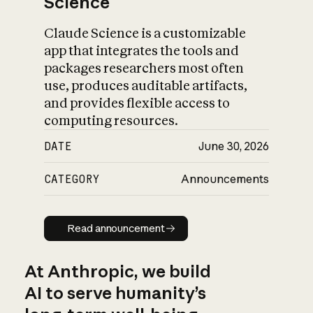
Science
Claude Science is a customizable
app that integrates the tools and
packages researchers most often
use, produces auditable artifacts,
and provides flexible access to
computing resources.
DATE
June 30, 2026
CATEGORY
Announcements
Read announcement
Read announcement
At Anthropic, we build
AI to serve humanity’s