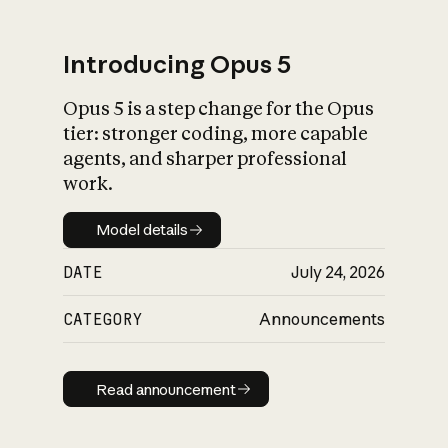
Introducing Opus 5
Opus 5 is a step change for the Opus
What is AI’s
tier: stronger coding, more capable
impact on society
agents, and sharper professional
work.
Model details
Model details
DATE
July 24, 2026
CATEGORY
Announcements
Read announcement
Read announcement