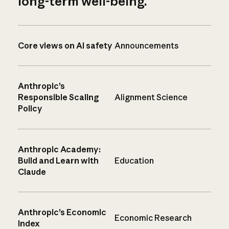
long-term well-being.
Core views on AI safety
Announcements
Anthropic’s
Responsible Scaling
Alignment Science
Policy
Anthropic Academy:
Build and Learn with
Education
Claude
Anthropic’s Economic
Economic Research
Index