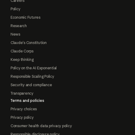
Careers
Policy
Economic Futures
Research
News
Claude's Constitution
Claude Corps
Keep thinking
Policy on the AI Exponential
Responsible Scaling Policy
Security and compliance
Transparency
Terms and policies
Privacy choices
Privacy policy
Consumer health data privacy policy
Responsible disclosure policy