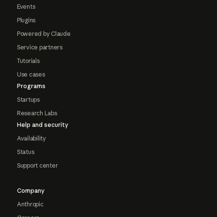
Events
Plugins
Powered by Claude
Service partners
Tutorials
Use cases
Programs
Startups
Research Labs
Help and security
Availability
Status
Support center
Company
Anthropic