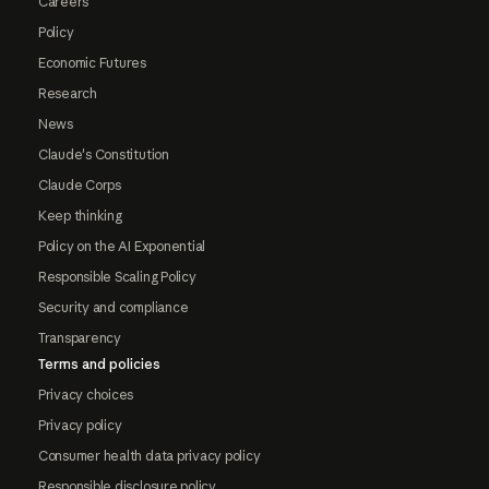
Careers
Policy
Economic Futures
Research
News
Claude's Constitution
Claude Corps
Keep thinking
Policy on the AI Exponential
Responsible Scaling Policy
Security and compliance
Transparency
Terms and policies
Privacy choices
Privacy policy
Consumer health data privacy policy
Responsible disclosure policy