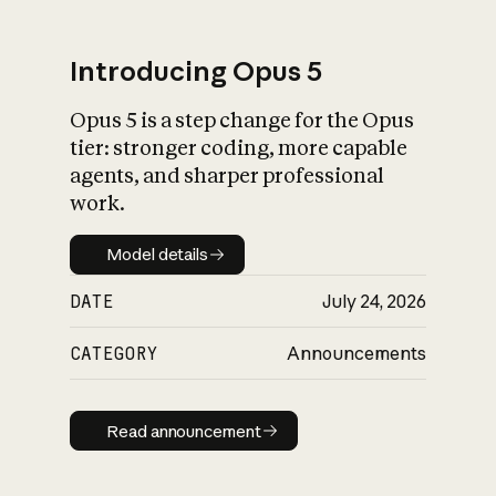
Introducing Opus 5
Opus 5 is a step change for the Opus
What is AI’s
tier: stronger coding, more capable
impact on society
agents, and sharper professional
work.
Model details
Model details
DATE
July 24, 2026
CATEGORY
Announcements
Read announcement
Read announcement