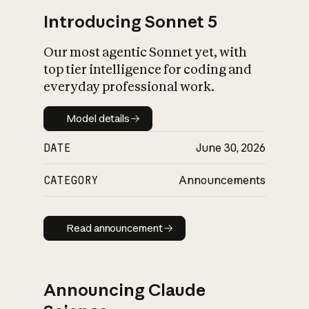
Introducing Sonnet 5
Our most agentic Sonnet yet, with
top tier intelligence for coding and
everyday professional work.
Model details
Model details
DATE
June 30, 2026
CATEGORY
Announcements
Read announcement
Read announcement
Announcing Claude