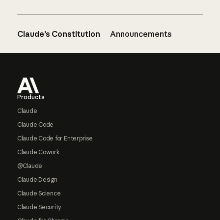
Claude’s Constitution
Announcements
Footer
Products
Claude
Claude Code
Claude Code for Enterprise
Claude Cowork
@Claude
Claude Design
Claude Science
Claude Security