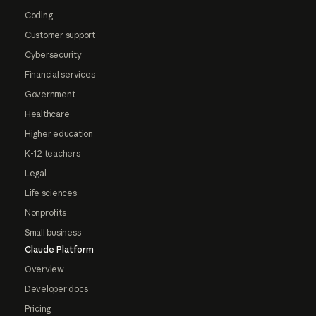
Coding
Customer support
Cybersecurity
Financial services
Government
Healthcare
Higher education
K-12 teachers
Legal
Life sciences
Nonprofits
Small business
Claude Platform
Overview
Developer docs
Pricing