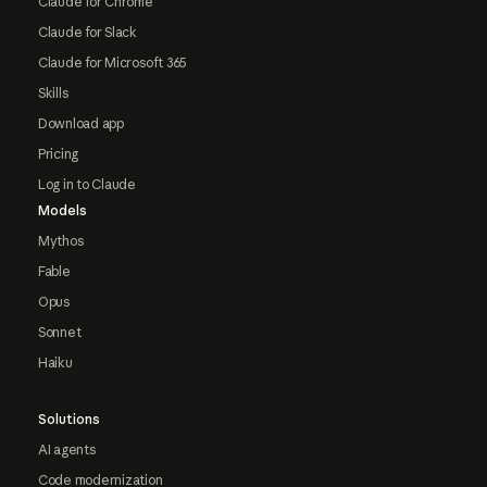
Claude for Chrome
Claude for Slack
Claude for Microsoft 365
Skills
Download app
Pricing
Log in to Claude
Models
Mythos
Fable
Opus
Sonnet
Haiku
Solutions
AI agents
Code modernization