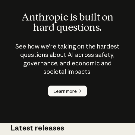
Anthropic is built on
hard questions.
See how we’re taking on the hardest
questions about AI across safety,
governance, and economic and
societal impacts.
How does
AI work?
Learn more
Latest releases