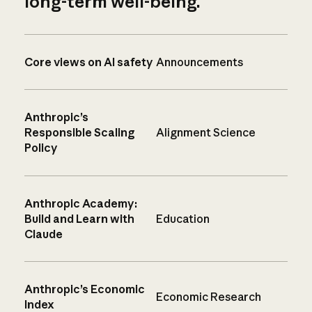
long-term well-being.
Core views on AI safety
Announcements
Anthropic’s
Responsible Scaling
Alignment Science
Policy
Anthropic Academy:
Build and Learn with
Education
Claude
Anthropic’s Economic
Economic Research
Index