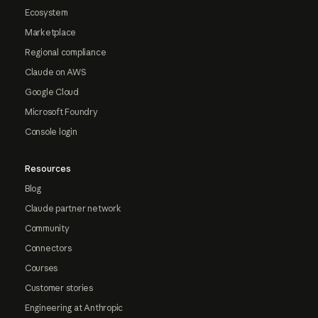
Ecosystem
Marketplace
Regional compliance
Claude on AWS
Google Cloud
Microsoft Foundry
Console login
Resources
Blog
Claude partner network
Community
Connectors
Courses
Customer stories
Engineering at Anthropic