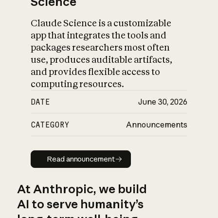
Science
Claude Science is a customizable
app that integrates the tools and
packages researchers most often
use, produces auditable artifacts,
and provides flexible access to
computing resources.
DATE
June 30, 2026
CATEGORY
Announcements
Read announcement
Read announcement
At Anthropic, we build
AI to serve humanity’s