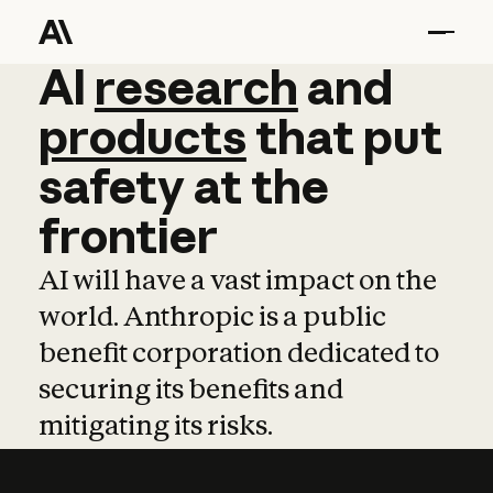
AI
AI
research
research
and
and
pro
products
that
put
safety
at
the
frontier
AI will have a vast impact on the
world. Anthropic is a public
benefit corporation dedicated to
securing its benefits and
mitigating its risks.
Learn more