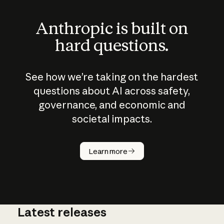
Anthropic is built on
hard questions.
See how we’re taking on the hardest
questions about AI across safety,
governance, and economic and
societal impacts.
How does
AI work?
Learn more
Latest releases