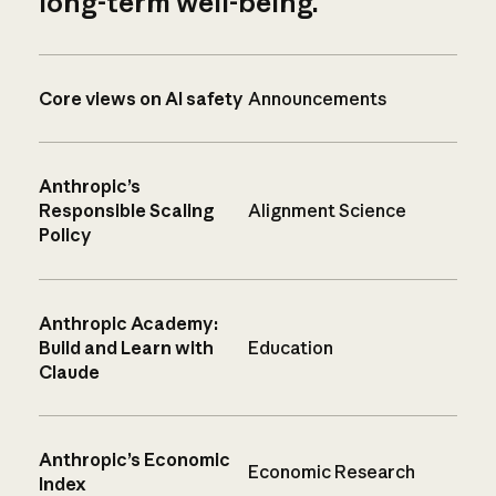
long-term well-being.
Core views on AI safety
Announcements
Anthropic’s
Responsible Scaling
Alignment Science
Policy
Anthropic Academy:
Build and Learn with
Education
Claude
Anthropic’s Economic
Economic Research
Index