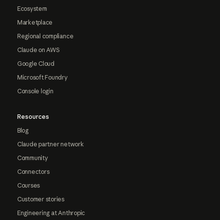
Ecosystem
Marketplace
Regional compliance
Claude on AWS
Google Cloud
Microsoft Foundry
Console login
Resources
Blog
Claude partner network
Community
Connectors
Courses
Customer stories
Engineering at Anthropic