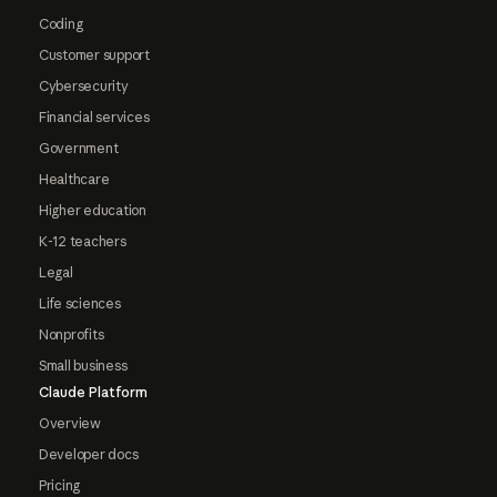
Coding
Customer support
Cybersecurity
Financial services
Government
Healthcare
Higher education
K-12 teachers
Legal
Life sciences
Nonprofits
Small business
Claude Platform
Overview
Developer docs
Pricing