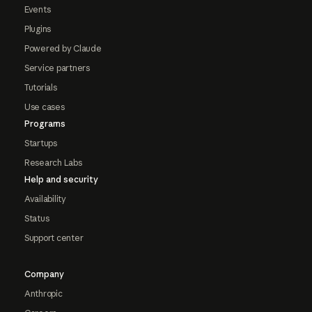
Events
Plugins
Powered by Claude
Service partners
Tutorials
Use cases
Programs
Startups
Research Labs
Help and security
Availability
Status
Support center
Company
Anthropic