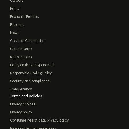
Careers
Policy
Economic Futures
Research
News
Claude's Constitution
Claude Corps
Keep thinking
Policy on the AI Exponential
Responsible Scaling Policy
Security and compliance
Transparency
Terms and policies
Privacy choices
Privacy policy
Consumer health data privacy policy
Responsible disclosure policy