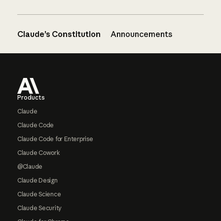
Claude’s Constitution
Announcements
Footer
Products
Claude
Claude Code
Claude Code for Enterprise
Claude Cowork
@Claude
Claude Design
Claude Science
Claude Security