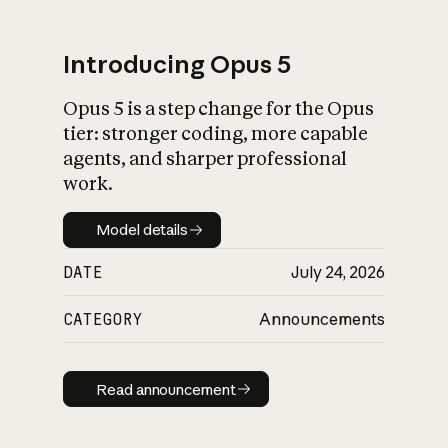
Introducing Opus 5
Opus 5 is a step change for the Opus
What is AI’s
tier: stronger coding, more capable
impact on society
agents, and sharper professional
work.
Model details
Model details
DATE
July 24, 2026
CATEGORY
Announcements
Read announcement
Read announcement