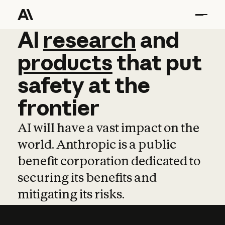
AI
AI
research
research
and
and
pro
products
that
put
safety
at
the
frontier
AI will have a vast impact on the
world. Anthropic is a public
benefit corporation dedicated to
securing its benefits and
mitigating its risks.
Learn more