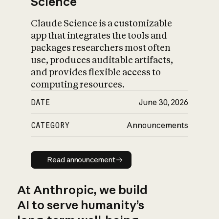
Science
Claude Science is a customizable
app that integrates the tools and
packages researchers most often
use, produces auditable artifacts,
and provides flexible access to
computing resources.
DATE
June 30, 2026
CATEGORY
Announcements
Read announcement
Read announcement
At Anthropic, we build
AI to serve humanity’s