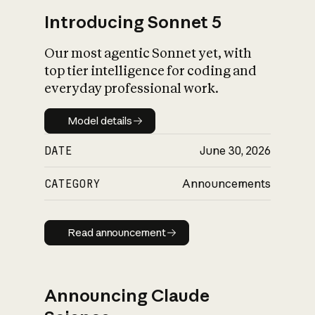
Introducing Sonnet 5
Our most agentic Sonnet yet, with
top tier intelligence for coding and
everyday professional work.
Model details
Model details
DATE
June 30, 2026
CATEGORY
Announcements
Read announcement
Read announcement
Announcing Claude