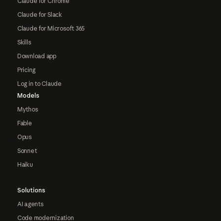
Claude for Chrome
Claude for Slack
Claude for Microsoft 365
Skills
Download app
Pricing
Log in to Claude
Models
Mythos
Fable
Opus
Sonnet
Haiku
Solutions
AI agents
Code modernization