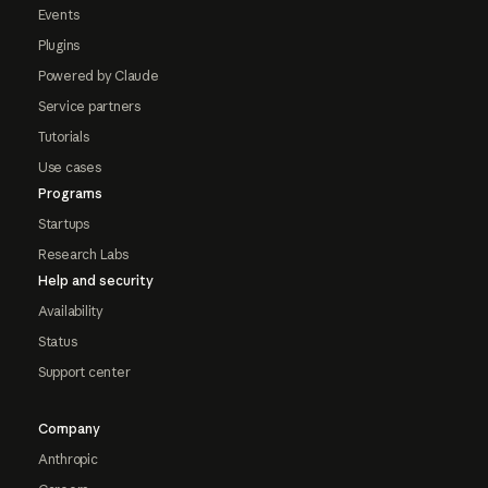
Events
Plugins
Powered by Claude
Service partners
Tutorials
Use cases
Programs
Startups
Research Labs
Help and security
Availability
Status
Support center
Company
Anthropic