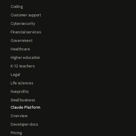
Coding
Customer support
Cybersecurity
Financial services
Government
Healthcare
Higher education
K-12 teachers
Legal
Life sciences
Nonprofits
Small business
Claude Platform
Overview
Developer docs
Pricing