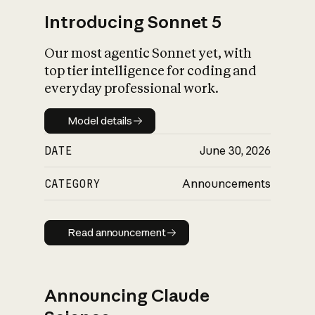
Introducing Sonnet 5
Our most agentic Sonnet yet, with
top tier intelligence for coding and
everyday professional work.
Model details
Model details
DATE
June 30, 2026
CATEGORY
Announcements
Read announcement
Read announcement
Announcing Claude