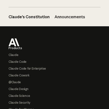
Claude’s Constitution
Announcements
Footer
Products
Claude
Claude Code
Claude Code for Enterprise
Claude Cowork
@Claude
Claude Design
Claude Science
Claude Security