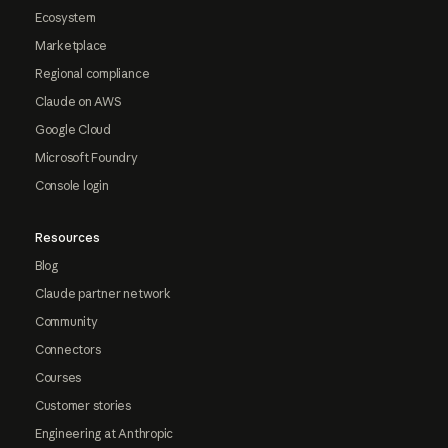
Ecosystem
Marketplace
Regional compliance
Claude on AWS
Google Cloud
Microsoft Foundry
Console login
Resources
Blog
Claude partner network
Community
Connectors
Courses
Customer stories
Engineering at Anthropic