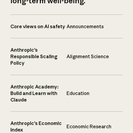
long-term well-being.
Core views on AI safety
Announcements
Anthropic’s
Responsible Scaling
Alignment Science
Policy
Anthropic Academy:
Build and Learn with
Education
Claude
Anthropic’s Economic
Economic Research
Index