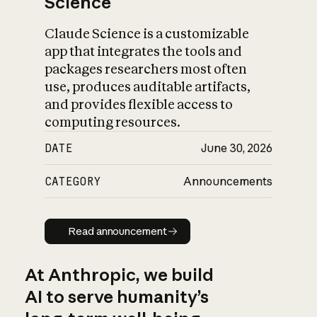
Science
Claude Science is a customizable
app that integrates the tools and
packages researchers most often
use, produces auditable artifacts,
and provides flexible access to
computing resources.
DATE
June 30, 2026
CATEGORY
Announcements
Read announcement
Read announcement
At Anthropic, we build
AI to serve humanity’s