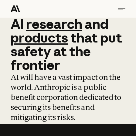
AI
AI
research
research
and
and
pro
products
that
put
safety
at
the
frontier
AI will have a vast impact on the
world. Anthropic is a public
benefit corporation dedicated to
securing its benefits and
mitigating its risks.
Learn more