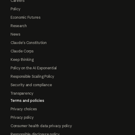
Careers
Policy
Economic Futures
Research
News
Claude's Constitution
Claude Corps
Keep thinking
Policy on the AI Exponential
Responsible Scaling Policy
Security and compliance
Transparency
Terms and policies
Privacy choices
Privacy policy
Consumer health data privacy policy
Responsible disclosure policy