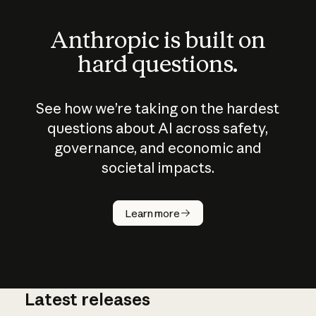
Anthropic is built on
hard questions.
See how we’re taking on the hardest
questions about AI across safety,
governance, and economic and
societal impacts.
How does
AI work?
Learn more
Latest releases