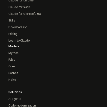
Claude for Chrome
Claude for Slack
Claude for Microsoft 365
Skills
Download app
Pricing
Log in to Claude
Models
Mythos
Fable
Opus
Sonnet
Haiku
Solutions
AI agents
Code modernization