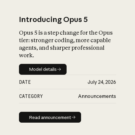
Introducing Opus 5
Opus 5 is a step change for the Opus
What is AI’s
tier: stronger coding, more capable
impact on society
agents, and sharper professional
work.
Model details
Model details
DATE
July 24, 2026
CATEGORY
Announcements
Read announcement
Read announcement