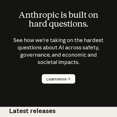
Anthropic is built on
hard questions.
See how we’re taking on the hardest
questions about AI across safety,
governance, and economic and
societal impacts.
How does
AI work?
Learn more
Latest releases