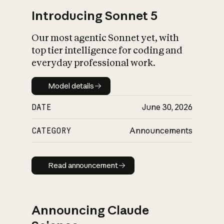
Introducing Sonnet 5
Our most agentic Sonnet yet, with
top tier intelligence for coding and
everyday professional work.
Model details
Model details
DATE
June 30, 2026
CATEGORY
Announcements
Read announcement
Read announcement
Announcing Claude