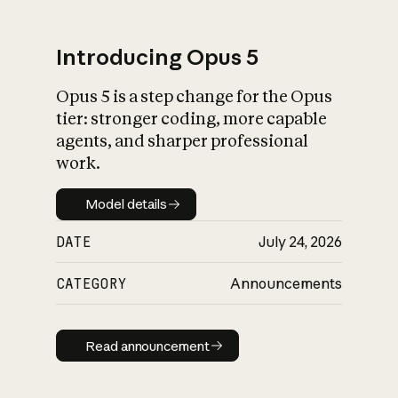
Introducing Opus 5
Opus 5 is a step change for the Opus
What is AI’s
tier: stronger coding, more capable
impact on society
agents, and sharper professional
work.
Model details
Model details
DATE
July 24, 2026
CATEGORY
Announcements
Read announcement
Read announcement