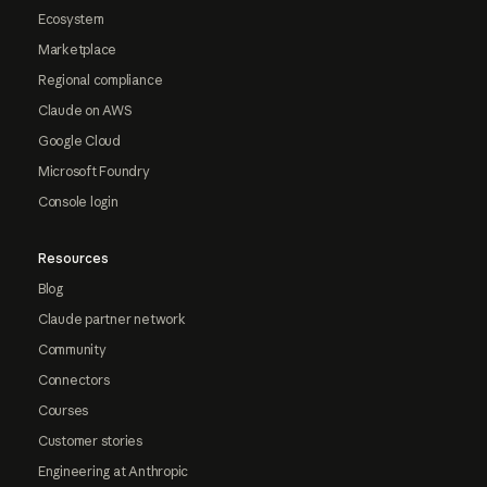
Ecosystem
Marketplace
Regional compliance
Claude on AWS
Google Cloud
Microsoft Foundry
Console login
Resources
Blog
Claude partner network
Community
Connectors
Courses
Customer stories
Engineering at Anthropic