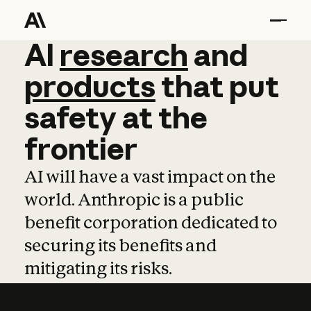
AI
AI
research
research
and
and
pro
products
that
put
safety
at
the
frontier
AI will have a vast impact on the
world. Anthropic is a public
benefit corporation dedicated to
securing its benefits and
mitigating its risks.
Learn more