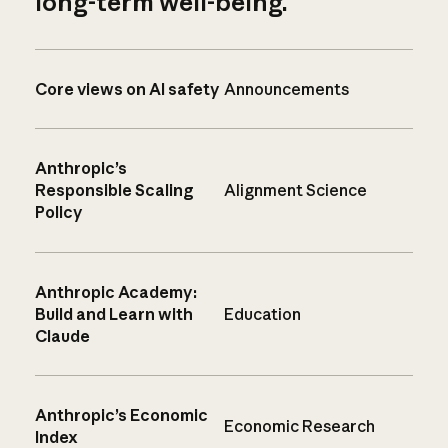
long-term well-being.
Core views on AI safety
Announcements
Anthropic’s
Responsible Scaling
Alignment Science
Policy
Anthropic Academy:
Build and Learn with
Education
Claude
Anthropic’s Economic
Economic Research
Index