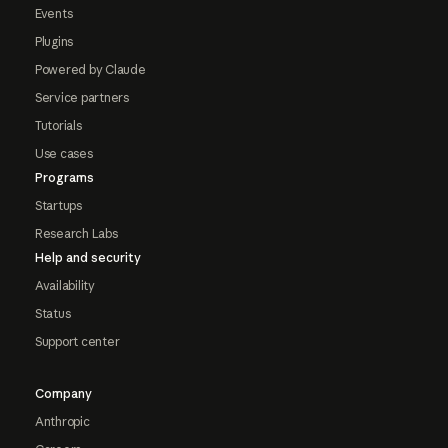
Events
Plugins
Powered by Claude
Service partners
Tutorials
Use cases
Programs
Startups
Research Labs
Help and security
Availability
Status
Support center
Company
Anthropic