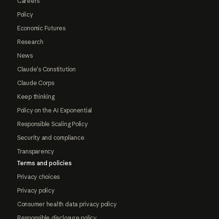
Careers
Policy
Economic Futures
Research
News
Claude's Constitution
Claude Corps
Keep thinking
Policy on the AI Exponential
Responsible Scaling Policy
Security and compliance
Transparency
Terms and policies
Privacy choices
Privacy policy
Consumer health data privacy policy
Responsible disclosure policy