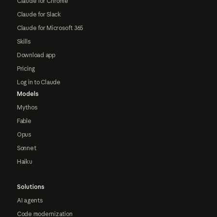
Claude for Chrome
Claude for Slack
Claude for Microsoft 365
Skills
Download app
Pricing
Log in to Claude
Models
Mythos
Fable
Opus
Sonnet
Haiku
Solutions
AI agents
Code modernization