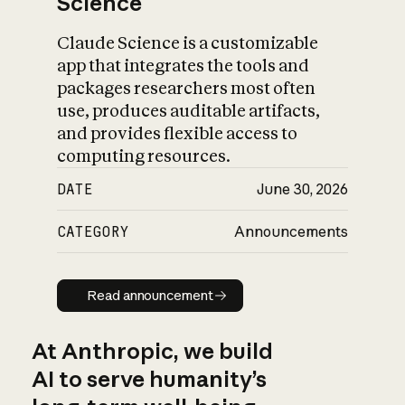
Science
Claude Science is a customizable
app that integrates the tools and
packages researchers most often
use, produces auditable artifacts,
and provides flexible access to
computing resources.
DATE
June 30, 2026
CATEGORY
Announcements
Read announcement
Read announcement
At Anthropic, we build
AI to serve humanity’s