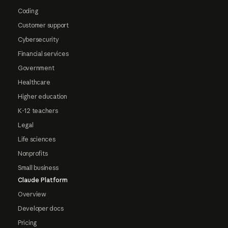
Coding
Customer support
Cybersecurity
Financial services
Government
Healthcare
Higher education
K-12 teachers
Legal
Life sciences
Nonprofits
Small business
Claude Platform
Overview
Developer docs
Pricing