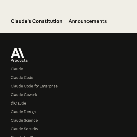
Claude’s Constitution
Announcements
Footer
Products
Claude
Claude Code
Claude Code for Enterprise
Claude Cowork
@Claude
Claude Design
Claude Science
Claude Security