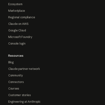
Ecosystem
Marketplace
Regional compliance
Claude on AWS
Google Cloud
Microsoft Foundry
Console login
Resources
Blog
Claude partner network
Community
Connectors
Courses
Customer stories
Engineering at Anthropic