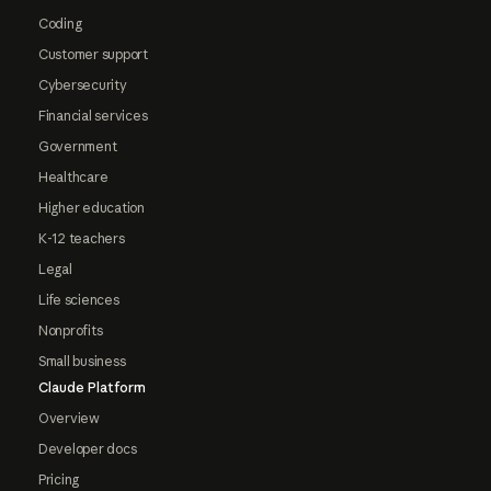
Coding
Customer support
Cybersecurity
Financial services
Government
Healthcare
Higher education
K-12 teachers
Legal
Life sciences
Nonprofits
Small business
Claude Platform
Overview
Developer docs
Pricing