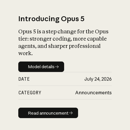
Introducing Opus 5
Opus 5 is a step change for the Opus
What is AI’s
tier: stronger coding, more capable
impact on society
agents, and sharper professional
work.
Model details
Model details
DATE
July 24, 2026
CATEGORY
Announcements
Read announcement
Read announcement