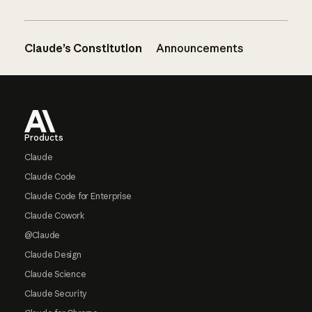
Claude’s Constitution
Announcements
Footer
Products
Claude
Claude Code
Claude Code for Enterprise
Claude Cowork
@Claude
Claude Design
Claude Science
Claude Security