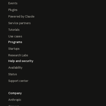
Events
Plugins
Powered by Claude
Service partners
Tutorials
Use cases
Programs
Startups
Research Labs
Help and security
Availability
Status
Support center
Company
Anthropic