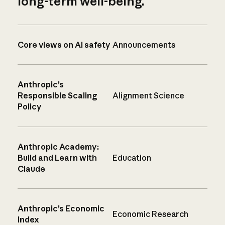
long-term well-being.
Core views on AI safety
Announcements
Anthropic’s
Responsible Scaling
Alignment Science
Policy
Anthropic Academy:
Build and Learn with
Education
Claude
Anthropic’s Economic
Economic Research
Index