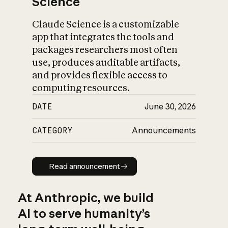
Science
Claude Science is a customizable
app that integrates the tools and
packages researchers most often
use, produces auditable artifacts,
and provides flexible access to
computing resources.
DATE
June 30, 2026
CATEGORY
Announcements
Read announcement
Read announcement
At Anthropic, we build
AI to serve humanity’s