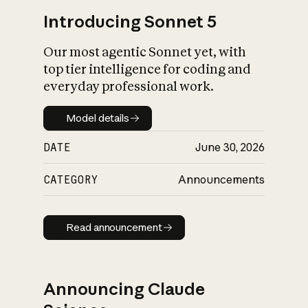
Introducing Sonnet 5
Our most agentic Sonnet yet, with
top tier intelligence for coding and
everyday professional work.
Model details
Model details
DATE
June 30, 2026
CATEGORY
Announcements
Read announcement
Read announcement
Announcing Claude