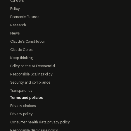
Careers
Policy
Economic Futures
Research
News
Claude's Constitution
Claude Corps
Keep thinking
Policy on the AI Exponential
Responsible Scaling Policy
Security and compliance
Transparency
Terms and policies
Privacy choices
Privacy policy
Consumer health data privacy policy
Responsible disclosure policy