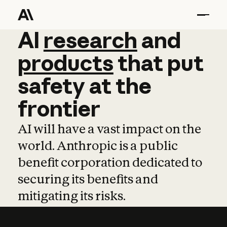
AI
AI
research
research
and
and
pro
products
that
put
safety
at
the
frontier
AI will have a vast impact on the
world. Anthropic is a public
benefit corporation dedicated to
securing its benefits and
mitigating its risks.
Learn more