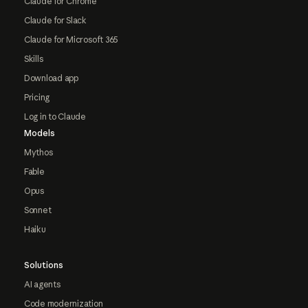
Claude for Chrome
Claude for Slack
Claude for Microsoft 365
Skills
Download app
Pricing
Log in to Claude
Models
Mythos
Fable
Opus
Sonnet
Haiku
Solutions
AI agents
Code modernization