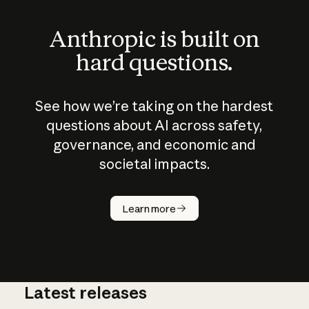
Anthropic is built on
hard questions.
See how we’re taking on the hardest
questions about AI across safety,
governance, and economic and
societal impacts.
How does
AI work?
Learn more
Latest releases