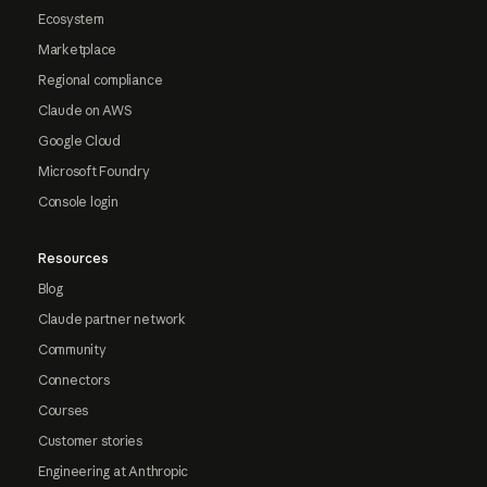
Ecosystem
Marketplace
Regional compliance
Claude on AWS
Google Cloud
Microsoft Foundry
Console login
Resources
Blog
Claude partner network
Community
Connectors
Courses
Customer stories
Engineering at Anthropic