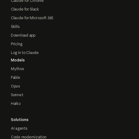
Claude for Chrome
Claude for Slack
Claude for Microsoft 365
Skills
Download app
Pricing
Log in to Claude
Models
Mythos
Fable
Opus
Sonnet
Haiku
Solutions
AI agents
Code modernization