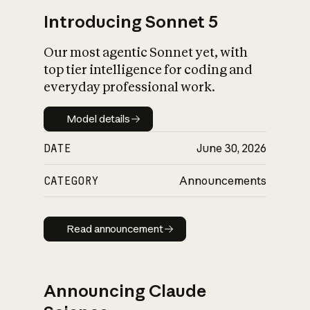
Introducing Sonnet 5
Our most agentic Sonnet yet, with
top tier intelligence for coding and
everyday professional work.
Model details
Model details
DATE
June 30, 2026
CATEGORY
Announcements
Read announcement
Read announcement
Announcing Claude