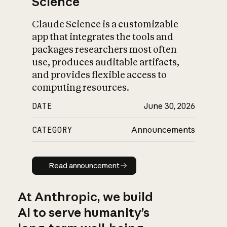
Science
Claude Science is a customizable
app that integrates the tools and
packages researchers most often
use, produces auditable artifacts,
and provides flexible access to
computing resources.
DATE
June 30, 2026
CATEGORY
Announcements
Read announcement
Read announcement
At Anthropic, we build
AI to serve humanity’s