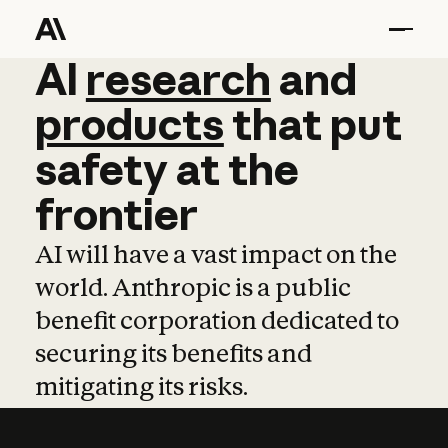
AI
AI
research
research
and
and
pro
products
that
put
safety
at
the
frontier
AI will have a vast impact on the
world. Anthropic is a public
benefit corporation dedicated to
securing its benefits and
mitigating its risks.
Learn more