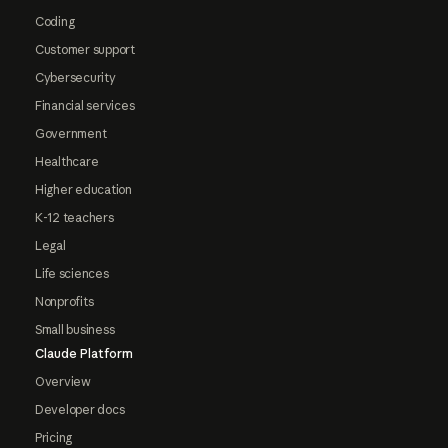
Coding
Customer support
Cybersecurity
Financial services
Government
Healthcare
Higher education
K-12 teachers
Legal
Life sciences
Nonprofits
Small business
Claude Platform
Overview
Developer docs
Pricing