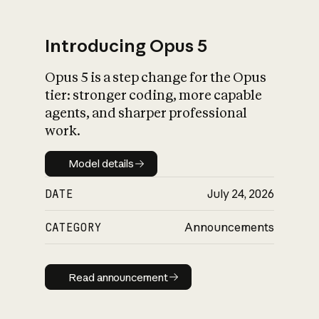
Introducing Opus 5
Opus 5 is a step change for the Opus
What is AI’s
tier: stronger coding, more capable
impact on society
agents, and sharper professional
work.
Model details
Model details
DATE
July 24, 2026
CATEGORY
Announcements
Read announcement
Read announcement