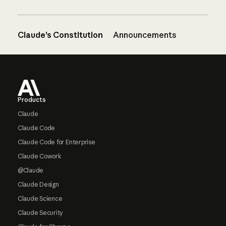
Claude’s Constitution
Announcements
Footer
Products
Claude
Claude Code
Claude Code for Enterprise
Claude Cowork
@Claude
Claude Design
Claude Science
Claude Security