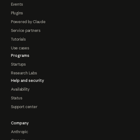
Events
Plugins
Powered by Claude
Service partners
Tutorials
Use cases
Programs
Startups
Research Labs
Help and security
Availability
Status
Support center
Company
Anthropic