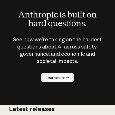
Anthropic is built on
hard questions.
See how we’re taking on the hardest
questions about AI across safety,
governance, and economic and
societal impacts.
How does
AI work?
Learn more
Latest releases