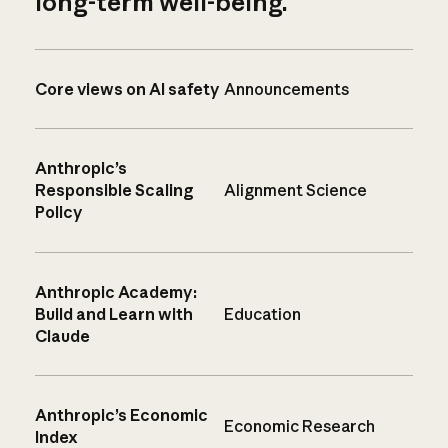
long-term well-being.
Core views on AI safety
Announcements
Anthropic’s
Responsible Scaling
Alignment Science
Policy
Anthropic Academy:
Build and Learn with
Education
Claude
Anthropic’s Economic
Economic Research
Index