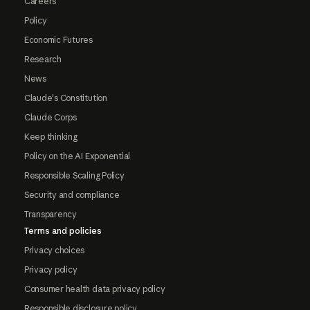
Careers
Policy
Economic Futures
Research
News
Claude's Constitution
Claude Corps
Keep thinking
Policy on the AI Exponential
Responsible Scaling Policy
Security and compliance
Transparency
Terms and policies
Privacy choices
Privacy policy
Consumer health data privacy policy
Responsible disclosure policy