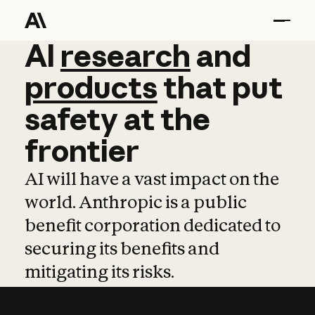
AI
AI
research
research
and
and
pro
products
that
put
safety
at
the
frontier
AI will have a vast impact on the
world. Anthropic is a public
benefit corporation dedicated to
securing its benefits and
mitigating its risks.
Learn more