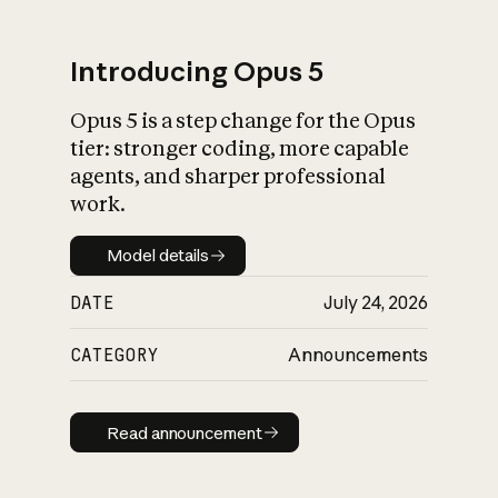
Introducing Opus 5
Opus 5 is a step change for the Opus
What is AI’s
tier: stronger coding, more capable
impact on society
agents, and sharper professional
work.
Model details
Model details
DATE
July 24, 2026
CATEGORY
Announcements
Read announcement
Read announcement