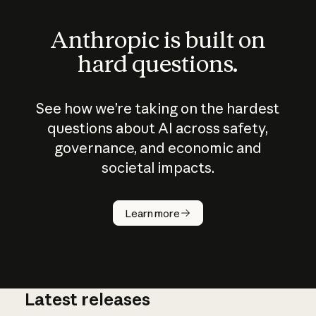
Anthropic is built on
hard questions.
See how we’re taking on the hardest
questions about AI across safety,
governance, and economic and
societal impacts.
How does
AI work?
Learn more
Latest releases