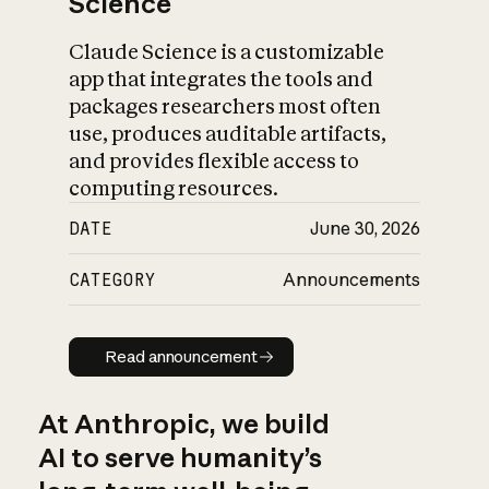
Science
Claude Science is a customizable
app that integrates the tools and
packages researchers most often
use, produces auditable artifacts,
and provides flexible access to
computing resources.
DATE
June 30, 2026
CATEGORY
Announcements
Read announcement
Read announcement
At Anthropic, we build
AI to serve humanity’s