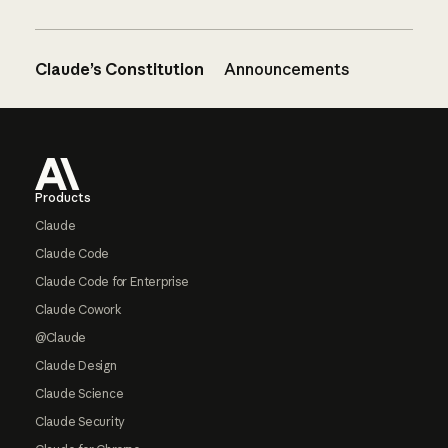
Claude’s Constitution
Announcements
Footer
Products
Claude
Claude Code
Claude Code for Enterprise
Claude Cowork
@Claude
Claude Design
Claude Science
Claude Security