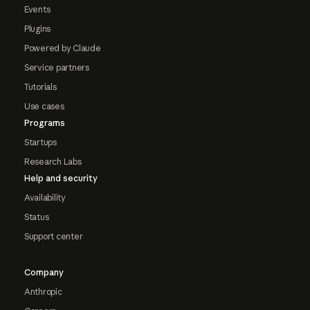
Events
Plugins
Powered by Claude
Service partners
Tutorials
Use cases
Programs
Startups
Research Labs
Help and security
Availability
Status
Support center
Company
Anthropic