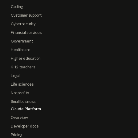
Coding
Customer support
Cybersecurity
Financial services
Government
Healthcare
Higher education
K-12 teachers
Legal
Life sciences
Nonprofits
Small business
Claude Platform
Overview
Developer docs
Pricing