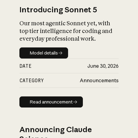
Introducing Sonnet 5
Our most agentic Sonnet yet, with
top tier intelligence for coding and
everyday professional work.
Model details
Model details
DATE
June 30, 2026
CATEGORY
Announcements
Read announcement
Read announcement
Announcing Claude