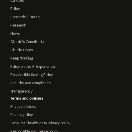
Careers
Policy
Economic Futures
Research
News
Claude's Constitution
Claude Corps
Keep thinking
Policy on the AI Exponential
Responsible Scaling Policy
Security and compliance
Transparency
Terms and policies
Privacy choices
Privacy policy
Consumer health data privacy policy
Responsible disclosure policy