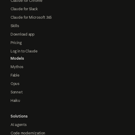
Claude for Chrome
Claude for Slack
Claude for Microsoft 365
Skills
Download app
Pricing
Log in to Claude
Models
Mythos
Fable
Opus
Sonnet
Haiku
Solutions
AI agents
Code modernization