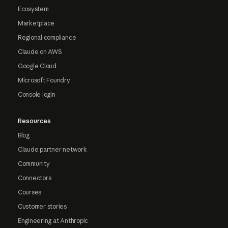
Ecosystem
Marketplace
Regional compliance
Claude on AWS
Google Cloud
Microsoft Foundry
Console login
Resources
Blog
Claude partner network
Community
Connectors
Courses
Customer stories
Engineering at Anthropic