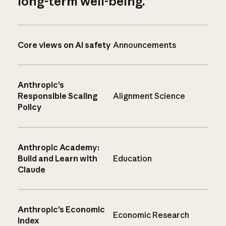
long-term well-being.
Core views on AI safety
Announcements
Anthropic’s
Responsible Scaling
Alignment Science
Policy
Anthropic Academy:
Build and Learn with
Education
Claude
Anthropic’s Economic
Economic Research
Index