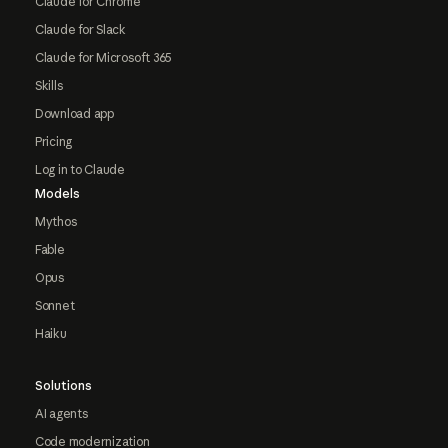
Claude for Chrome
Claude for Slack
Claude for Microsoft 365
Skills
Download app
Pricing
Log in to Claude
Models
Mythos
Fable
Opus
Sonnet
Haiku
Solutions
AI agents
Code modernization