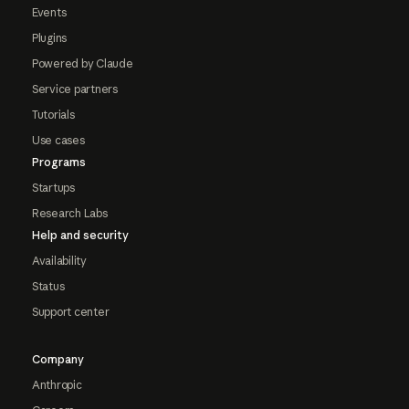
Events
Plugins
Powered by Claude
Service partners
Tutorials
Use cases
Programs
Startups
Research Labs
Help and security
Availability
Status
Support center
Company
Anthropic