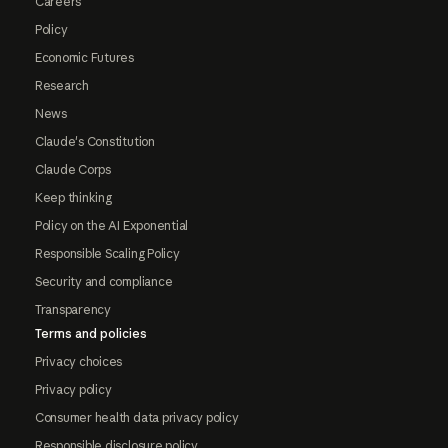
Careers
Policy
Economic Futures
Research
News
Claude's Constitution
Claude Corps
Keep thinking
Policy on the AI Exponential
Responsible Scaling Policy
Security and compliance
Transparency
Terms and policies
Privacy choices
Privacy policy
Consumer health data privacy policy
Responsible disclosure policy