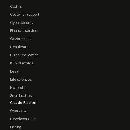
Coding
Customer support
Cybersecurity
Financial services
Government
Healthcare
Higher education
K-12 teachers
Legal
Life sciences
Nonprofits
Small business
Claude Platform
Overview
Developer docs
Pricing