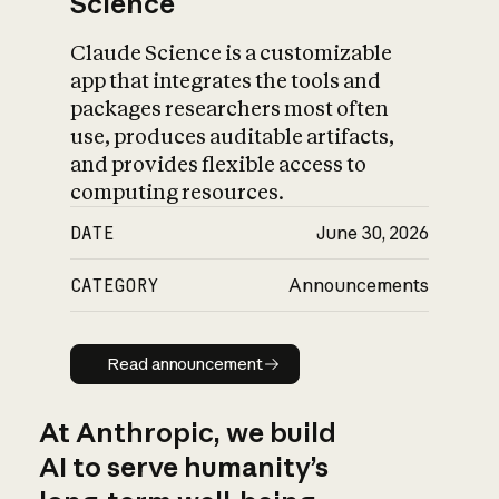
Science
Claude Science is a customizable
app that integrates the tools and
packages researchers most often
use, produces auditable artifacts,
and provides flexible access to
computing resources.
DATE
June 30, 2026
CATEGORY
Announcements
Read announcement
Read announcement
At Anthropic, we build
AI to serve humanity’s