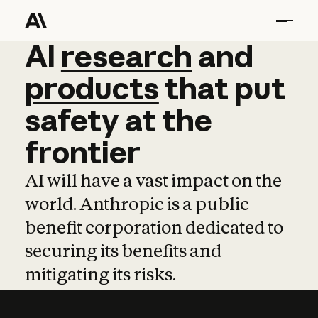
AI
AI
research
research
and
and
pro
products
that
put
safety
at
the
frontier
AI will have a vast impact on the
world. Anthropic is a public
benefit corporation dedicated to
securing its benefits and
mitigating its risks.
Learn more