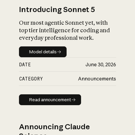
Introducing Sonnet 5
Our most agentic Sonnet yet, with
top tier intelligence for coding and
everyday professional work.
Model details
Model details
DATE
June 30, 2026
CATEGORY
Announcements
Read announcement
Read announcement
Announcing Claude