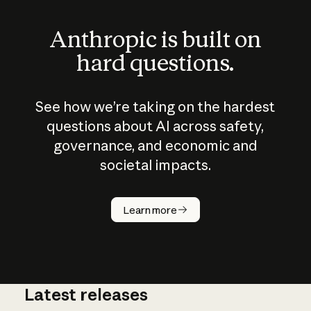
Anthropic is built on
hard questions.
See how we’re taking on the hardest
questions about AI across safety,
governance, and economic and
societal impacts.
How does
AI work?
Learn more
Latest releases