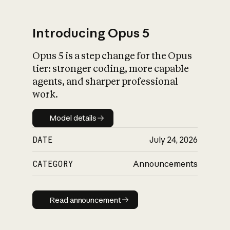
Introducing Opus 5
Opus 5 is a step change for the Opus
What is AI’s
tier: stronger coding, more capable
impact on society
agents, and sharper professional
work.
Model details
Model details
DATE
July 24, 2026
CATEGORY
Announcements
Read announcement
Read announcement