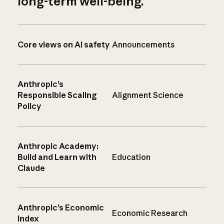
long-term well-being.
Core views on AI safety
Announcements
Anthropic’s
Responsible Scaling
Alignment Science
Policy
Anthropic Academy:
Build and Learn with
Education
Claude
Anthropic’s Economic
Economic Research
Index