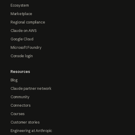
Ecosystem
Marketplace
Regional compliance
Claude on AWS
Google Cloud
Microsoft Foundry
Console login
Resources
Blog
Claude partner network
Community
Connectors
Courses
Customer stories
Engineering at Anthropic