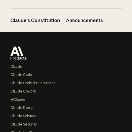
Claude’s Constitution
Announcements
Footer
Products
Claude
Claude Code
Claude Code for Enterprise
Claude Cowork
@Claude
Claude Design
Claude Science
Claude Security