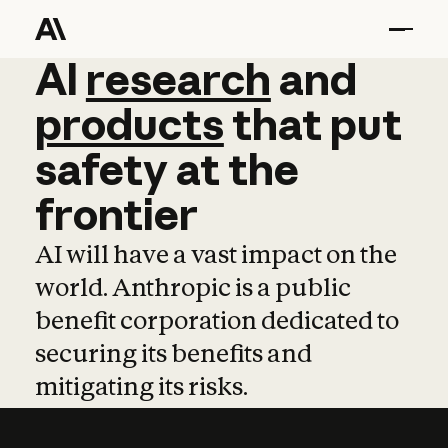
AI
AI
research
research
and
and
pro
products
that
put
safety
at
the
frontier
AI will have a vast impact on the
world. Anthropic is a public
benefit corporation dedicated to
securing its benefits and
mitigating its risks.
Learn more