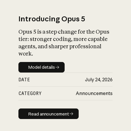
Introducing Opus 5
Opus 5 is a step change for the Opus
What is AI’s
tier: stronger coding, more capable
impact on society
agents, and sharper professional
work.
Model details
Model details
DATE
July 24, 2026
CATEGORY
Announcements
Read announcement
Read announcement