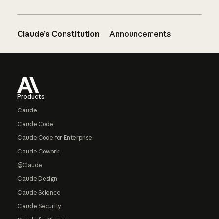
Claude’s Constitution
Announcements
Footer
Products
Claude
Claude Code
Claude Code for Enterprise
Claude Cowork
@Claude
Claude Design
Claude Science
Claude Security