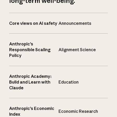
long-term well-being.
Core views on AI safety
Announcements
Anthropic’s
Responsible Scaling
Alignment Science
Policy
Anthropic Academy:
Build and Learn with
Education
Claude
Anthropic’s Economic
Economic Research
Index