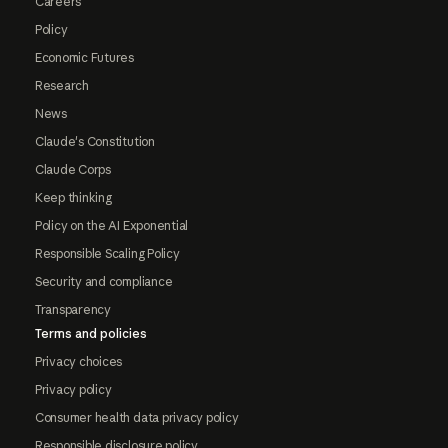
Careers
Policy
Economic Futures
Research
News
Claude's Constitution
Claude Corps
Keep thinking
Policy on the AI Exponential
Responsible Scaling Policy
Security and compliance
Transparency
Terms and policies
Privacy choices
Privacy policy
Consumer health data privacy policy
Responsible disclosure policy