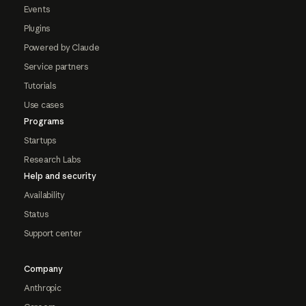
Events
Plugins
Powered by Claude
Service partners
Tutorials
Use cases
Programs
Startups
Research Labs
Help and security
Availability
Status
Support center
Company
Anthropic