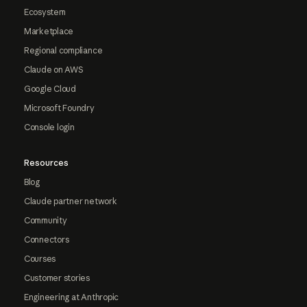
Ecosystem
Marketplace
Regional compliance
Claude on AWS
Google Cloud
Microsoft Foundry
Console login
Resources
Blog
Claude partner network
Community
Connectors
Courses
Customer stories
Engineering at Anthropic