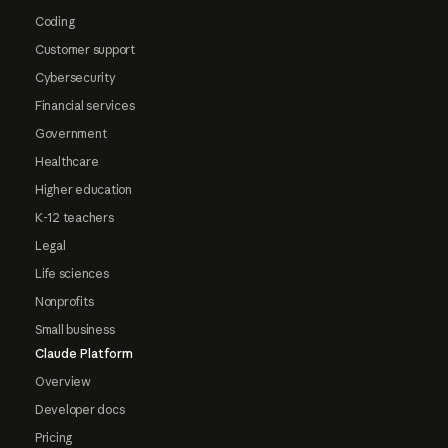
Coding
Customer support
Cybersecurity
Financial services
Government
Healthcare
Higher education
K-12 teachers
Legal
Life sciences
Nonprofits
Small business
Claude Platform
Overview
Developer docs
Pricing