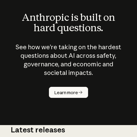
Anthropic is built on
hard questions.
See how we’re taking on the hardest
questions about AI across safety,
governance, and economic and
societal impacts.
How does
AI work?
Learn more
Latest releases