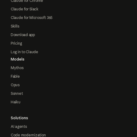
Claude for Chrome
Claude for Slack
Claude for Microsoft 365
Skills
Download app
Pricing
Log in to Claude
Models
Mythos
Fable
Opus
Sonnet
Haiku
Solutions
AI agents
Code modernization