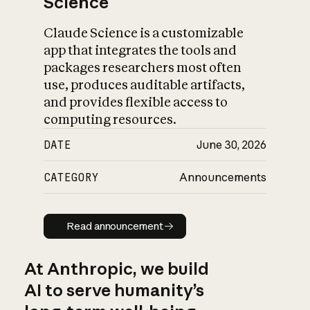
Science
Claude Science is a customizable
app that integrates the tools and
packages researchers most often
use, produces auditable artifacts,
and provides flexible access to
computing resources.
DATE
June 30, 2026
CATEGORY
Announcements
Read announcement
Read announcement
At Anthropic, we build
AI to serve humanity’s