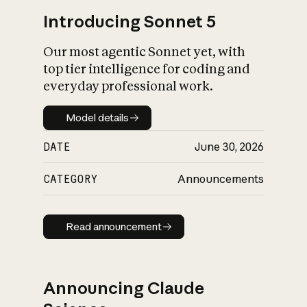
Introducing Sonnet 5
Our most agentic Sonnet yet, with
top tier intelligence for coding and
everyday professional work.
Model details
Model details
DATE
June 30, 2026
CATEGORY
Announcements
Read announcement
Read announcement
Announcing Claude