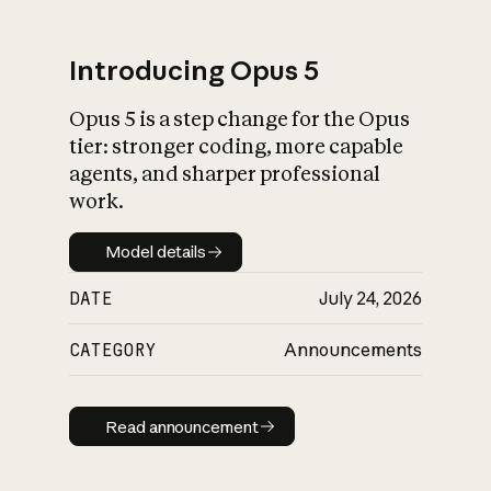
Introducing Opus 5
Opus 5 is a step change for the Opus
What is AI’s
tier: stronger coding, more capable
impact on society
agents, and sharper professional
work.
Model details
Model details
DATE
July 24, 2026
CATEGORY
Announcements
Read announcement
Read announcement