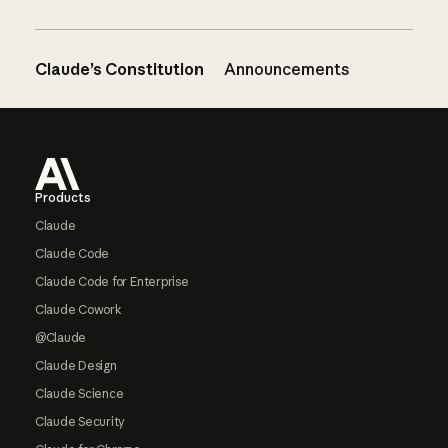
Claude’s Constitution
Announcements
Footer
Products
Claude
Claude Code
Claude Code for Enterprise
Claude Cowork
@Claude
Claude Design
Claude Science
Claude Security