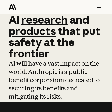
AI
AI
research
research
and
and
pro
products
that
put
safety
at
the
frontier
AI will have a vast impact on the
world. Anthropic is a public
benefit corporation dedicated to
securing its benefits and
mitigating its risks.
Learn more