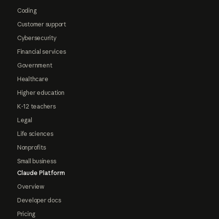
Coding
Customer support
Cybersecurity
Financial services
Government
Healthcare
Higher education
K-12 teachers
Legal
Life sciences
Nonprofits
Small business
Claude Platform
Overview
Developer docs
Pricing