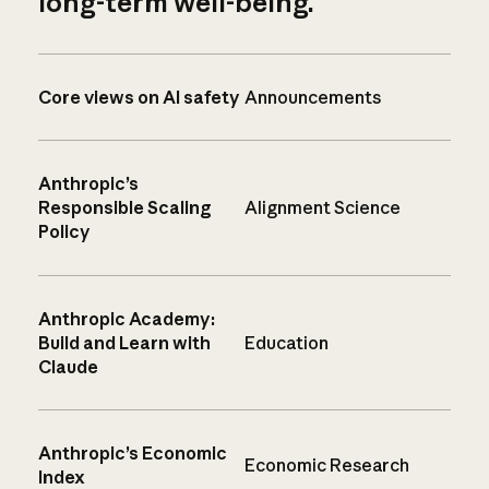
long-term well-being.
Core views on AI safety
Announcements
Anthropic’s
Responsible Scaling
Alignment Science
Policy
Anthropic Academy:
Build and Learn with
Education
Claude
Anthropic’s Economic
Economic Research
Index