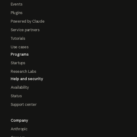
Events
Plugins
Powered by Claude
Service partners
Tutorials
Use cases
Programs
Startups
Research Labs
Help and security
Availability
Status
Support center
Company
Anthropic