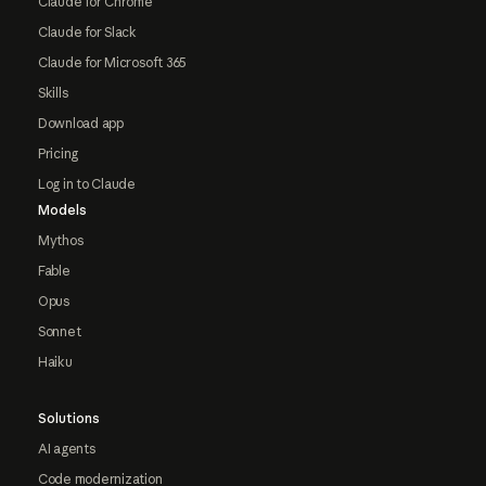
Claude for Chrome
Claude for Slack
Claude for Microsoft 365
Skills
Download app
Pricing
Log in to Claude
Models
Mythos
Fable
Opus
Sonnet
Haiku
Solutions
AI agents
Code modernization