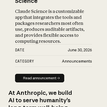
Science
Claude Science is a customizable
app that integrates the tools and
packages researchers most often
use, produces auditable artifacts,
and provides flexible access to
computing resources.
DATE
June 30, 2026
CATEGORY
Announcements
Read announcement
Read announcement
At Anthropic, we build
AI to serve humanity’s