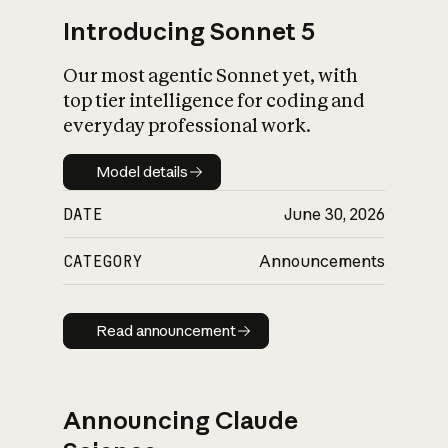
Introducing Sonnet 5
Our most agentic Sonnet yet, with
top tier intelligence for coding and
everyday professional work.
Model details
Model details
DATE
June 30, 2026
CATEGORY
Announcements
Read announcement
Read announcement
Announcing Claude