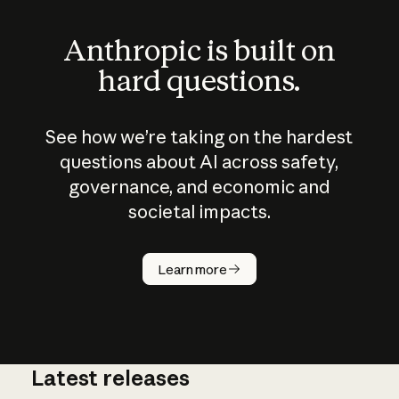
Anthropic is built on
hard questions.
See how we’re taking on the hardest
questions about AI across safety,
governance, and economic and
societal impacts.
How does
AI work?
Learn more
Latest releases