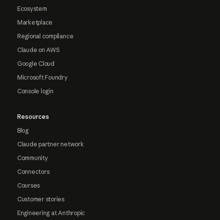
Ecosystem
Marketplace
Regional compliance
Claude on AWS
Google Cloud
Microsoft Foundry
Console login
Resources
Blog
Claude partner network
Community
Connectors
Courses
Customer stories
Engineering at Anthropic