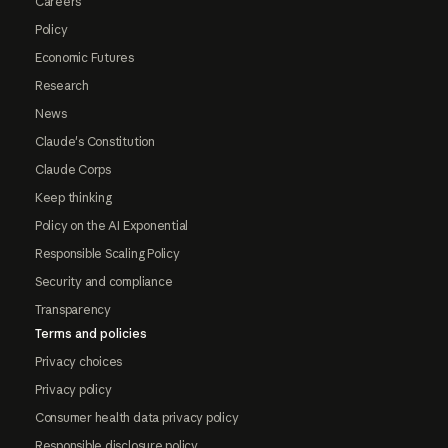
Careers
Policy
Economic Futures
Research
News
Claude's Constitution
Claude Corps
Keep thinking
Policy on the AI Exponential
Responsible Scaling Policy
Security and compliance
Transparency
Terms and policies
Privacy choices
Privacy policy
Consumer health data privacy policy
Responsible disclosure policy