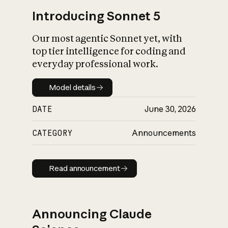
Introducing Sonnet 5
Our most agentic Sonnet yet, with
top tier intelligence for coding and
everyday professional work.
Model details
Model details
DATE
June 30, 2026
CATEGORY
Announcements
Read announcement
Read announcement
Announcing Claude