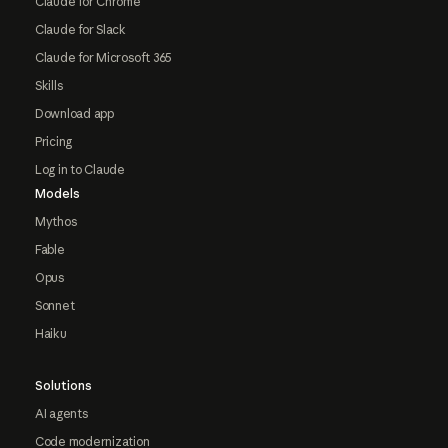
Claude for Chrome
Claude for Slack
Claude for Microsoft 365
Skills
Download app
Pricing
Log in to Claude
Models
Mythos
Fable
Opus
Sonnet
Haiku
Solutions
AI agents
Code modernization