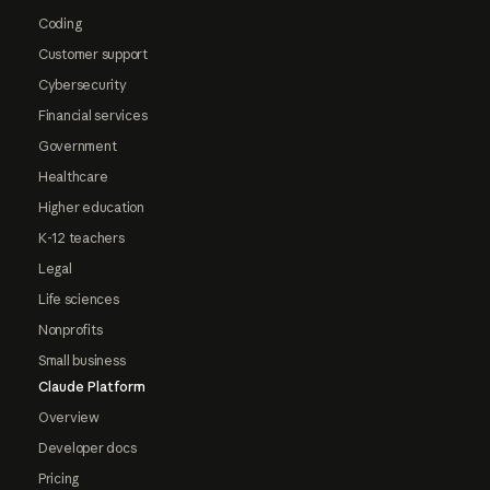
Coding
Customer support
Cybersecurity
Financial services
Government
Healthcare
Higher education
K-12 teachers
Legal
Life sciences
Nonprofits
Small business
Claude Platform
Overview
Developer docs
Pricing