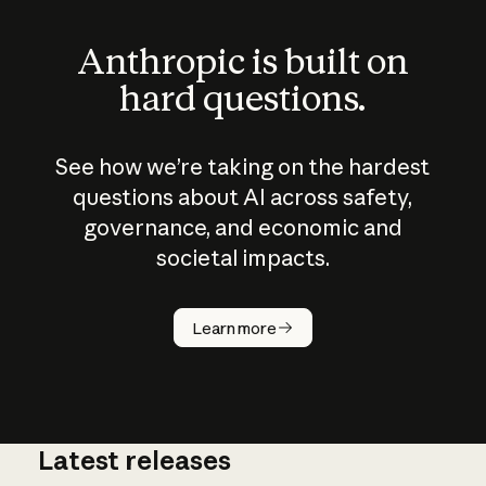
Anthropic is built on
hard questions.
See how we’re taking on the hardest
questions about AI across safety,
governance, and economic and
societal impacts.
How does
AI work?
Learn more
Latest releases