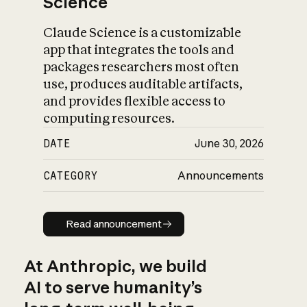
Science
Claude Science is a customizable
app that integrates the tools and
packages researchers most often
use, produces auditable artifacts,
and provides flexible access to
computing resources.
DATE
June 30, 2026
CATEGORY
Announcements
Read announcement
Read announcement
At Anthropic, we build
AI to serve humanity’s