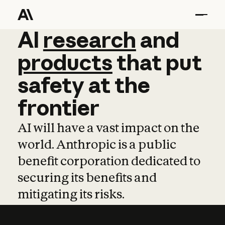
AI
AI
research
research
and
and
pro
products
that
put
safety
at
the
frontier
AI will have a vast impact on the
world. Anthropic is a public
benefit corporation dedicated to
securing its benefits and
mitigating its risks.
Learn more