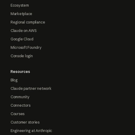
Ecosystem
Marketplace
Regional compliance
Claude on AWS
Google Cloud
Microsoft Foundry
Console login
Resources
Blog
Claude partner network
Community
Connectors
Courses
Customer stories
Engineering at Anthropic