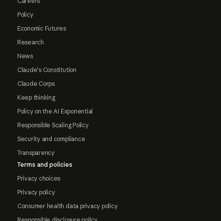
Careers
Policy
Economic Futures
Research
News
Claude's Constitution
Claude Corps
Keep thinking
Policy on the AI Exponential
Responsible Scaling Policy
Security and compliance
Transparency
Terms and policies
Privacy choices
Privacy policy
Consumer health data privacy policy
Responsible disclosure policy