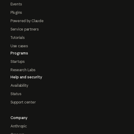
Events
Plugins
Powered by Claude
Service partners
Tutorials
Use cases
Programs
Startups
Research Labs
Help and security
Availability
Status
Support center
Company
Anthropic