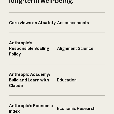
long-term well-being.
Core views on AI safety
Announcements
Anthropic’s
Responsible Scaling
Alignment Science
Policy
Anthropic Academy:
Build and Learn with
Education
Claude
Anthropic’s Economic
Economic Research
Index