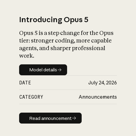
Introducing Opus 5
Opus 5 is a step change for the Opus
What is AI’s
tier: stronger coding, more capable
impact on society
agents, and sharper professional
work.
Model details
Model details
DATE
July 24, 2026
CATEGORY
Announcements
Read announcement
Read announcement