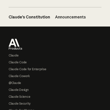
Claude’s Constitution
Announcements
Footer
Products
Claude
Claude Code
Claude Code for Enterprise
Claude Cowork
@Claude
Claude Design
Claude Science
Claude Security