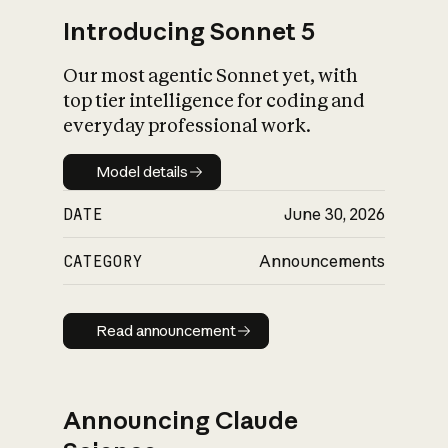
Introducing Sonnet 5
Our most agentic Sonnet yet, with
top tier intelligence for coding and
everyday professional work.
Model details
Model details
DATE
June 30, 2026
CATEGORY
Announcements
Read announcement
Read announcement
Announcing Claude