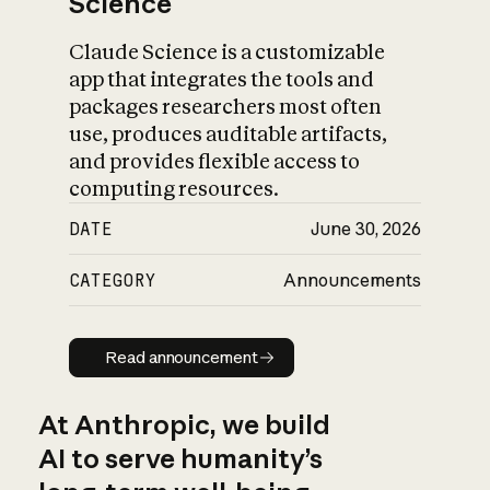
Science
Claude Science is a customizable
app that integrates the tools and
packages researchers most often
use, produces auditable artifacts,
and provides flexible access to
computing resources.
DATE
June 30, 2026
CATEGORY
Announcements
Read announcement
Read announcement
At Anthropic, we build
AI to serve humanity’s