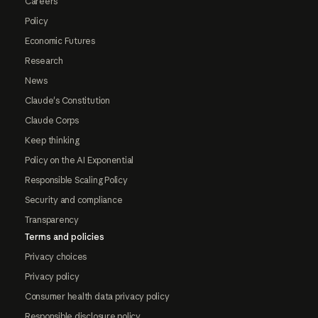
Careers
Policy
Economic Futures
Research
News
Claude's Constitution
Claude Corps
Keep thinking
Policy on the AI Exponential
Responsible Scaling Policy
Security and compliance
Transparency
Terms and policies
Privacy choices
Privacy policy
Consumer health data privacy policy
Responsible disclosure policy