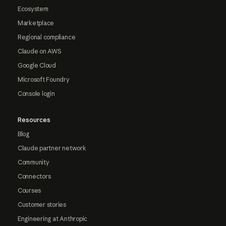
Ecosystem
Marketplace
Regional compliance
Claude on AWS
Google Cloud
Microsoft Foundry
Console login
Resources
Blog
Claude partner network
Community
Connectors
Courses
Customer stories
Engineering at Anthropic