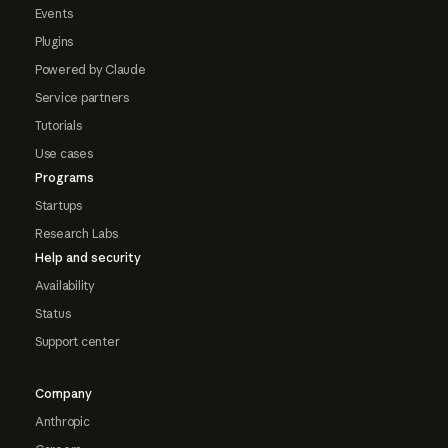
Events
Plugins
Powered by Claude
Service partners
Tutorials
Use cases
Programs
Startups
Research Labs
Help and security
Availability
Status
Support center
Company
Anthropic