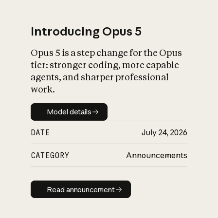
Introducing Opus 5
Opus 5 is a step change for the Opus
What is AI’s
tier: stronger coding, more capable
impact on society
agents, and sharper professional
work.
Model details
Model details
DATE
July 24, 2026
CATEGORY
Announcements
Read announcement
Read announcement