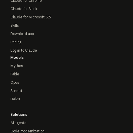
Claude for Chrome
Claude for Slack
Claude for Microsoft 365
Skills
Download app
Pricing
Log in to Claude
Models
Mythos
Fable
Opus
Sonnet
Haiku
Solutions
AI agents
Code modernization