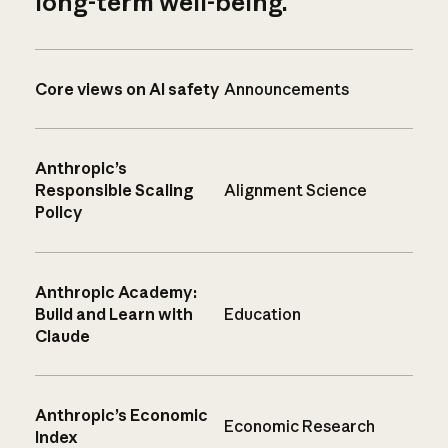
long-term well-being.
Core views on AI safety
Announcements
Anthropic’s
Responsible Scaling
Alignment Science
Policy
Anthropic Academy:
Build and Learn with
Education
Claude
Anthropic’s Economic
Economic Research
Index