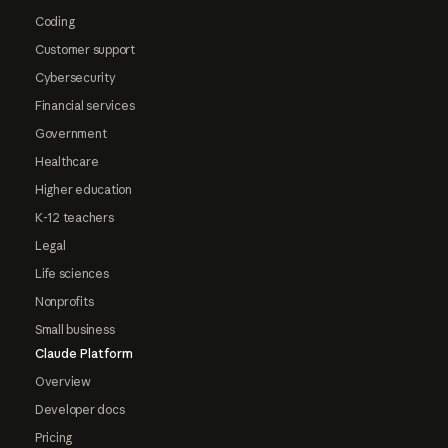
Coding
Customer support
Cybersecurity
Financial services
Government
Healthcare
Higher education
K-12 teachers
Legal
Life sciences
Nonprofits
Small business
Claude Platform
Overview
Developer docs
Pricing