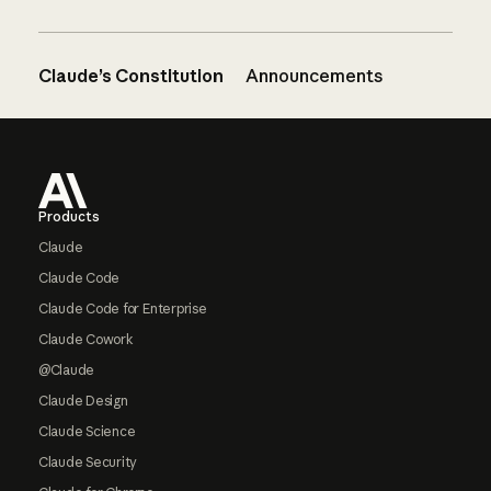
Claude’s Constitution
Announcements
Footer
Products
Claude
Claude Code
Claude Code for Enterprise
Claude Cowork
@Claude
Claude Design
Claude Science
Claude Security