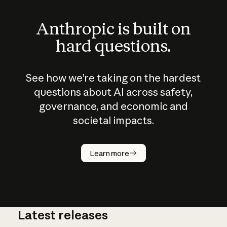
Anthropic is built on
hard questions.
See how we’re taking on the hardest
questions about AI across safety,
governance, and economic and
societal impacts.
How does
AI work?
Learn more
Latest releases