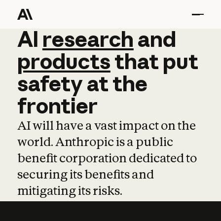
AI
AI
research
research
and
and
pro
products
that
put
safety
at
the
frontier
AI will have a vast impact on the
world. Anthropic is a public
benefit corporation dedicated to
securing its benefits and
mitigating its risks.
Learn more