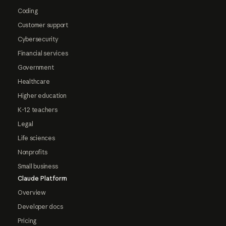
Coding
Customer support
Cybersecurity
Financial services
Government
Healthcare
Higher education
K-12 teachers
Legal
Life sciences
Nonprofits
Small business
Claude Platform
Overview
Developer docs
Pricing