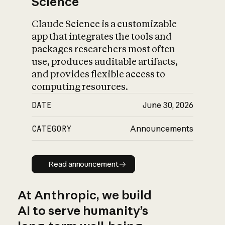
Science
Claude Science is a customizable
app that integrates the tools and
packages researchers most often
use, produces auditable artifacts,
and provides flexible access to
computing resources.
DATE
June 30, 2026
CATEGORY
Announcements
Read announcement
Read announcement
At Anthropic, we build
AI to serve humanity’s