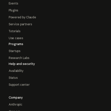
Events
Plugins
Powered by Claude
Service partners
Tutorials
Use cases
Programs
Startups
Research Labs
Help and security
Availability
Status
Support center
Company
Anthropic