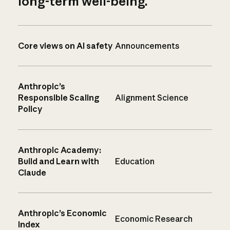
long-term well-being.
Core views on AI safety
Announcements
Anthropic’s
Responsible Scaling
Alignment Science
Policy
Anthropic Academy:
Build and Learn with
Education
Claude
Anthropic’s Economic
Economic Research
Index