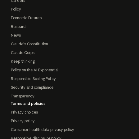
Careers
Policy
Economic Futures
Research
News
Claude's Constitution
Claude Corps
Keep thinking
Policy on the AI Exponential
Responsible Scaling Policy
Security and compliance
Transparency
Terms and policies
Privacy choices
Privacy policy
Consumer health data privacy policy
Responsible disclosure policy