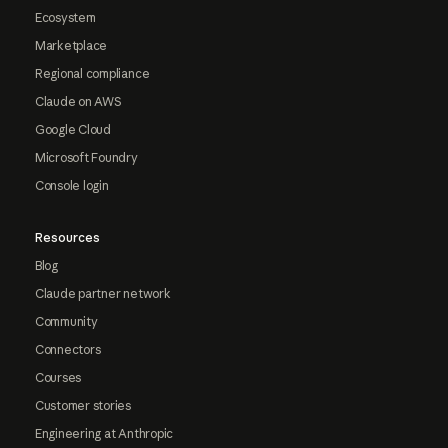
Ecosystem
Marketplace
Regional compliance
Claude on AWS
Google Cloud
Microsoft Foundry
Console login
Resources
Blog
Claude partner network
Community
Connectors
Courses
Customer stories
Engineering at Anthropic