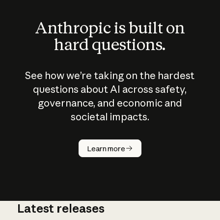
Anthropic is built on
hard questions.
See how we’re taking on the hardest
questions about AI across safety,
governance, and economic and
societal impacts.
How does
AI work?
Learn more
Latest releases