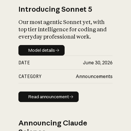
Introducing Sonnet 5
Our most agentic Sonnet yet, with
top tier intelligence for coding and
everyday professional work.
Model details
Model details
DATE
June 30, 2026
CATEGORY
Announcements
Read announcement
Read announcement
Announcing Claude