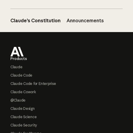
Claude’s Constitution
Announcements
Footer
Products
Claude
Claude Code
Claude Code for Enterprise
Claude Cowork
@Claude
Claude Design
Claude Science
Claude Security