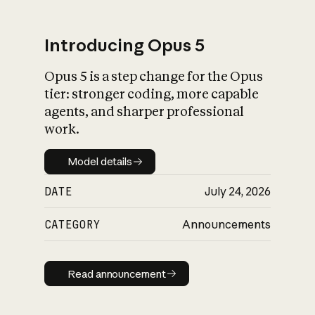
Introducing Opus 5
Opus 5 is a step change for the Opus
What is AI’s
tier: stronger coding, more capable
impact on society
agents, and sharper professional
work.
Model details
Model details
DATE
July 24, 2026
CATEGORY
Announcements
Read announcement
Read announcement