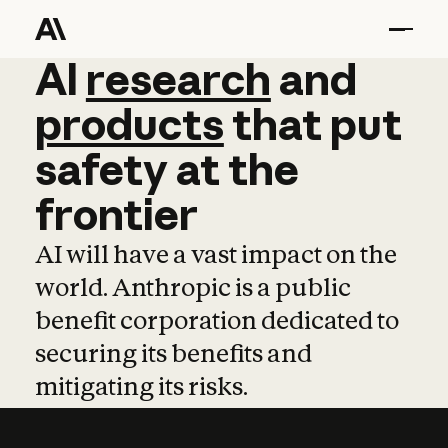
AI
AI
research
research
and
and
pro
products
that
put
safety
at
the
frontier
AI will have a vast impact on the
world. Anthropic is a public
benefit corporation dedicated to
securing its benefits and
mitigating its risks.
Learn more