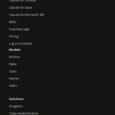
Claude for Chrome
Claude for Slack
Claude for Microsoft 365
Skills
Download app
Pricing
Log in to Claude
Models
Mythos
Fable
Opus
Sonnet
Haiku
Solutions
AI agents
Code modernization