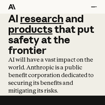
AI
AI
research
research
and
and
pro
products
that
put
safety
at
the
frontier
AI will have a vast impact on the
world. Anthropic is a public
benefit corporation dedicated to
securing its benefits and
mitigating its risks.
Learn more