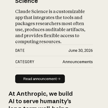
Science
Claude Science is a customizable
app that integrates the tools and
packages researchers most often
use, produces auditable artifacts,
and provides flexible access to
computing resources.
DATE
June 30, 2026
CATEGORY
Announcements
Read announcement
Read announcement
At Anthropic, we build
AI to serve humanity’s