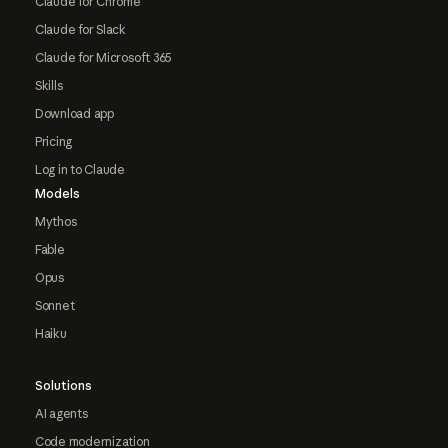
Claude for Chrome
Claude for Slack
Claude for Microsoft 365
Skills
Download app
Pricing
Log in to Claude
Models
Mythos
Fable
Opus
Sonnet
Haiku
Solutions
AI agents
Code modernization