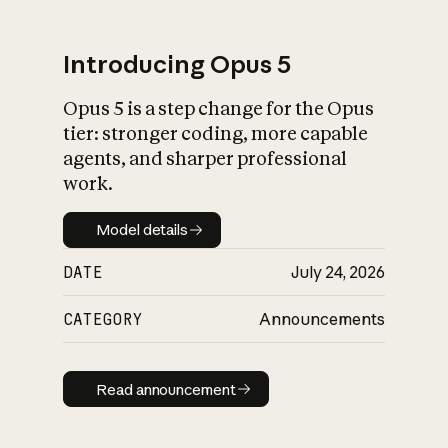
Introducing Opus 5
Opus 5 is a step change for the Opus
What is AI’s
tier: stronger coding, more capable
impact on society
agents, and sharper professional
work.
Model details
Model details
DATE
July 24, 2026
CATEGORY
Announcements
Read announcement
Read announcement