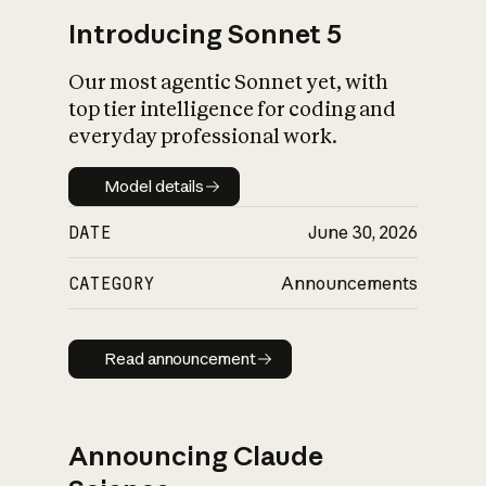
Introducing Sonnet 5
Our most agentic Sonnet yet, with
top tier intelligence for coding and
everyday professional work.
Model details
Model details
DATE
June 30, 2026
CATEGORY
Announcements
Read announcement
Read announcement
Announcing Claude