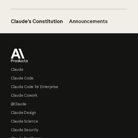
Claude’s Constitution
Announcements
Footer
Products
Claude
Claude Code
Claude Code for Enterprise
Claude Cowork
@Claude
Claude Design
Claude Science
Claude Security