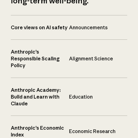
long-term well-being.
Core views on AI safety
Announcements
Anthropic’s
Responsible Scaling
Alignment Science
Policy
Anthropic Academy:
Build and Learn with
Education
Claude
Anthropic’s Economic
Economic Research
Index