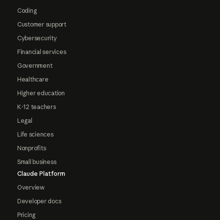
Coding
Customer support
Cybersecurity
Financial services
Government
Healthcare
Higher education
K-12 teachers
Legal
Life sciences
Nonprofits
Small business
Claude Platform
Overview
Developer docs
Pricing