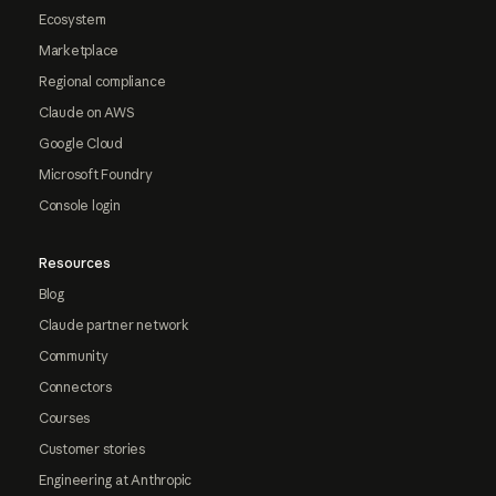
Ecosystem
Marketplace
Regional compliance
Claude on AWS
Google Cloud
Microsoft Foundry
Console login
Resources
Blog
Claude partner network
Community
Connectors
Courses
Customer stories
Engineering at Anthropic