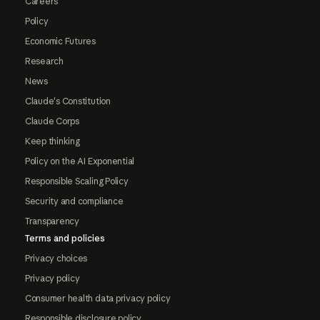
Careers
Policy
Economic Futures
Research
News
Claude's Constitution
Claude Corps
Keep thinking
Policy on the AI Exponential
Responsible Scaling Policy
Security and compliance
Transparency
Terms and policies
Privacy choices
Privacy policy
Consumer health data privacy policy
Responsible disclosure policy