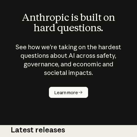
Anthropic is built on
hard questions.
See how we’re taking on the hardest
questions about AI across safety,
governance, and economic and
societal impacts.
How does
AI work?
Learn more
Latest releases