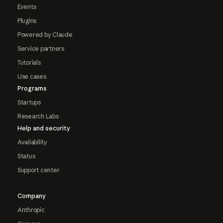
Events
Plugins
Powered by Claude
Service partners
Tutorials
Use cases
Programs
Startups
Research Labs
Help and security
Availability
Status
Support center
Company
Anthropic