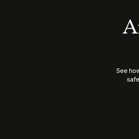
An
See how
safe
How does
AI work?