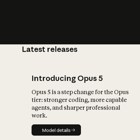
Latest releases
What is AI’
impact on soc
Introducing Opus 5
Opus 5 is a step change for the Opus
tier: stronger coding, more capable
agents, and sharper professional
work.
Model details
Model details