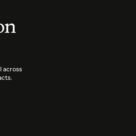
 on
I across
acts.
Who should
How sho
govern AI?
I use A