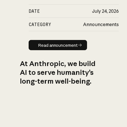
DATE
July 24, 2026
CATEGORY
Announcements
Read announcement
Read announcement
At Anthropic, we build
AI to serve humanity’s
long-term well-being.