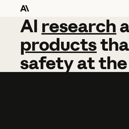
AI
AI
research
research
products
tha
safety
at
the
Learn more