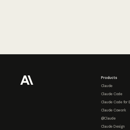
Footer
Products
Claude
Claude Code
Claude Code for 
Claude Cowork
@Claude
Claude Design