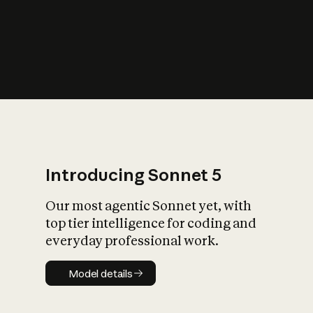
s
iety?
Introducing Sonnet 5
Our most agentic Sonnet yet, with
top tier intelligence for coding and
everyday professional work.
Model details
Model details