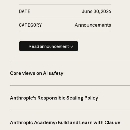
DATE
June 30, 2026
CATEGORY
Announcements
Read announcement
Read announcement
Core views on AI safety
Anthropic’s Responsible Scaling Policy
Anthropic Academy: Build and Learn with Claude