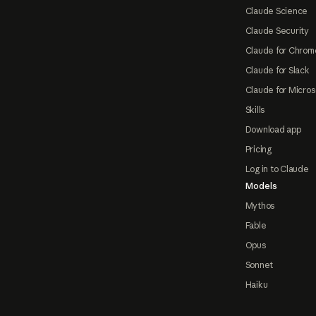
Claude Science
Claude Security
Claude for Chrom
Claude for Slack
Claude for Micros
Skills
Download app
Pricing
Log in to Claude
Models
Mythos
Fable
Opus
Sonnet
Haiku