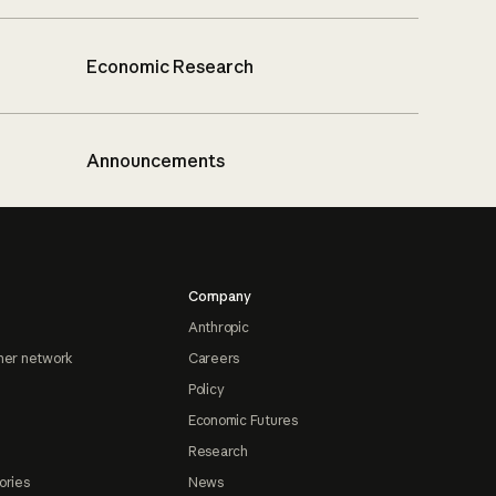
Economic Research
Announcements
Company
Anthropic
ner network
Careers
Policy
Economic Futures
Research
ories
News