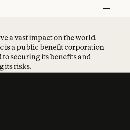
t put safety at 
ave a vast impact on the world.
 is a public benefit corporation
 to securing its benefits and
 its risks.