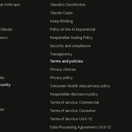
at Anthropic
Claude's Constitution
Claude Corps
Keep thinking
 Claude
Policy on the AI Exponential
tners
Responsible Scaling Policy
Security and compliance
Transparency
Terms and policies
Privacy choices
abs
Privacy policy
curity
Consumer health data privacy policy
Responsible disclosure policy
Terms of service: Commercial
ter
Terms of service: Consumer
Terms of Service: US K-12
Data Processing Agreement: US K-12