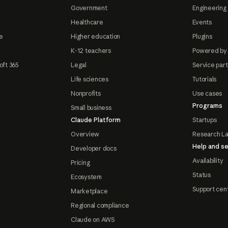
Government
Engineering 
Healthcare
Events
e
Higher education
Plugins
K-12 teachers
Powered by
oft 365
Legal
Service par
Life sciences
Tutorials
Nonprofits
Use cases
Programs
Small business
Claude Platform
Startups
Overview
Research L
Help and se
Developer docs
Availability
Pricing
Status
Ecosystem
Support cen
Marketplace
Regional compliance
Claude on AWS