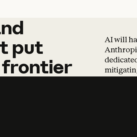
and
and
products
tha
AI will h
t
put
Anthropic
dedicated
frontier
mitigating