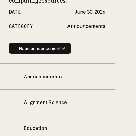
computing resources.
DATE
June 30, 2026
CATEGORY
Announcements
Read announcement
Read announcement
Announcements
Alignment Science
Education