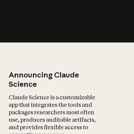
How does AI affect
the economy?
Announcing Claude
Science
Claude Science is a customizable
app that integrates the tools and
packages researchers most often
use, produces auditable artifacts,
and provides flexible access to