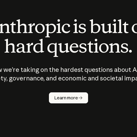
thropic is built
hard questions.
 we’re taking on the hardest questions about A
ty, governance, and economic and societal imp
Learn more