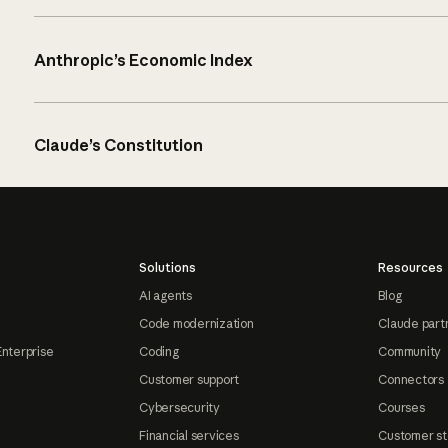
Anthropic’s Economic Index
Claude’s Constitution
Solutions
Resources
AI agents
Blog
Code modernization
Claude part
Enterprise
Coding
Community
Customer support
Connectors
Cybersecurity
Courses
Financial services
Customer st