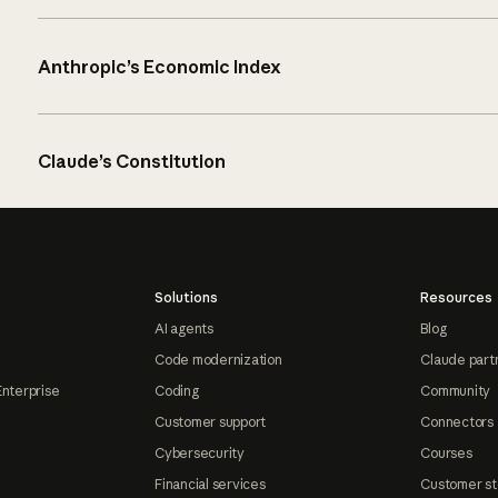
Anthropic’s Economic Index
Claude’s Constitution
Solutions
Resources
AI agents
Blog
Code modernization
Claude part
Enterprise
Coding
Community
Customer support
Connectors
Cybersecurity
Courses
Financial services
Customer st