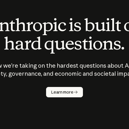
thropic is built
hard questions.
 we’re taking on the hardest questions about A
ty, governance, and economic and societal imp
Learn more