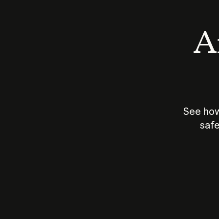
An
See how
safe
How does
AI work?