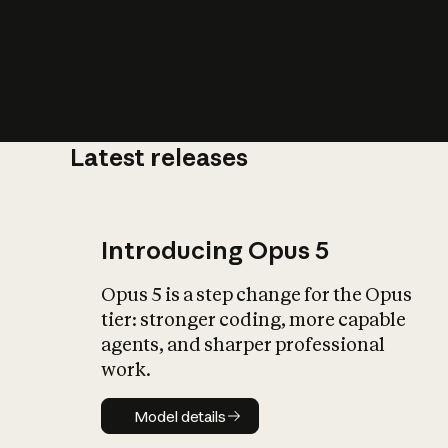
Latest releases
What is AI’
impact on soc
Introducing Opus 5
Opus 5 is a step change for the Opus
tier: stronger coding, more capable
agents, and sharper professional
work.
Model details
Model details