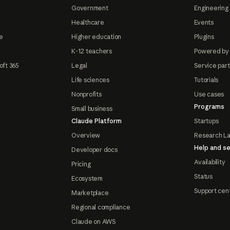
Government
Engineering 
Healthcare
Events
e
Higher education
Plugins
K-12 teachers
Powered by
oft 365
Legal
Service par
Life sciences
Tutorials
Nonprofits
Use cases
Programs
Small business
Claude Platform
Startups
Overview
Research L
Help and se
Developer docs
Availability
Pricing
Status
Ecosystem
Support cen
Marketplace
Regional compliance
Claude on AWS