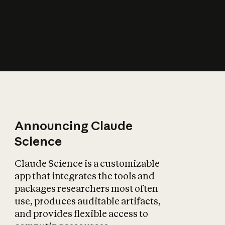
How does AI affect
the economy?
Announcing Claude
Science
Claude Science is a customizable
app that integrates the tools and
packages researchers most often
use, produces auditable artifacts,
and provides flexible access to