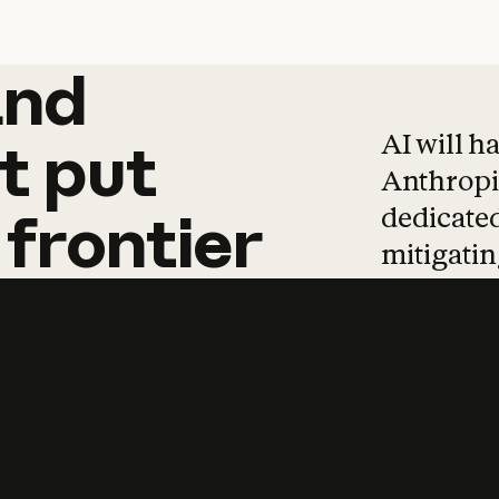
and
and
products
tha
AI will h
t
put
Anthropic
dedicated
frontier
mitigating