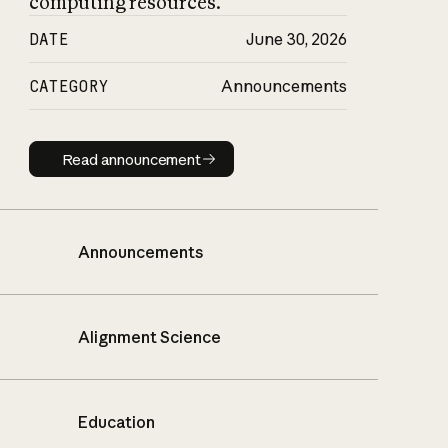
computing resources.
DATE
June 30, 2026
CATEGORY
Announcements
Read announcement
Read announcement
Announcements
Alignment Science
Education