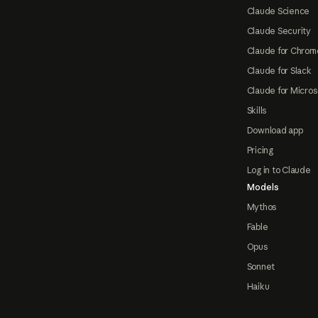
Claude Science
Claude Security
Claude for Chrom
Claude for Slack
Claude for Micros
Skills
Download app
Pricing
Log in to Claude
Models
Mythos
Fable
Opus
Sonnet
Haiku