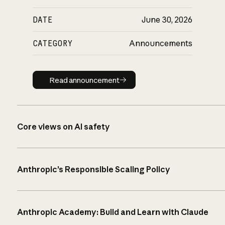
DATE
June 30, 2026
CATEGORY
Announcements
Read announcement
Read announcement
Core views on AI safety
Anthropic’s Responsible Scaling Policy
Anthropic Academy: Build and Learn with Claude