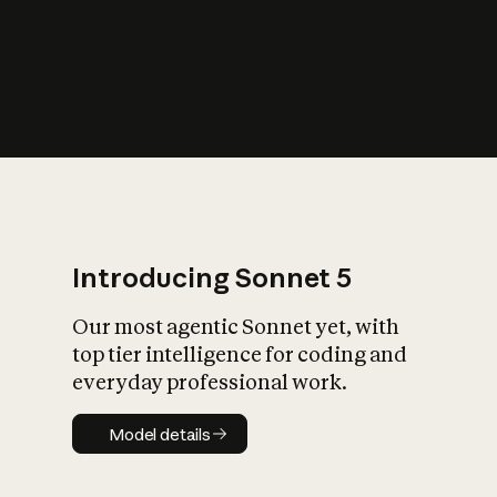
s
iety?
Introducing Sonnet 5
Our most agentic Sonnet yet, with
top tier intelligence for coding and
everyday professional work.
Model details
Model details