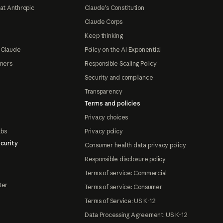
at Anthropic
Claude's Constitution
Claude Corps
Keep thinking
 Claude
Policy on the AI Exponential
tners
Responsible Scaling Policy
Security and compliance
Transparency
Terms and policies
Privacy choices
abs
Privacy policy
curity
Consumer health data privacy policy
Responsible disclosure policy
Terms of service: Commercial
ter
Terms of service: Consumer
Terms of Service: US K-12
Data Processing Agreement: US K-12