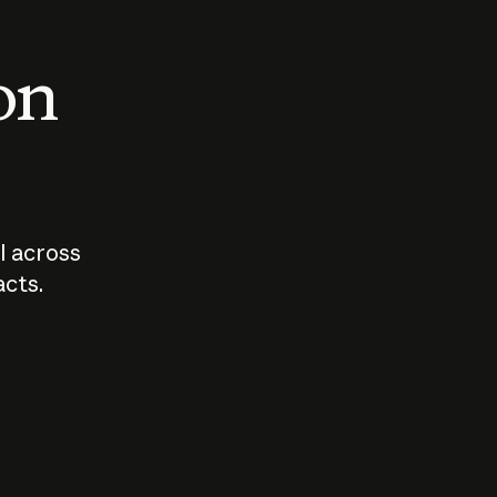
 on
I across
acts.
Who should
How sho
govern AI?
I use A