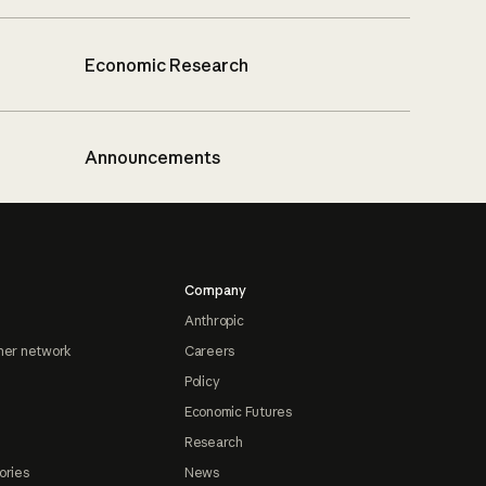
Economic Research
Announcements
Company
Anthropic
ner network
Careers
Policy
Economic Futures
Research
ories
News