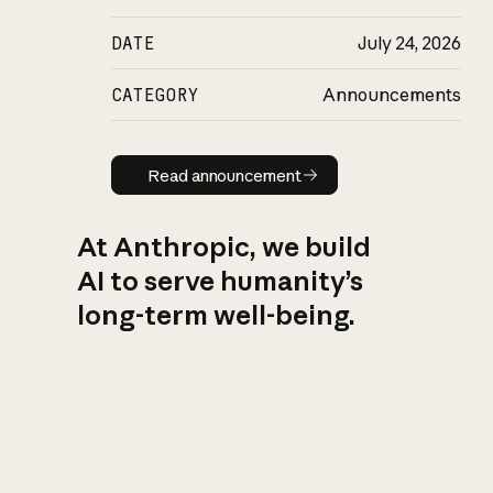
DATE
July 24, 2026
CATEGORY
Announcements
Read announcement
Read announcement
At Anthropic, we build
AI to serve humanity’s
long-term well-being.