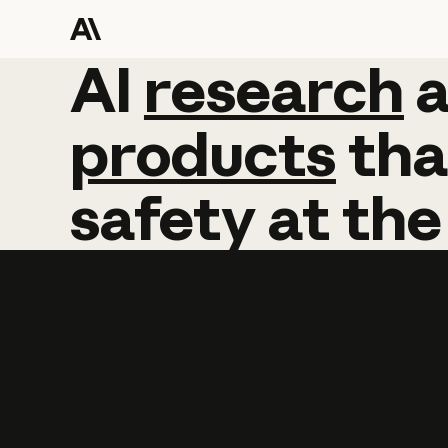
AI
AI
research
research
products
tha
safety
at
the
Learn more