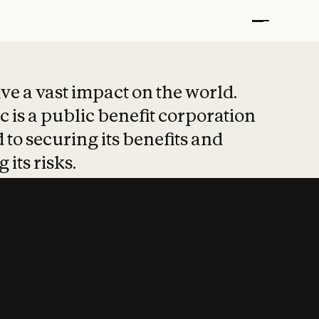
t put safety at 
ave a vast impact on the world.
 is a public benefit corporation
 to securing its benefits and
 its risks.