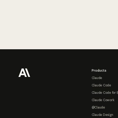
Footer
Products
Claude
Claude Code
Claude Code for 
Claude Cowork
@Claude
Claude Design