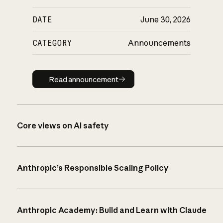
DATE
June 30, 2026
CATEGORY
Announcements
Read announcement
Read announcement
Core views on AI safety
Anthropic’s Responsible Scaling Policy
Anthropic Academy: Build and Learn with Claude