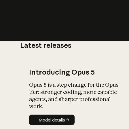
Latest releases
What is AI’
impact on soc
Introducing Opus 5
Opus 5 is a step change for the Opus
tier: stronger coding, more capable
agents, and sharper professional
work.
Model details
Model details