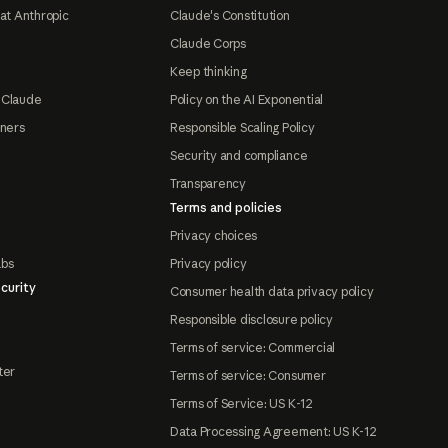
at Anthropic
Claude's Constitution
Claude Corps
Keep thinking
 Claude
Policy on the AI Exponential
tners
Responsible Scaling Policy
Security and compliance
Transparency
Terms and policies
Privacy choices
abs
Privacy policy
curity
Consumer health data privacy policy
Responsible disclosure policy
Terms of service: Commercial
ter
Terms of service: Consumer
Terms of Service: US K-12
Data Processing Agreement: US K-12