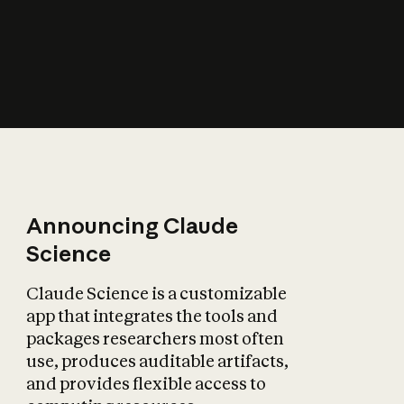
How does AI affect
the economy?
Announcing Claude
Science
Claude Science is a customizable
app that integrates the tools and
packages researchers most often
use, produces auditable artifacts,
and provides flexible access to