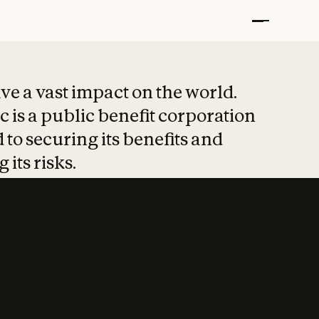
t put safety at 
ave a vast impact on the world.
 is a public benefit corporation
 to securing its benefits and
 its risks.