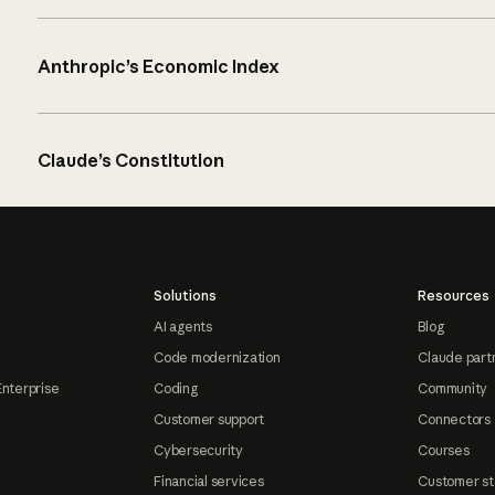
Anthropic’s Economic Index
Claude’s Constitution
Solutions
Resources
AI agents
Blog
Code modernization
Claude part
Enterprise
Coding
Community
Customer support
Connectors
Cybersecurity
Courses
Financial services
Customer st