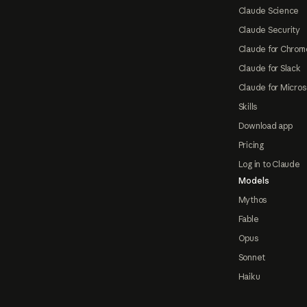
Claude Science
Claude Security
Claude for Chrom
Claude for Slack
Claude for Micros
Skills
Download app
Pricing
Log in to Claude
Models
Mythos
Fable
Opus
Sonnet
Haiku