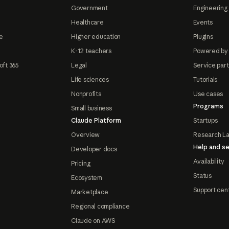
Government
Engineering 
Healthcare
Events
e
Higher education
Plugins
K-12 teachers
Powered by
oft 365
Legal
Service par
Life sciences
Tutorials
Nonprofits
Use cases
Programs
Small business
Claude Platform
Startups
Overview
Research L
Help and se
Developer docs
Availability
Pricing
Status
Ecosystem
Support cen
Marketplace
Regional compliance
Claude on AWS