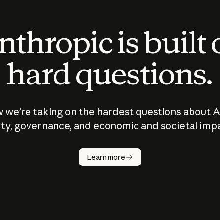
thropic is built
hard questions.
 we’re taking on the hardest questions about A
ty, governance, and economic and societal imp
Learn more