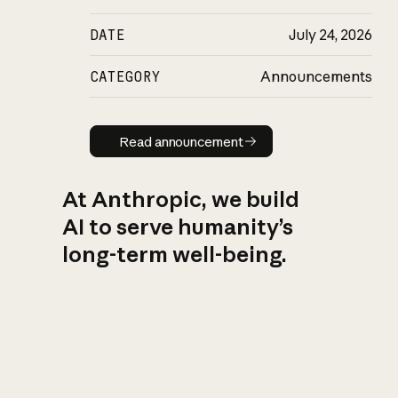
DATE
July 24, 2026
CATEGORY
Announcements
Read announcement
Read announcement
At Anthropic, we build
AI to serve humanity’s
long-term well-being.