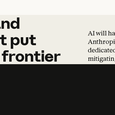
and
and
products
tha
AI will h
t
put
Anthropic
dedicated
frontier
mitigating