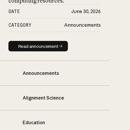
computing resources.
DATE
June 30, 2026
CATEGORY
Announcements
Read announcement
Read announcement
Announcements
Alignment Science
Education