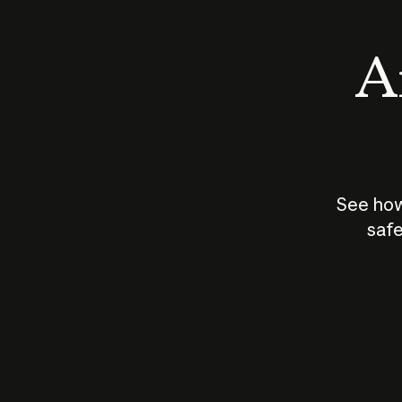
An
See how
safe
How does
AI work?