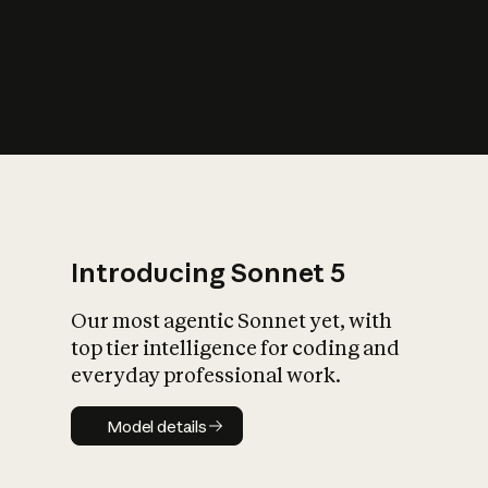
s
iety?
Introducing Sonnet 5
Our most agentic Sonnet yet, with
top tier intelligence for coding and
everyday professional work.
Model details
Model details