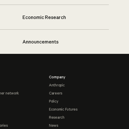
Economic Research
Announcements
Company
Anthropic
ner network
Careers
Policy
Economic Futures
Research
ories
News