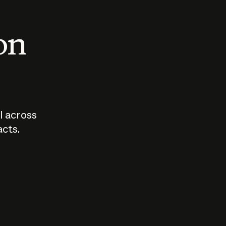
 on
I across
acts.
Who should
How sho
govern AI?
I use A