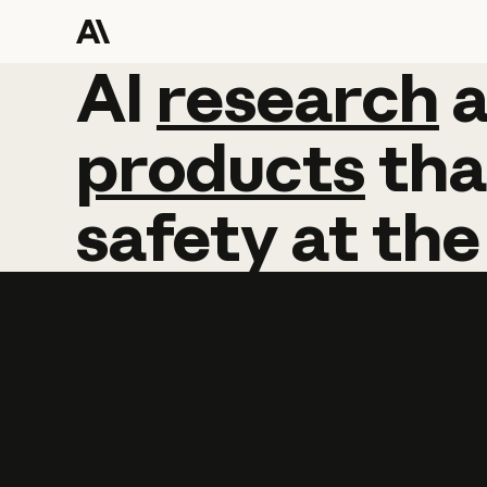
AI
AI
research
research
products
tha
safety
at
the
Learn more