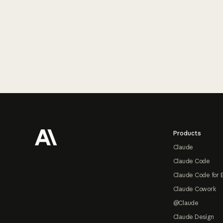
Footer
Products
Claude
Claude Code
Claude Code for 
Claude Cowork
@Claude
Claude Design