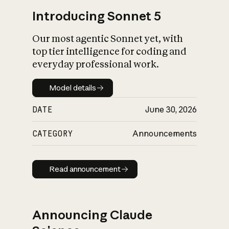
Introducing Sonnet 5
Our most agentic Sonnet yet, with
top tier intelligence for coding and
everyday professional work.
Model details
Model details
DATE
June 30, 2026
CATEGORY
Announcements
Read announcement
Read announcement
Announcing Claude