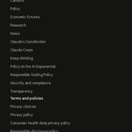
Careers
Policy
Economic Futures
Research
News
Claude's Constitution
Claude Corps
Keep thinking
Policy on the AI Exponential
Responsible Scaling Policy
Security and compliance
Transparency
Terms and policies
Privacy choices
Privacy policy
Consumer health data privacy policy
Responsible disclosure policy