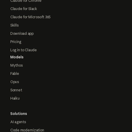
Claude for Chrome
Claude for Slack
Claude for Microsoft 365
Skills
Download app
Pricing
Log in to Claude
Models
Mythos
Fable
Opus
Sonnet
Haiku
Solutions
AI agents
Code modernization