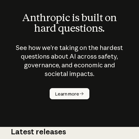
Anthropic is built on
hard questions.
See how we’re taking on the hardest
questions about AI across safety,
governance, and economic and
societal impacts.
How does
AI work?
Learn more
Latest releases