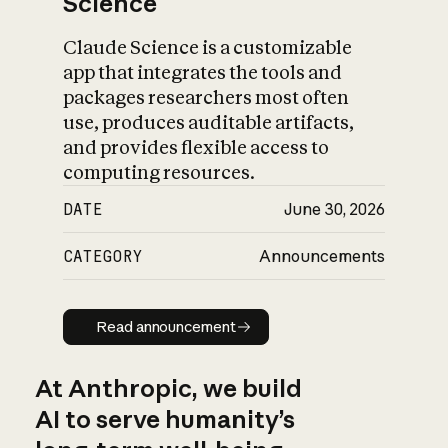
Science
Claude Science is a customizable
app that integrates the tools and
packages researchers most often
use, produces auditable artifacts,
and provides flexible access to
computing resources.
DATE
June 30, 2026
CATEGORY
Announcements
Read announcement
Read announcement
At Anthropic, we build
AI to serve humanity’s