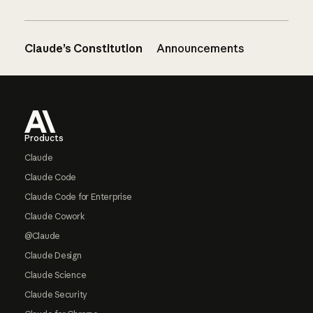
Claude’s Constitution
Announcements
Footer
Products
Claude
Claude Code
Claude Code for Enterprise
Claude Cowork
@Claude
Claude Design
Claude Science
Claude Security