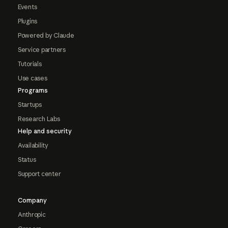
Events
Plugins
Powered by Claude
Service partners
Tutorials
Use cases
Programs
Startups
Research Labs
Help and security
Availability
Status
Support center
Company
Anthropic