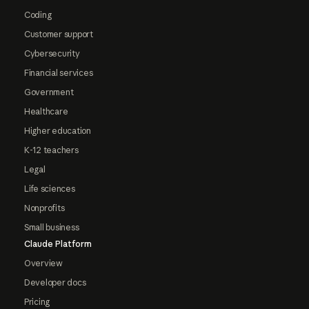
Coding
Customer support
Cybersecurity
Financial services
Government
Healthcare
Higher education
K-12 teachers
Legal
Life sciences
Nonprofits
Small business
Claude Platform
Overview
Developer docs
Pricing