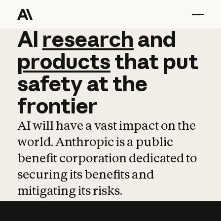
AI
AI
research
research
and
and
pro
products
that
put
safety
at
the
frontier
AI will have a vast impact on the
world. Anthropic is a public
benefit corporation dedicated to
securing its benefits and
mitigating its risks.
Learn more