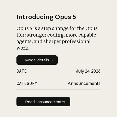
Introducing Opus 5
Opus 5 is a step change for the Opus
What is AI’s
tier: stronger coding, more capable
impact on society
agents, and sharper professional
work.
Model details
Model details
DATE
July 24, 2026
CATEGORY
Announcements
Read announcement
Read announcement