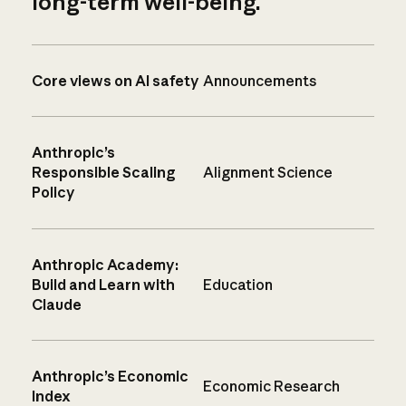
long-term well-being.
Core views on AI safety
Announcements
Anthropic’s
Responsible Scaling
Alignment Science
Policy
Anthropic Academy:
Build and Learn with
Education
Claude
Anthropic’s Economic
Economic Research
Index