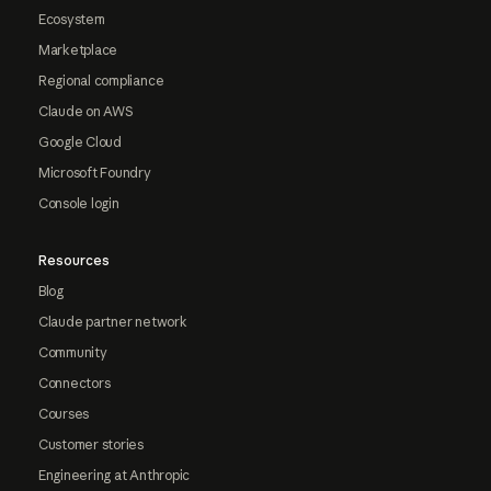
Ecosystem
Marketplace
Regional compliance
Claude on AWS
Google Cloud
Microsoft Foundry
Console login
Resources
Blog
Claude partner network
Community
Connectors
Courses
Customer stories
Engineering at Anthropic