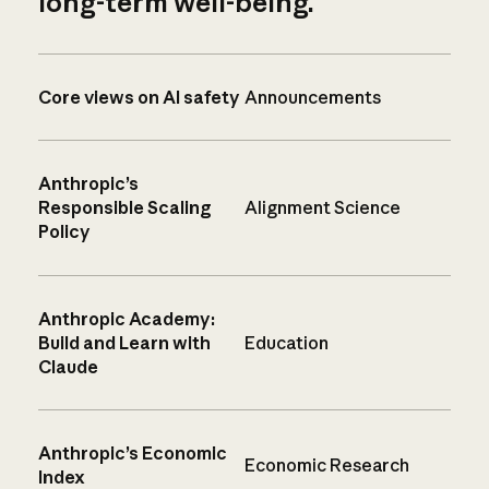
long-term well-being.
Core views on AI safety
Announcements
Anthropic’s
Responsible Scaling
Alignment Science
Policy
Anthropic Academy:
Build and Learn with
Education
Claude
Anthropic’s Economic
Economic Research
Index