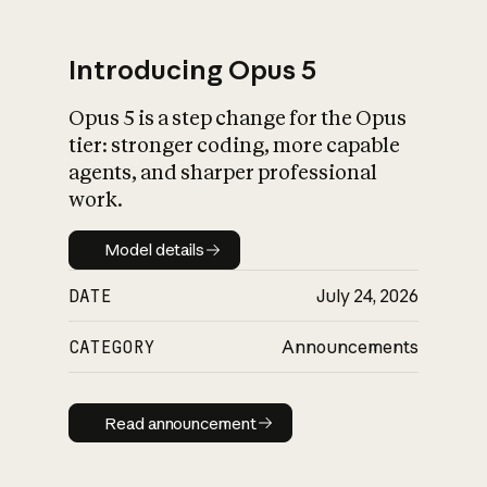
Introducing Opus 5
Opus 5 is a step change for the Opus
What is AI’s
tier: stronger coding, more capable
impact on society
agents, and sharper professional
work.
Model details
Model details
DATE
July 24, 2026
CATEGORY
Announcements
Read announcement
Read announcement