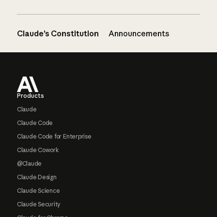
Claude’s Constitution
Announcements
Footer
Products
Claude
Claude Code
Claude Code for Enterprise
Claude Cowork
@Claude
Claude Design
Claude Science
Claude Security