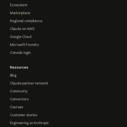
Ecosystem
Marketplace
Regional compliance
Claude on AWS
Google Cloud
Microsoft Foundry
Console login
Resources
Blog
Claude partner network
Community
Connectors
Courses
Customer stories
Engineering at Anthropic