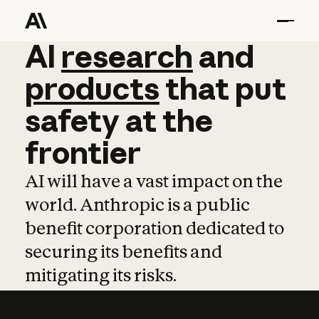
AI
AI
research
research
and
and
pro
products
that
put
safety
at
the
frontier
AI will have a vast impact on the
world. Anthropic is a public
benefit corporation dedicated to
securing its benefits and
mitigating its risks.
Learn more