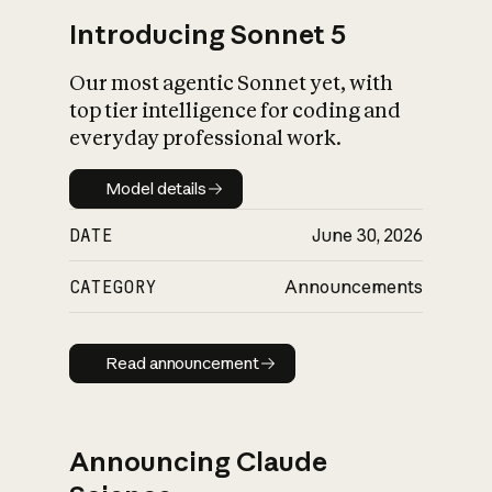
Introducing Sonnet 5
Our most agentic Sonnet yet, with
top tier intelligence for coding and
everyday professional work.
Model details
Model details
DATE
June 30, 2026
CATEGORY
Announcements
Read announcement
Read announcement
Announcing Claude