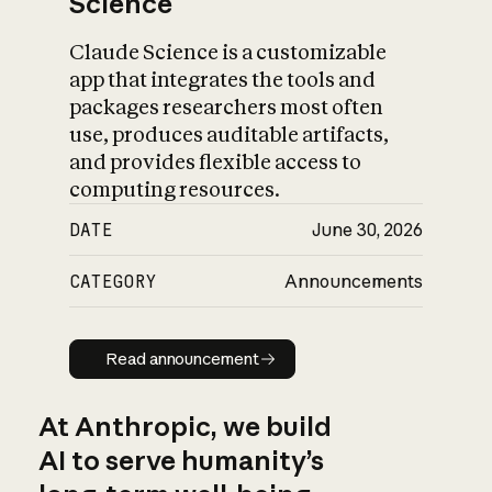
Science
Claude Science is a customizable
app that integrates the tools and
packages researchers most often
use, produces auditable artifacts,
and provides flexible access to
computing resources.
DATE
June 30, 2026
CATEGORY
Announcements
Read announcement
Read announcement
At Anthropic, we build
AI to serve humanity’s