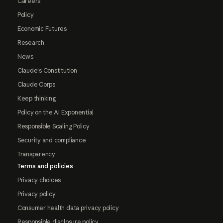
Careers
Policy
Economic Futures
Research
News
Claude's Constitution
Claude Corps
Keep thinking
Policy on the AI Exponential
Responsible Scaling Policy
Security and compliance
Transparency
Terms and policies
Privacy choices
Privacy policy
Consumer health data privacy policy
Responsible disclosure policy