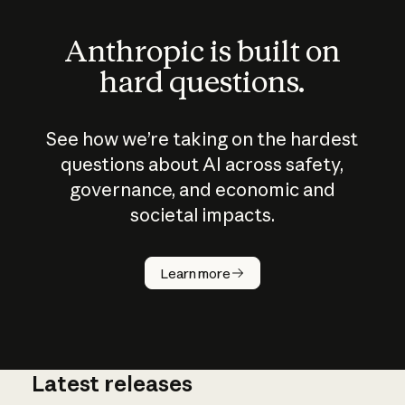
Anthropic is built on
hard questions.
See how we’re taking on the hardest
questions about AI across safety,
governance, and economic and
societal impacts.
How does
AI work?
Learn more
Latest releases