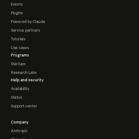
Events
Plugins
Powered by Claude
Service partners
Tutorials
Use cases
Programs
Startups
Research Labs
Help and security
Availability
Status
Support center
Company
Anthropic