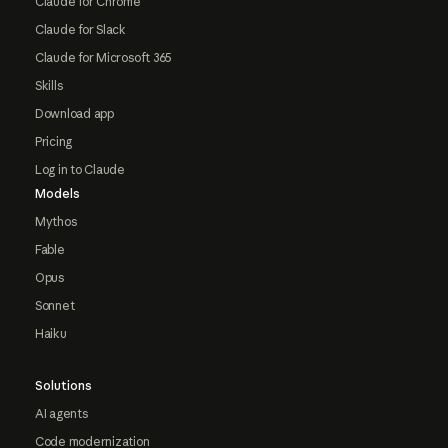
Claude for Chrome
Claude for Slack
Claude for Microsoft 365
Skills
Download app
Pricing
Log in to Claude
Models
Mythos
Fable
Opus
Sonnet
Haiku
Solutions
AI agents
Code modernization