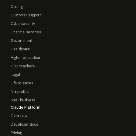
Coding
Customer support
Cybersecurity
Financial services
Government
Healthcare
Higher education
K-12 teachers
Legal
Life sciences
Nonprofits
Small business
Claude Platform
Overview
Developer docs
Pricing