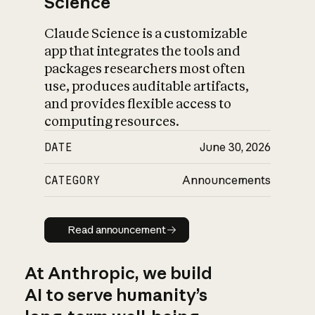
Science
Claude Science is a customizable
app that integrates the tools and
packages researchers most often
use, produces auditable artifacts,
and provides flexible access to
computing resources.
DATE
June 30, 2026
CATEGORY
Announcements
Read announcement
Read announcement
At Anthropic, we build
AI to serve humanity’s