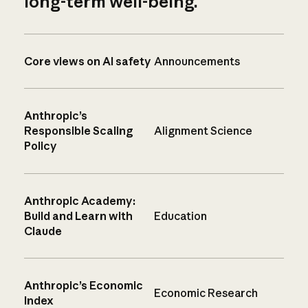
long-term well-being.
Core views on AI safety
Announcements
Anthropic’s
Responsible Scaling
Alignment Science
Policy
Anthropic Academy:
Build and Learn with
Education
Claude
Anthropic’s Economic
Economic Research
Index