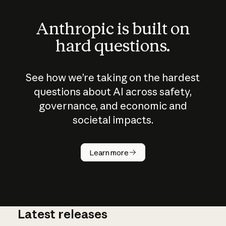
Anthropic is built on
hard questions.
See how we’re taking on the hardest
questions about AI across safety,
governance, and economic and
societal impacts.
How does
AI work?
Learn more
Latest releases