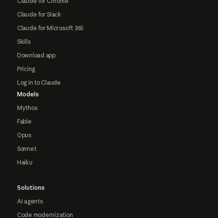
Claude for Chrome
Claude for Slack
Claude for Microsoft 365
Skills
Download app
Pricing
Log in to Claude
Models
Mythos
Fable
Opus
Sonnet
Haiku
Solutions
AI agents
Code modernization