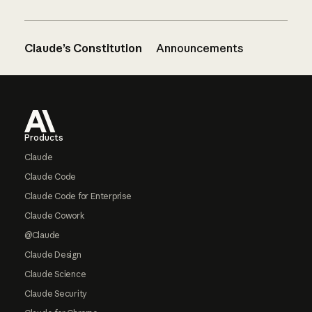
Claude’s Constitution
Announcements
Footer
Products
Claude
Claude Code
Claude Code for Enterprise
Claude Cowork
@Claude
Claude Design
Claude Science
Claude Security