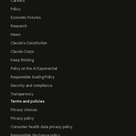
Careers
Policy
Economic Futures
Research
News
Claude's Constitution
Claude Corps
Keep thinking
Policy on the AI Exponential
Responsible Scaling Policy
Security and compliance
Transparency
Terms and policies
Privacy choices
Privacy policy
Consumer health data privacy policy
Responsible disclosure policy