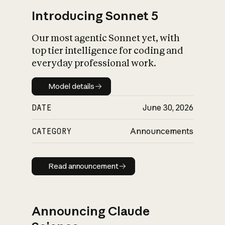
Introducing Sonnet 5
Our most agentic Sonnet yet, with
top tier intelligence for coding and
everyday professional work.
Model details
Model details
DATE
June 30, 2026
CATEGORY
Announcements
Read announcement
Read announcement
Announcing Claude