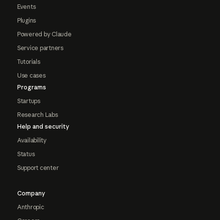
Events
Plugins
Powered by Claude
Service partners
Tutorials
Use cases
Programs
Startups
Research Labs
Help and security
Availability
Status
Support center
Company
Anthropic