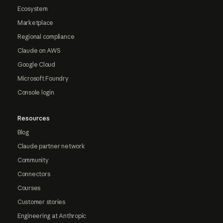
Ecosystem
Marketplace
Regional compliance
Claude on AWS
Google Cloud
Microsoft Foundry
Console login
Resources
Blog
Claude partner network
Community
Connectors
Courses
Customer stories
Engineering at Anthropic