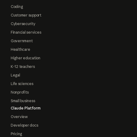
Coding
Customer support
Cybersecurity
Financial services
Government
Healthcare
Higher education
K-12 teachers
Legal
Life sciences
Nonprofits
Small business
Claude Platform
Overview
Developer docs
Pricing