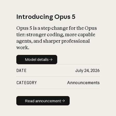
Introducing Opus 5
Opus 5 is a step change for the Opus
What is AI’s
tier: stronger coding, more capable
impact on society
agents, and sharper professional
work.
Model details
Model details
DATE
July 24, 2026
CATEGORY
Announcements
Read announcement
Read announcement