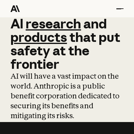
AI
AI
research
research
and
and
pro
products
that
put
safety
at
the
frontier
AI will have a vast impact on the
world. Anthropic is a public
benefit corporation dedicated to
securing its benefits and
mitigating its risks.
Learn more