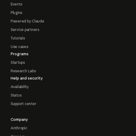
Events
Plugins
Powered by Claude
Service partners
Tutorials
Use cases
Programs
Startups
Research Labs
Help and security
Availability
Status
Support center
Company
Anthropic