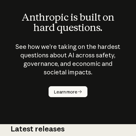
Anthropic is built on
hard questions.
See how we’re taking on the hardest
questions about AI across safety,
governance, and economic and
societal impacts.
How does
AI work?
Learn more
Latest releases