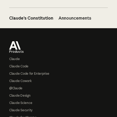
Claude’s Constitution
Announcements
Footer
Products
Claude
Claude Code
Claude Code for Enterprise
Claude Cowork
@Claude
Claude Design
Claude Science
Claude Security