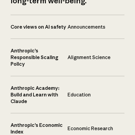
long-term well-being.
Core views on AI safety
Announcements
Anthropic’s
Responsible Scaling
Alignment Science
Policy
Anthropic Academy:
Build and Learn with
Education
Claude
Anthropic’s Economic
Economic Research
Index