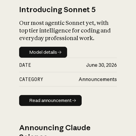
Introducing Sonnet 5
Our most agentic Sonnet yet, with
top tier intelligence for coding and
everyday professional work.
Model details
Model details
DATE
June 30, 2026
CATEGORY
Announcements
Read announcement
Read announcement
Announcing Claude