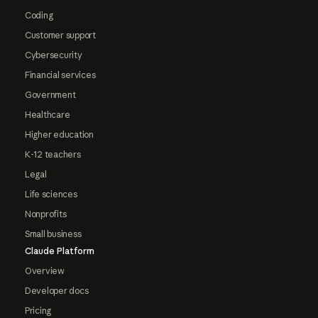
Coding
Customer support
Cybersecurity
Financial services
Government
Healthcare
Higher education
K-12 teachers
Legal
Life sciences
Nonprofits
Small business
Claude Platform
Overview
Developer docs
Pricing