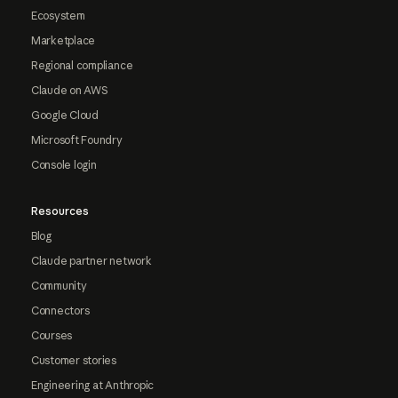
Ecosystem
Marketplace
Regional compliance
Claude on AWS
Google Cloud
Microsoft Foundry
Console login
Resources
Blog
Claude partner network
Community
Connectors
Courses
Customer stories
Engineering at Anthropic