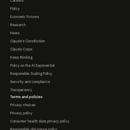
Careers
Policy
Economic Futures
Research
News
Claude's Constitution
Claude Corps
Keep thinking
Policy on the AI Exponential
Responsible Scaling Policy
Security and compliance
Transparency
Terms and policies
Privacy choices
Privacy policy
Consumer health data privacy policy
Responsible disclosure policy