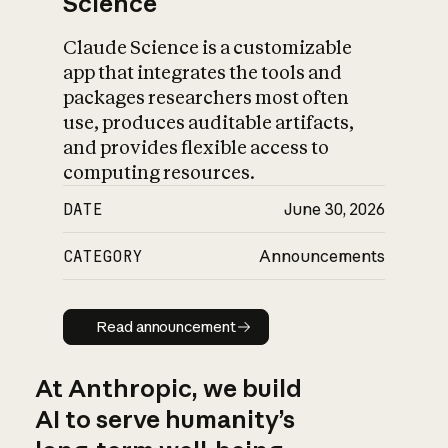
Science
Claude Science is a customizable
app that integrates the tools and
packages researchers most often
use, produces auditable artifacts,
and provides flexible access to
computing resources.
DATE
June 30, 2026
CATEGORY
Announcements
Read announcement
Read announcement
At Anthropic, we build
AI to serve humanity’s