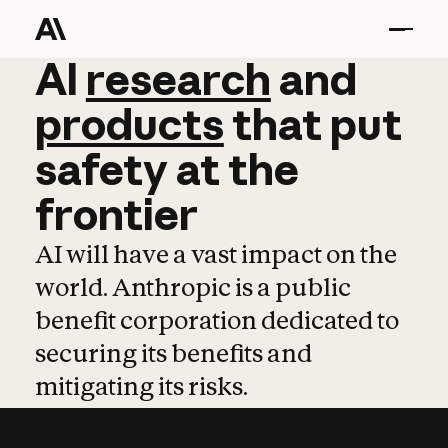
AI
AI
research
research
and
and
pro
products
that
put
safety
at
the
frontier
AI will have a vast impact on the
world. Anthropic is a public
benefit corporation dedicated to
securing its benefits and
mitigating its risks.
Learn more