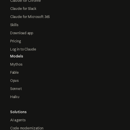
Claude for Chrome
Claude for Slack
Claude for Microsoft 365
Skills
Download app
Pricing
Log in to Claude
Models
Mythos
Fable
Opus
Sonnet
Haiku
Solutions
AI agents
Code modernization