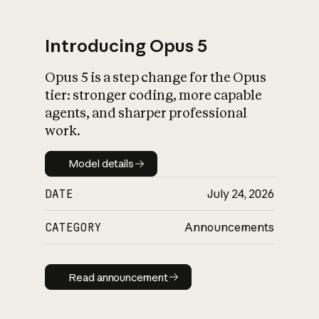
Introducing Opus 5
Opus 5 is a step change for the Opus
What is AI’s
tier: stronger coding, more capable
impact on society
agents, and sharper professional
work.
Model details
Model details
DATE
July 24, 2026
CATEGORY
Announcements
Read announcement
Read announcement