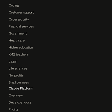
Coding
Customer support
Cybersecurity
Financial services
Government
Healthcare
Higher education
K-12 teachers
Legal
Life sciences
Nonprofits
Small business
Claude Platform
Overview
Developer docs
Pricing