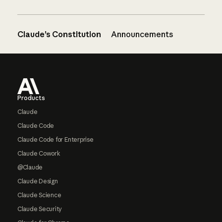
Claude’s Constitution
Announcements
Footer
Products
Claude
Claude Code
Claude Code for Enterprise
Claude Cowork
@Claude
Claude Design
Claude Science
Claude Security