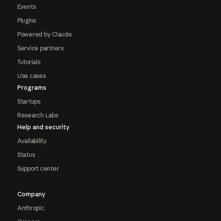
Events
Plugins
Powered by Claude
Service partners
Tutorials
Use cases
Programs
Startups
Research Labs
Help and security
Availability
Status
Support center
Company
Anthropic