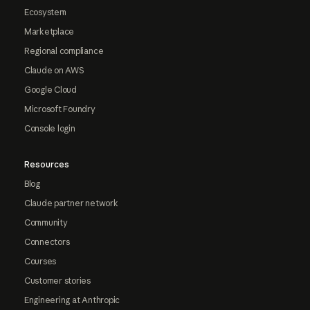
Ecosystem
Marketplace
Regional compliance
Claude on AWS
Google Cloud
Microsoft Foundry
Console login
Resources
Blog
Claude partner network
Community
Connectors
Courses
Customer stories
Engineering at Anthropic