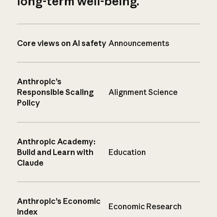
long-term well-being.
Core views on AI safety
Announcements
Anthropic’s
Responsible Scaling
Alignment Science
Policy
Anthropic Academy:
Build and Learn with
Education
Claude
Anthropic’s Economic
Economic Research
Index