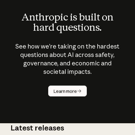
Anthropic is built on
hard questions.
See how we’re taking on the hardest
questions about AI across safety,
governance, and economic and
societal impacts.
How does
AI work?
Learn more
Latest releases