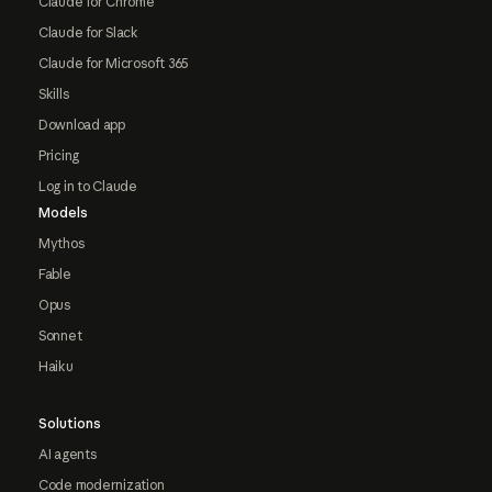
Claude for Chrome
Claude for Slack
Claude for Microsoft 365
Skills
Download app
Pricing
Log in to Claude
Models
Mythos
Fable
Opus
Sonnet
Haiku
Solutions
AI agents
Code modernization