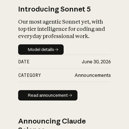
Introducing Sonnet 5
Our most agentic Sonnet yet, with
top tier intelligence for coding and
everyday professional work.
Model details
Model details
DATE
June 30, 2026
CATEGORY
Announcements
Read announcement
Read announcement
Announcing Claude