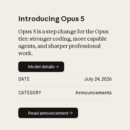
Introducing Opus 5
Opus 5 is a step change for the Opus
What is AI’s
tier: stronger coding, more capable
impact on society
agents, and sharper professional
work.
Model details
Model details
DATE
July 24, 2026
CATEGORY
Announcements
Read announcement
Read announcement