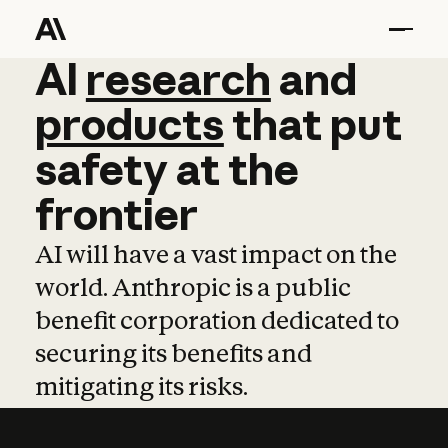
AI
AI
research
research
and
and
pro
products
that
put
safety
at
the
frontier
AI will have a vast impact on the
world. Anthropic is a public
benefit corporation dedicated to
securing its benefits and
mitigating its risks.
Learn more