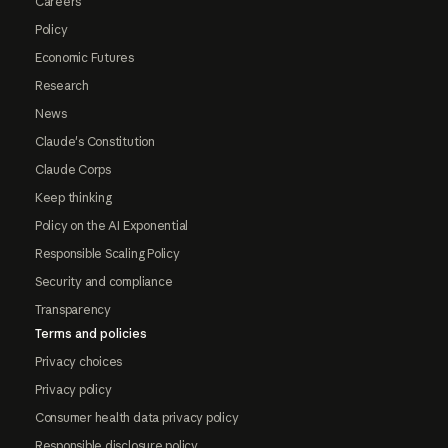
Careers
Policy
Economic Futures
Research
News
Claude's Constitution
Claude Corps
Keep thinking
Policy on the AI Exponential
Responsible Scaling Policy
Security and compliance
Transparency
Terms and policies
Privacy choices
Privacy policy
Consumer health data privacy policy
Responsible disclosure policy