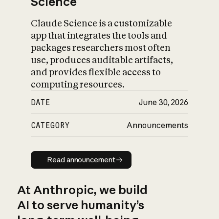
Science
Claude Science is a customizable
app that integrates the tools and
packages researchers most often
use, produces auditable artifacts,
and provides flexible access to
computing resources.
DATE
June 30, 2026
CATEGORY
Announcements
Read announcement
Read announcement
At Anthropic, we build
AI to serve humanity’s