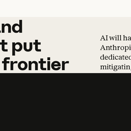
and
and
products
tha
AI will h
t
put
Anthropic
dedicated
frontier
mitigating