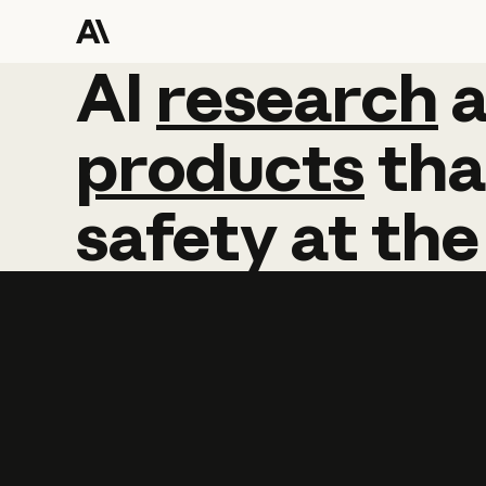
AI
AI
research
research
products
tha
safety
at
the
Learn more