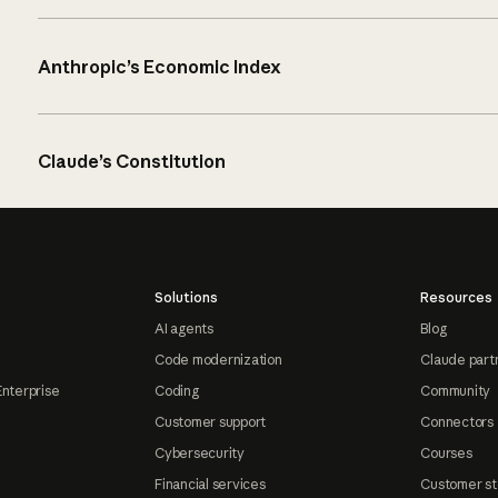
Anthropic’s Economic Index
Claude’s Constitution
Solutions
Resources
AI agents
Blog
Code modernization
Claude part
Enterprise
Coding
Community
Customer support
Connectors
Cybersecurity
Courses
Financial services
Customer st