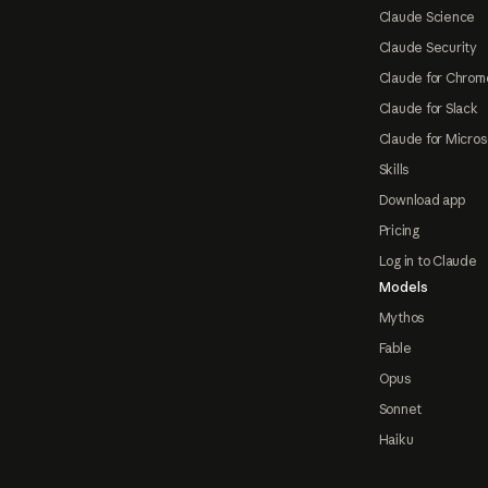
Claude Science
Claude Security
Claude for Chrom
Claude for Slack
Claude for Micros
Skills
Download app
Pricing
Log in to Claude
Models
Mythos
Fable
Opus
Sonnet
Haiku