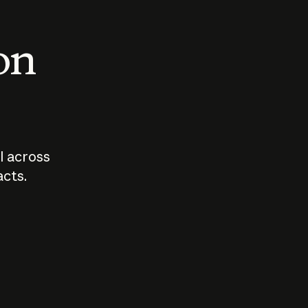
 on
I across
acts.
Who should
How sho
govern AI?
I use A