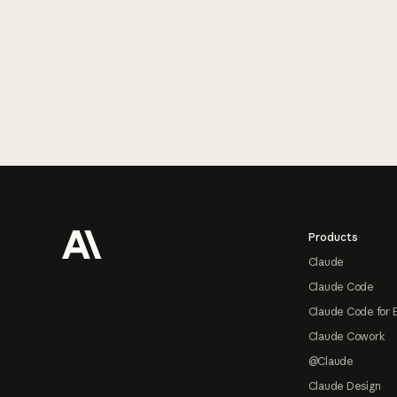
Footer
Products
Claude
Claude Code
Claude Code for 
Claude Cowork
@Claude
Claude Design