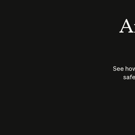
An
See how
safe
How does
AI work?