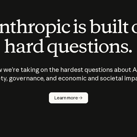
thropic is built
hard questions.
 we’re taking on the hardest questions about A
ty, governance, and economic and societal imp
Learn more