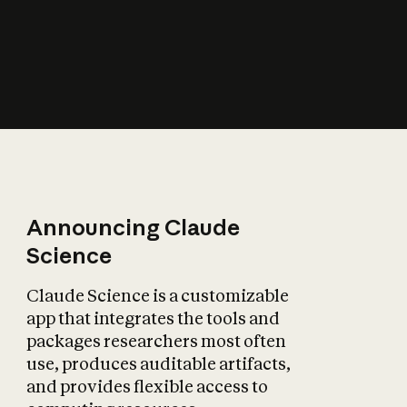
How does AI affect
the economy?
Announcing Claude
Science
Claude Science is a customizable
app that integrates the tools and
packages researchers most often
use, produces auditable artifacts,
and provides flexible access to