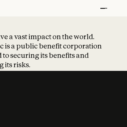
t put safety at 
ave a vast impact on the world.
 is a public benefit corporation
 to securing its benefits and
 its risks.