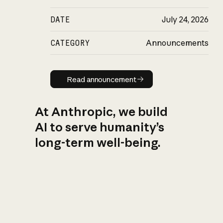
DATE
July 24, 2026
CATEGORY
Announcements
Read announcement
Read announcement
At Anthropic, we build
AI to serve humanity’s
long-term well-being.