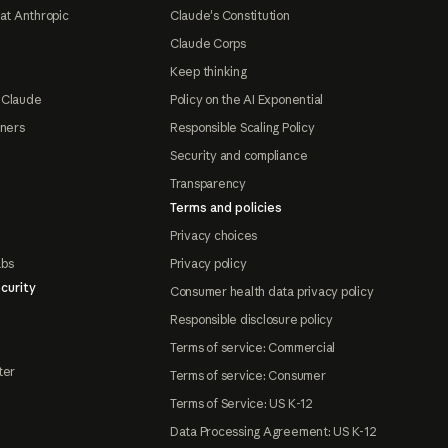
at Anthropic
Claude's Constitution
Claude Corps
Keep thinking
 Claude
Policy on the AI Exponential
tners
Responsible Scaling Policy
Security and compliance
Transparency
Terms and policies
Privacy choices
abs
Privacy policy
curity
Consumer health data privacy policy
Responsible disclosure policy
Terms of service: Commercial
ter
Terms of service: Consumer
Terms of Service: US K-12
Data Processing Agreement: US K-12