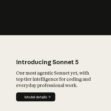
s
iety?
Introducing Sonnet 5
Our most agentic Sonnet yet, with
top tier intelligence for coding and
everyday professional work.
Model details
Model details