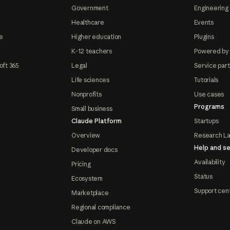
Government
Engineering 
Healthcare
Events
e
Higher education
Plugins
K-12 teachers
Powered by
oft 365
Legal
Service par
Life sciences
Tutorials
Nonprofits
Use cases
Programs
Small business
Claude Platform
Startups
Overview
Research L
Help and se
Developer docs
Availability
Pricing
Status
Ecosystem
Support cen
Marketplace
Regional compliance
Claude on AWS