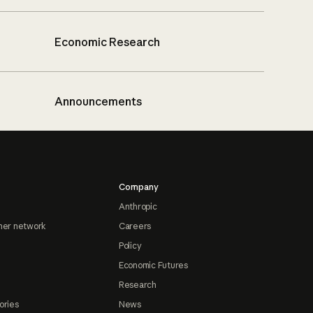
Economic Research
Announcements
Company
Anthropic
ner network
Careers
Policy
Economic Futures
Research
ories
News