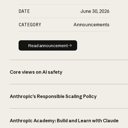
DATE
June 30, 2026
CATEGORY
Announcements
Read announcement
Read announcement
Core views on AI safety
Anthropic’s Responsible Scaling Policy
Anthropic Academy: Build and Learn with Claude