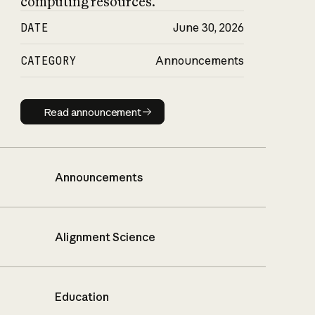
computing resources.
DATE
June 30, 2026
CATEGORY
Announcements
Read announcement
Read announcement
Announcements
Alignment Science
Education