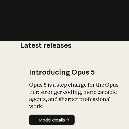
Latest releases
What is AI’
impact on soc
Introducing Opus 5
Opus 5 is a step change for the Opus
tier: stronger coding, more capable
agents, and sharper professional
work.
Model details
Model details