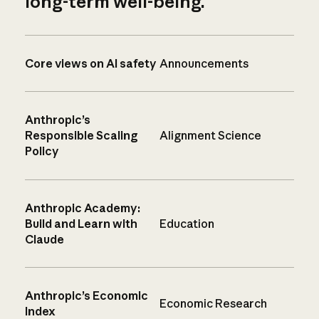
long-term well-being.
Core views on AI safety
Announcements
Anthropic’s
Responsible Scaling
Alignment Science
Policy
Anthropic Academy:
Build and Learn with
Education
Claude
Anthropic’s Economic
Economic Research
Index