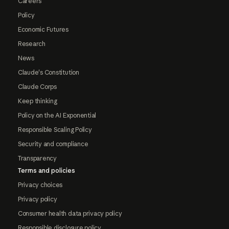
Careers
Policy
Economic Futures
Research
News
Claude's Constitution
Claude Corps
Keep thinking
Policy on the AI Exponential
Responsible Scaling Policy
Security and compliance
Transparency
Terms and policies
Privacy choices
Privacy policy
Consumer health data privacy policy
Responsible disclosure policy