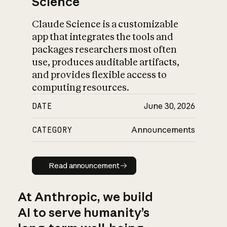
Science
Claude Science is a customizable
app that integrates the tools and
packages researchers most often
use, produces auditable artifacts,
and provides flexible access to
computing resources.
DATE
June 30, 2026
CATEGORY
Announcements
Read announcement
Read announcement
At Anthropic, we build
AI to serve humanity’s