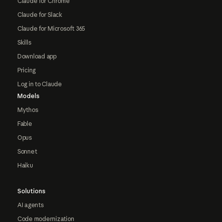
Claude for Chrome
Claude for Slack
Claude for Microsoft 365
Skills
Download app
Pricing
Log in to Claude
Models
Mythos
Fable
Opus
Sonnet
Haiku
Solutions
AI agents
Code modernization