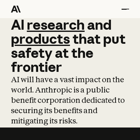
AI
AI
research
research
and
and
pro
products
that
put
safety
at
the
frontier
AI will have a vast impact on the
world. Anthropic is a public
benefit corporation dedicated to
securing its benefits and
mitigating its risks.
Learn more