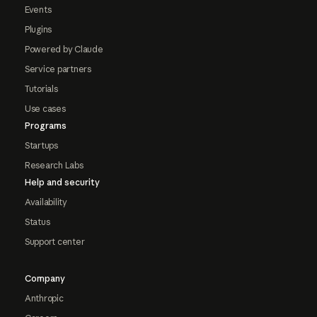
Events
Plugins
Powered by Claude
Service partners
Tutorials
Use cases
Programs
Startups
Research Labs
Help and security
Availability
Status
Support center
Company
Anthropic