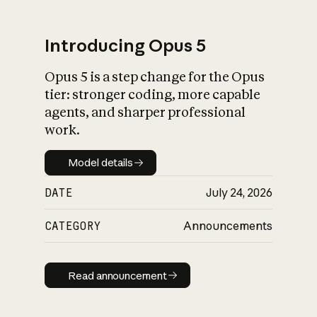
Introducing Opus 5
Opus 5 is a step change for the Opus
What is AI’s
tier: stronger coding, more capable
impact on society
agents, and sharper professional
work.
Model details
Model details
DATE
July 24, 2026
CATEGORY
Announcements
Read announcement
Read announcement