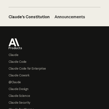
Claude’s Constitution
Announcements
Footer
Products
Claude
Claude Code
Claude Code for Enterprise
Claude Cowork
@Claude
Claude Design
Claude Science
Claude Security