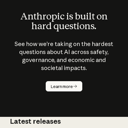
Anthropic is built on
hard questions.
See how we’re taking on the hardest
questions about AI across safety,
governance, and economic and
societal impacts.
How does
AI work?
Learn more
Latest releases