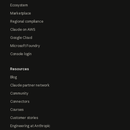
Ecosystem
Marketplace
Regional compliance
Claude on AWS
Google Cloud
Microsoft Foundry
Console login
Resources
Blog
Claude partner network
Community
Connectors
Courses
Customer stories
Engineering at Anthropic