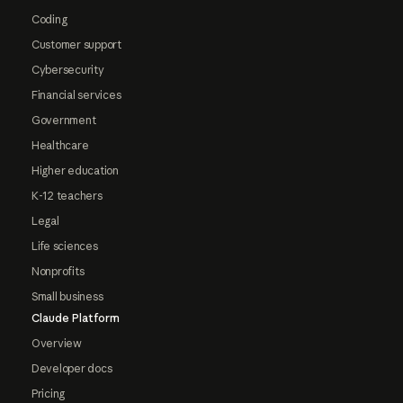
Coding
Customer support
Cybersecurity
Financial services
Government
Healthcare
Higher education
K-12 teachers
Legal
Life sciences
Nonprofits
Small business
Claude Platform
Overview
Developer docs
Pricing