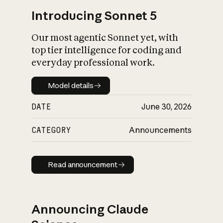
Introducing Sonnet 5
Our most agentic Sonnet yet, with
top tier intelligence for coding and
everyday professional work.
Model details
Model details
DATE
June 30, 2026
CATEGORY
Announcements
Read announcement
Read announcement
Announcing Claude