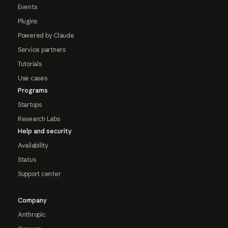
Events
Plugins
Powered by Claude
Service partners
Tutorials
Use cases
Programs
Startups
Research Labs
Help and security
Availability
Status
Support center
Company
Anthropic