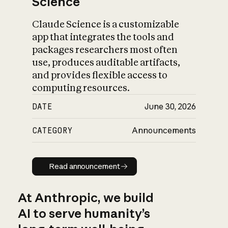
Science
Claude Science is a customizable
app that integrates the tools and
packages researchers most often
use, produces auditable artifacts,
and provides flexible access to
computing resources.
DATE
June 30, 2026
CATEGORY
Announcements
Read announcement
Read announcement
At Anthropic, we build
AI to serve humanity’s