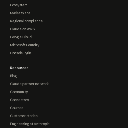
Ecosystem
Marketplace
Regional compliance
Claude on AWS
Google Cloud
Microsoft Foundry
Console login
Resources
Blog
Claude partner network
Community
Connectors
Courses
Customer stories
Engineering at Anthropic