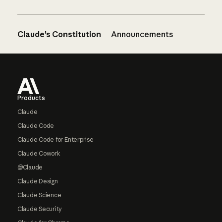
Claude’s Constitution
Announcements
Footer
Products
Claude
Claude Code
Claude Code for Enterprise
Claude Cowork
@Claude
Claude Design
Claude Science
Claude Security