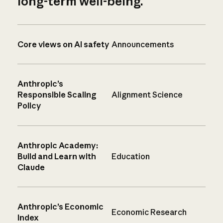
long-term well-being.
Core views on AI safety
Announcements
Anthropic’s
Responsible Scaling
Alignment Science
Policy
Anthropic Academy:
Build and Learn with
Education
Claude
Anthropic’s Economic
Economic Research
Index