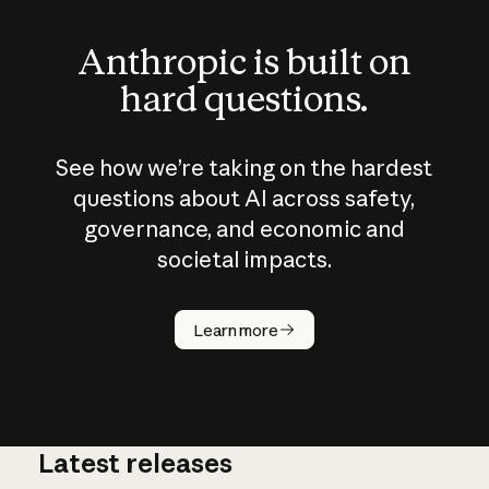
Anthropic is built on
hard questions.
See how we’re taking on the hardest
questions about AI across safety,
governance, and economic and
societal impacts.
How does
AI work?
Learn more
Latest releases