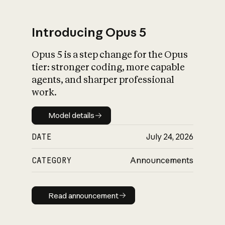
Introducing Opus 5
Opus 5 is a step change for the Opus
What is AI’s
tier: stronger coding, more capable
impact on society
agents, and sharper professional
work.
Model details
Model details
DATE
July 24, 2026
CATEGORY
Announcements
Read announcement
Read announcement