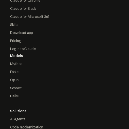
Claude for Chrome
Claude for Slack
Claude for Microsoft 365
Skills
Download app
Pricing
Log in to Claude
Models
Mythos
Fable
Opus
Sonnet
Haiku
Solutions
AI agents
Code modernization