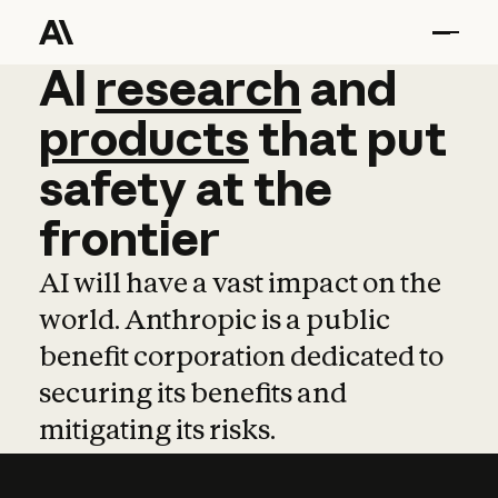
AI
AI
research
research
and
and
pro
products
that
put
safety
at
the
frontier
AI will have a vast impact on the
world. Anthropic is a public
benefit corporation dedicated to
securing its benefits and
mitigating its risks.
Learn more