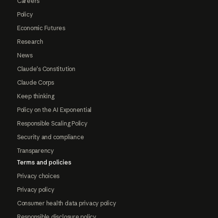
Careers
Policy
Economic Futures
Research
News
Claude's Constitution
Claude Corps
Keep thinking
Policy on the AI Exponential
Responsible Scaling Policy
Security and compliance
Transparency
Terms and policies
Privacy choices
Privacy policy
Consumer health data privacy policy
Responsible disclosure policy