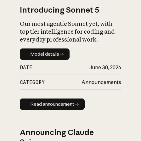
Introducing Sonnet 5
Our most agentic Sonnet yet, with
top tier intelligence for coding and
everyday professional work.
Model details
Model details
DATE
June 30, 2026
CATEGORY
Announcements
Read announcement
Read announcement
Announcing Claude