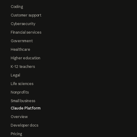
Coding
Customer support
Cybersecurity
Financial services
Government
Healthcare
Higher education
K-12 teachers
Legal
Life sciences
Nonprofits
Small business
Claude Platform
Overview
Developer docs
Pricing