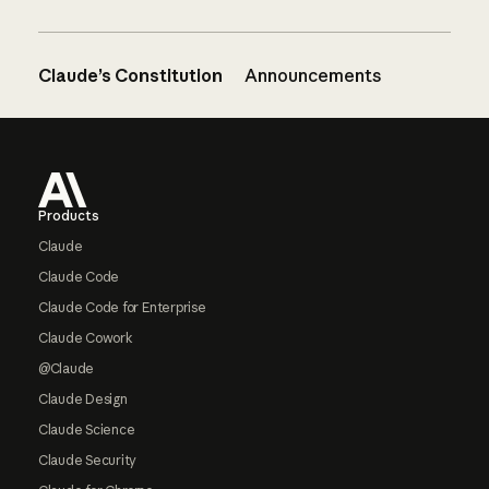
Claude’s Constitution
Announcements
Footer
Products
Claude
Claude Code
Claude Code for Enterprise
Claude Cowork
@Claude
Claude Design
Claude Science
Claude Security