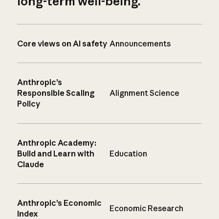
long-term well-being.
Core views on AI safety
Announcements
Anthropic’s
Responsible Scaling
Alignment Science
Policy
Anthropic Academy:
Build and Learn with
Education
Claude
Anthropic’s Economic
Economic Research
Index