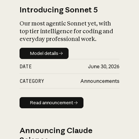
Introducing Sonnet 5
Our most agentic Sonnet yet, with
top tier intelligence for coding and
everyday professional work.
Model details
Model details
DATE
June 30, 2026
CATEGORY
Announcements
Read announcement
Read announcement
Announcing Claude