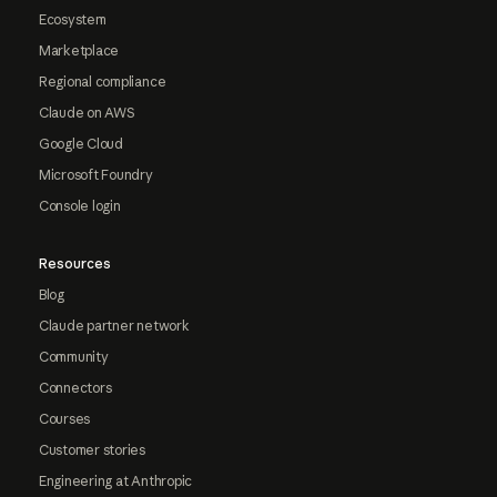
Ecosystem
Marketplace
Regional compliance
Claude on AWS
Google Cloud
Microsoft Foundry
Console login
Resources
Blog
Claude partner network
Community
Connectors
Courses
Customer stories
Engineering at Anthropic