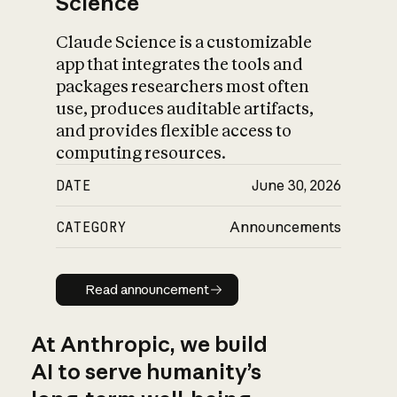
Science
Claude Science is a customizable
app that integrates the tools and
packages researchers most often
use, produces auditable artifacts,
and provides flexible access to
computing resources.
DATE
June 30, 2026
CATEGORY
Announcements
Read announcement
Read announcement
At Anthropic, we build
AI to serve humanity’s