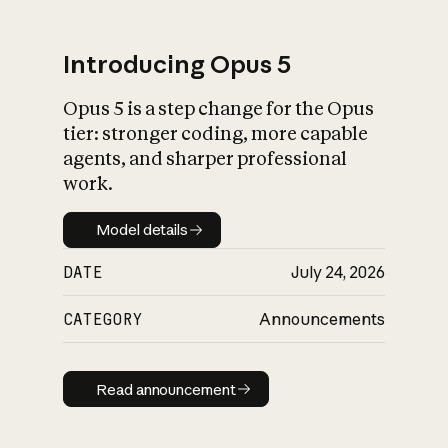
Introducing Opus 5
Opus 5 is a step change for the Opus
What is AI’s
tier: stronger coding, more capable
impact on society
agents, and sharper professional
work.
Model details
Model details
DATE
July 24, 2026
CATEGORY
Announcements
Read announcement
Read announcement