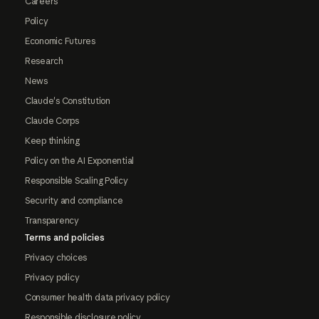
Careers
Policy
Economic Futures
Research
News
Claude's Constitution
Claude Corps
Keep thinking
Policy on the AI Exponential
Responsible Scaling Policy
Security and compliance
Transparency
Terms and policies
Privacy choices
Privacy policy
Consumer health data privacy policy
Responsible disclosure policy