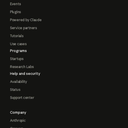
Events
Plugins
Powered by Claude
Service partners
Tutorials
Use cases
Programs
Startups
Research Labs
Help and security
Availability
Status
Support center
Company
Anthropic