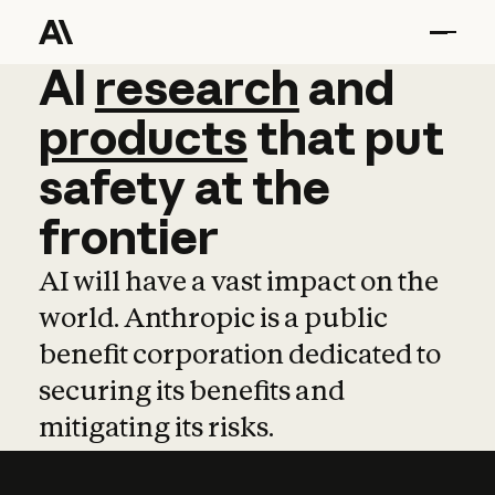
AI
AI
research
research
and
and
pro
products
that
put
safety
at
the
frontier
AI will have a vast impact on the
world. Anthropic is a public
benefit corporation dedicated to
securing its benefits and
mitigating its risks.
Learn more