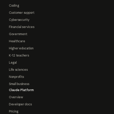
Coding
Customer support
Cybersecurity
Financial services
Government
Healthcare
Higher education
K-12 teachers
Legal
Life sciences
Nonprofits
Small business
Claude Platform
Overview
Developer docs
Pricing