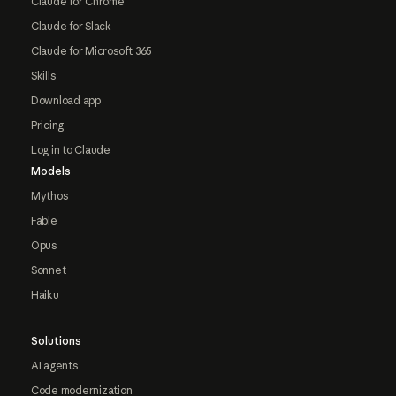
Claude for Chrome
Claude for Slack
Claude for Microsoft 365
Skills
Download app
Pricing
Log in to Claude
Models
Mythos
Fable
Opus
Sonnet
Haiku
Solutions
AI agents
Code modernization