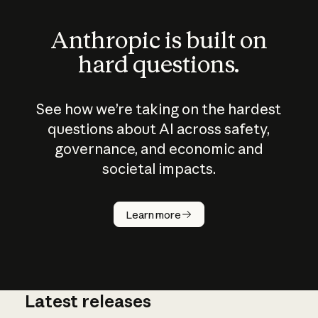
Anthropic is built on
hard questions.
See how we’re taking on the hardest
questions about AI across safety,
governance, and economic and
societal impacts.
How does
AI work?
Learn more
Latest releases