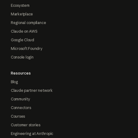
Ecosystem
Marketplace
Regional compliance
Claude on AWS
Google Cloud
Microsoft Foundry
Console login
Resources
Blog
Claude partner network
Community
Connectors
Courses
Customer stories
Engineering at Anthropic