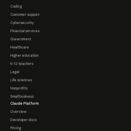
Coding
Customer support
Cybersecurity
Financial services
Government
Healthcare
Higher education
K-12 teachers
Legal
Life sciences
Nonprofits
Small business
Claude Platform
Overview
Developer docs
Pricing