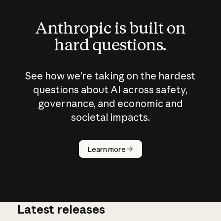
Anthropic is built on
hard questions.
See how we’re taking on the hardest
questions about AI across safety,
governance, and economic and
societal impacts.
How does
AI work?
Learn more
Latest releases