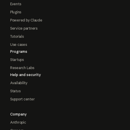
Events
Plugins
Powered by Claude
Service partners
Tutorials
Use cases
Programs
Startups
Research Labs
Help and security
Availability
Status
Support center
Company
Anthropic