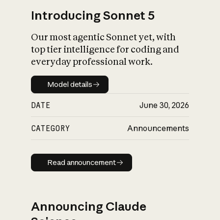
Introducing Sonnet 5
Our most agentic Sonnet yet, with
top tier intelligence for coding and
everyday professional work.
Model details
Model details
DATE
June 30, 2026
CATEGORY
Announcements
Read announcement
Read announcement
Announcing Claude