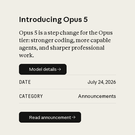
Introducing Opus 5
Opus 5 is a step change for the Opus
What is AI’s
tier: stronger coding, more capable
impact on society
agents, and sharper professional
work.
Model details
Model details
DATE
July 24, 2026
CATEGORY
Announcements
Read announcement
Read announcement