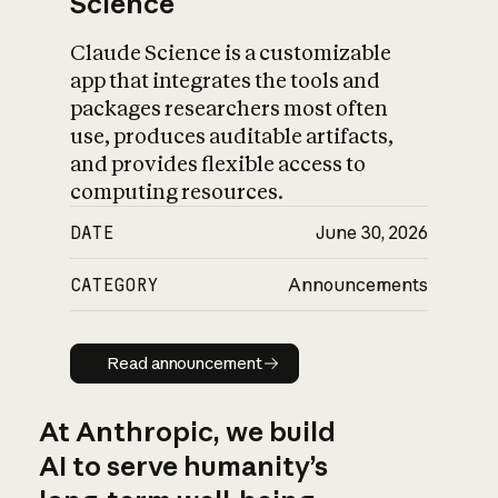
Science
Claude Science is a customizable
app that integrates the tools and
packages researchers most often
use, produces auditable artifacts,
and provides flexible access to
computing resources.
DATE
June 30, 2026
CATEGORY
Announcements
Read announcement
Read announcement
At Anthropic, we build
AI to serve humanity’s