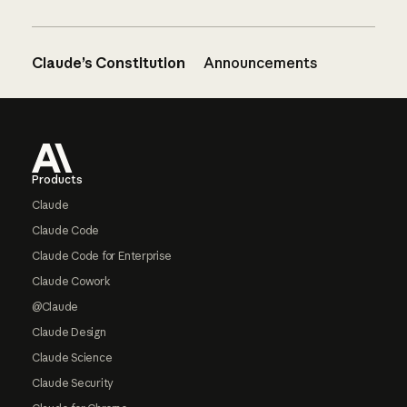
Claude’s Constitution
Announcements
Footer
Products
Claude
Claude Code
Claude Code for Enterprise
Claude Cowork
@Claude
Claude Design
Claude Science
Claude Security