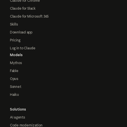
Claude for Chrome
Claude for Slack
Claude for Microsoft 365
Skills
Download app
Pricing
Log in to Claude
Models
Mythos
Fable
Opus
Sonnet
Haiku
Solutions
AI agents
Code modernization