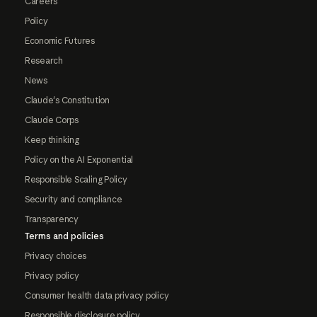
Careers
Policy
Economic Futures
Research
News
Claude's Constitution
Claude Corps
Keep thinking
Policy on the AI Exponential
Responsible Scaling Policy
Security and compliance
Transparency
Terms and policies
Privacy choices
Privacy policy
Consumer health data privacy policy
Responsible disclosure policy