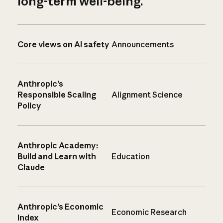
long-term well-being.
Core views on AI safety
Announcements
Anthropic’s
Responsible Scaling
Alignment Science
Policy
Anthropic Academy:
Build and Learn with
Education
Claude
Anthropic’s Economic
Economic Research
Index