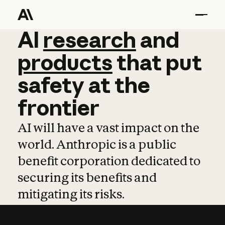
AI
AI
research
research
and
and
pro
products
that
put
safety
at
the
frontier
AI will have a vast impact on the
world. Anthropic is a public
benefit corporation dedicated to
securing its benefits and
mitigating its risks.
Learn more