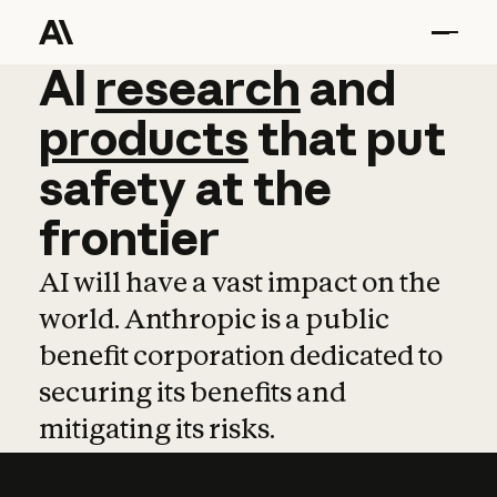
AI
AI
research
research
and
and
pro
products
that
put
safety
at
the
frontier
AI will have a vast impact on the
world. Anthropic is a public
benefit corporation dedicated to
securing its benefits and
mitigating its risks.
Learn more