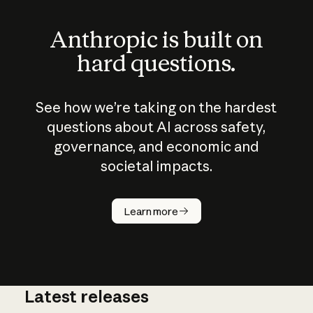
Anthropic is built on
hard questions.
See how we’re taking on the hardest
questions about AI across safety,
governance, and economic and
societal impacts.
How does
AI work?
Learn more
Latest releases