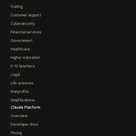
Coding
Customer support
Cybersecurity
Financial services
Government
Healthcare
Higher education
K-12 teachers
Legal
Life sciences
Nonprofits
Small business
Claude Platform
Overview
Developer docs
Pricing