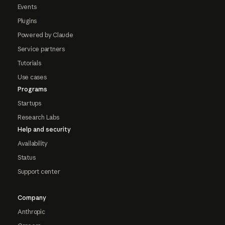
Events
Plugins
Powered by Claude
Service partners
Tutorials
Use cases
Programs
Startups
Research Labs
Help and security
Availability
Status
Support center
Company
Anthropic