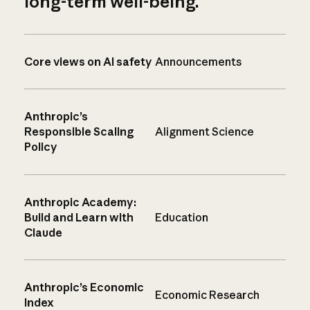
long-term well-being.
Core views on AI safety
Announcements
Anthropic’s
Responsible Scaling
Alignment Science
Policy
Anthropic Academy:
Build and Learn with
Education
Claude
Anthropic’s Economic
Economic Research
Index