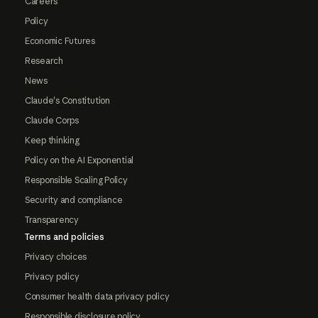
Careers
Policy
Economic Futures
Research
News
Claude's Constitution
Claude Corps
Keep thinking
Policy on the AI Exponential
Responsible Scaling Policy
Security and compliance
Transparency
Terms and policies
Privacy choices
Privacy policy
Consumer health data privacy policy
Responsible disclosure policy