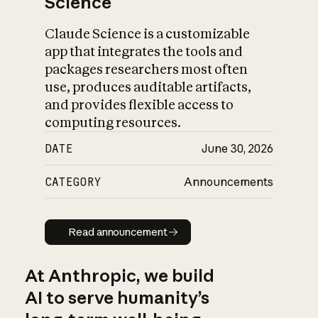
Science
Claude Science is a customizable
app that integrates the tools and
packages researchers most often
use, produces auditable artifacts,
and provides flexible access to
computing resources.
DATE
June 30, 2026
CATEGORY
Announcements
Read announcement
Read announcement
At Anthropic, we build
AI to serve humanity’s