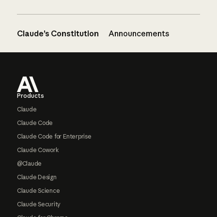
Claude’s Constitution
Announcements
Footer
Products
Claude
Claude Code
Claude Code for Enterprise
Claude Cowork
@Claude
Claude Design
Claude Science
Claude Security