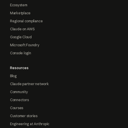
Ecosystem
Marketplace
Regional compliance
Claude on AWS
Google Cloud
Microsoft Foundry
Console login
Resources
Blog
Claude partner network
Community
Connectors
Courses
Customer stories
Engineering at Anthropic