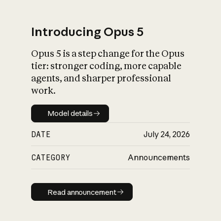
Introducing Opus 5
Opus 5 is a step change for the Opus
What is AI’s
tier: stronger coding, more capable
impact on society
agents, and sharper professional
work.
Model details
Model details
DATE
July 24, 2026
CATEGORY
Announcements
Read announcement
Read announcement