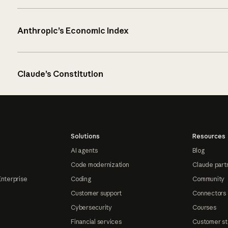
Anthropic’s Economic Index
Claude’s Constitution
Solutions
Resources
AI agents
Blog
Code modernization
Claude part
Enterprise
Coding
Community
Customer support
Connectors
Cybersecurity
Courses
Financial services
Customer st