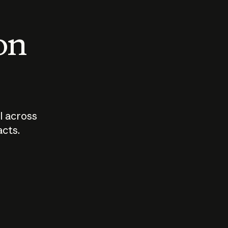
 on
I across
acts.
Who should
How sho
govern AI?
I use A