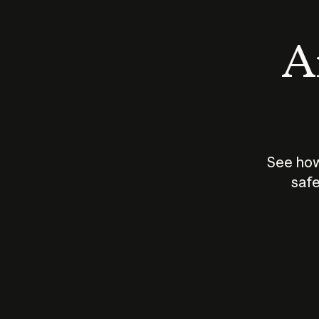
An
See how
safe
How does
AI work?