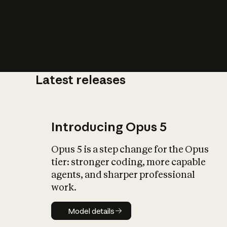
Latest releases
What is AI’
impact on soc
Introducing Opus 5
Opus 5 is a step change for the Opus
tier: stronger coding, more capable
agents, and sharper professional
work.
Model details
Model details