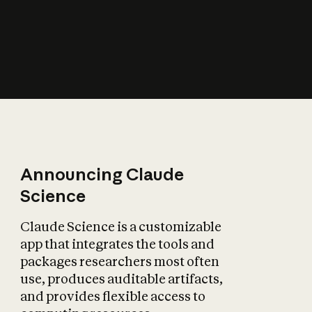
How does AI affect
the economy?
Announcing Claude
Science
Claude Science is a customizable
app that integrates the tools and
packages researchers most often
use, produces auditable artifacts,
and provides flexible access to