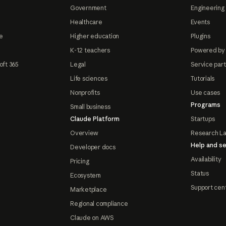
Government
Engineering 
Healthcare
Events
e
Higher education
Plugins
K-12 teachers
Powered by
oft 365
Legal
Service par
Life sciences
Tutorials
Nonprofits
Use cases
Programs
Small business
Claude Platform
Startups
Overview
Research L
Help and se
Developer docs
Availability
Pricing
Status
Ecosystem
Support cen
Marketplace
Regional compliance
Claude on AWS