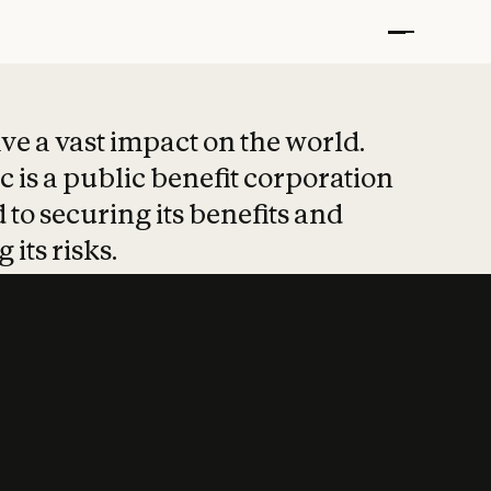
t put safety at 
ave a vast impact on the world.
 is a public benefit corporation
 to securing its benefits and
 its risks.