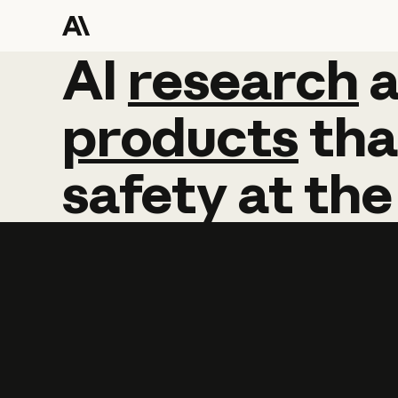
AI
AI
research
research
products
tha
safety
at
the
Learn more