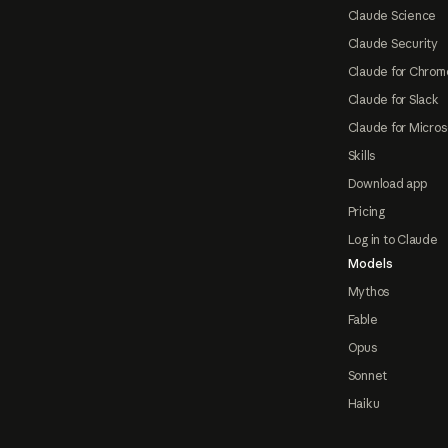
Claude Science
Claude Security
Claude for Chrom
Claude for Slack
Claude for Micros
Skills
Download app
Pricing
Log in to Claude
Models
Mythos
Fable
Opus
Sonnet
Haiku