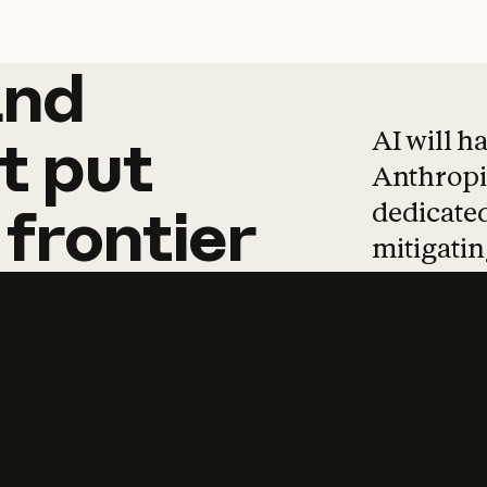
and
and
products
tha
AI will h
t
put
Anthropic
dedicated
frontier
mitigating