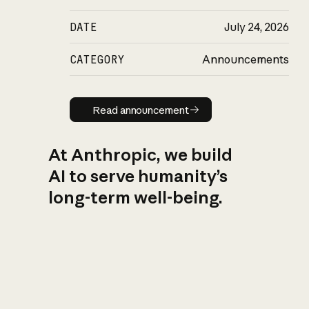
DATE
July 24, 2026
CATEGORY
Announcements
Read announcement
Read announcement
At Anthropic, we build
AI to serve humanity’s
long-term well-being.