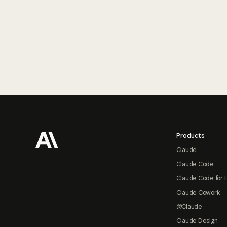
Footer
Products
Claude
Claude Code
Claude Code for 
Claude Cowork
@Claude
Claude Design