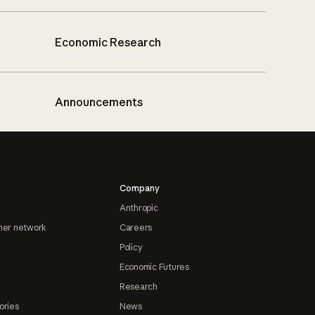
Economic Research
Announcements
Company
Anthropic
ner network
Careers
Policy
Economic Futures
Research
ories
News