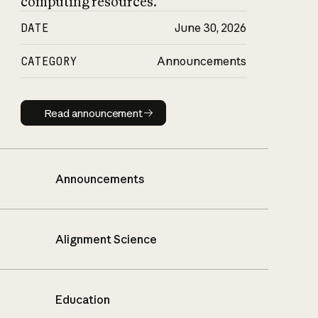
computing resources.
DATE
June 30, 2026
CATEGORY
Announcements
Read announcement
Read announcement
Announcements
Alignment Science
Education