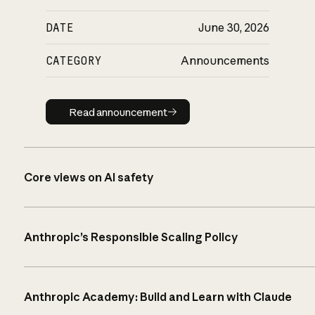
DATE
June 30, 2026
CATEGORY
Announcements
Read announcement
Read announcement
Core views on AI safety
Anthropic’s Responsible Scaling Policy
Anthropic Academy: Build and Learn with Claude