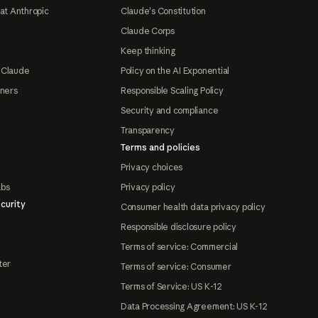
at Anthropic
Claude's Constitution
Claude Corps
Keep thinking
 Claude
Policy on the AI Exponential
tners
Responsible Scaling Policy
Security and compliance
Transparency
Terms and policies
Privacy choices
abs
Privacy policy
curity
Consumer health data privacy policy
Responsible disclosure policy
Terms of service: Commercial
ter
Terms of service: Consumer
Terms of Service: US K-12
Data Processing Agreement: US K-12