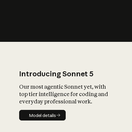
s
iety?
Introducing Sonnet 5
Our most agentic Sonnet yet, with
top tier intelligence for coding and
everyday professional work.
Model details
Model details