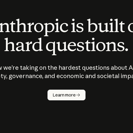
thropic is built
hard questions.
 we’re taking on the hardest questions about A
ty, governance, and economic and societal imp
Learn more