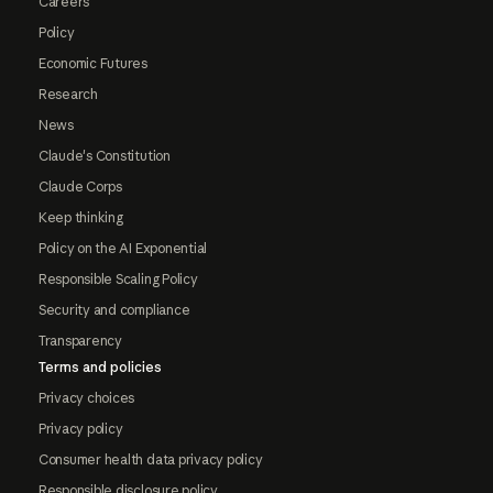
Careers
Policy
Economic Futures
Research
News
Claude's Constitution
Claude Corps
Keep thinking
Policy on the AI Exponential
Responsible Scaling Policy
Security and compliance
Transparency
Terms and policies
Privacy choices
Privacy policy
Consumer health data privacy policy
Responsible disclosure policy