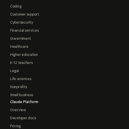
Coding
Customer support
Cybersecurity
Financial services
Government
Healthcare
Higher education
K-12 teachers
Legal
Life sciences
Nonprofits
Small business
Claude Platform
Overview
Developer docs
Pricing