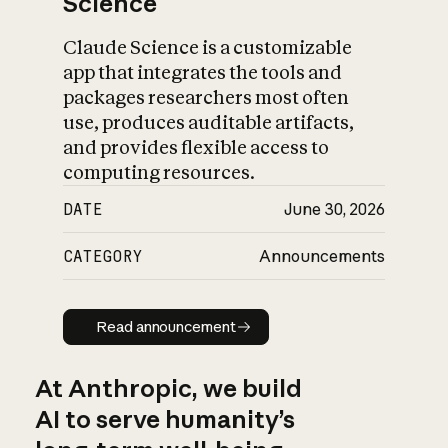
Science
Claude Science is a customizable
app that integrates the tools and
packages researchers most often
use, produces auditable artifacts,
and provides flexible access to
computing resources.
DATE
June 30, 2026
CATEGORY
Announcements
Read announcement
Read announcement
At Anthropic, we build
AI to serve humanity’s