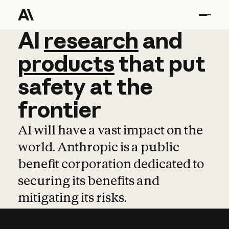
AI
AI
research
research
and
and
pro
products
that
put
safety
at
the
frontier
AI will have a vast impact on the
world. Anthropic is a public
benefit corporation dedicated to
securing its benefits and
mitigating its risks.
Learn more