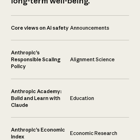
long-term well-being.
Core views on AI safety
Announcements
Anthropic’s
Responsible Scaling
Alignment Science
Policy
Anthropic Academy:
Build and Learn with
Education
Claude
Anthropic’s Economic
Economic Research
Index