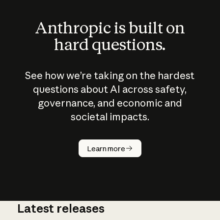
Anthropic is built on
hard questions.
See how we’re taking on the hardest
questions about AI across safety,
governance, and economic and
societal impacts.
How does
AI work?
Learn more
Latest releases