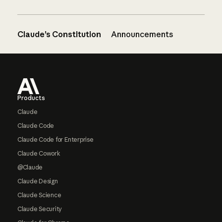
Claude’s Constitution
Announcements
Footer
Products
Claude
Claude Code
Claude Code for Enterprise
Claude Cowork
@Claude
Claude Design
Claude Science
Claude Security