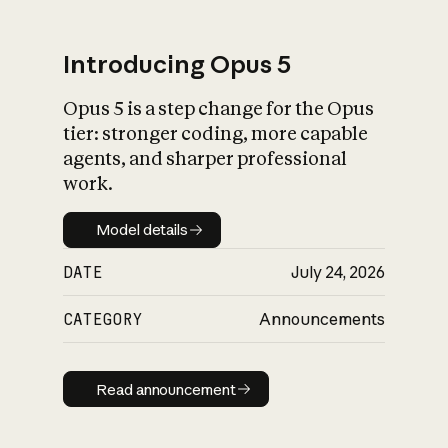
Introducing Opus 5
Opus 5 is a step change for the Opus
What is AI’s
tier: stronger coding, more capable
impact on society
agents, and sharper professional
work.
Model details
Model details
DATE
July 24, 2026
CATEGORY
Announcements
Read announcement
Read announcement