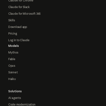
Claude for Chrome
Claude for Slack
Claude for Microsoft 365
Skills
Download app
Pricing
Log in to Claude
Models
Mythos
Fable
Opus
Sonnet
Haiku
Solutions
AI agents
Code modernization