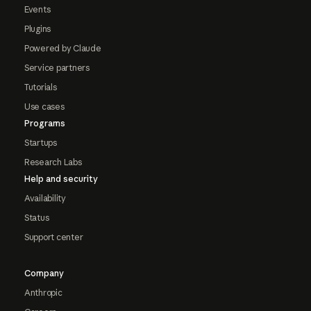
Events
Plugins
Powered by Claude
Service partners
Tutorials
Use cases
Programs
Startups
Research Labs
Help and security
Availability
Status
Support center
Company
Anthropic