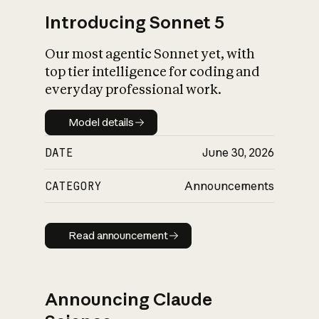
Introducing Sonnet 5
Our most agentic Sonnet yet, with
top tier intelligence for coding and
everyday professional work.
Model details
Model details
DATE
June 30, 2026
CATEGORY
Announcements
Read announcement
Read announcement
Announcing Claude