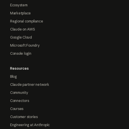
Ecosystem
Marketplace
Regional compliance
Claude on AWS
Google Cloud
Microsoft Foundry
Console login
Resources
Blog
Claude partner network
Community
Connectors
Courses
Customer stories
Engineering at Anthropic