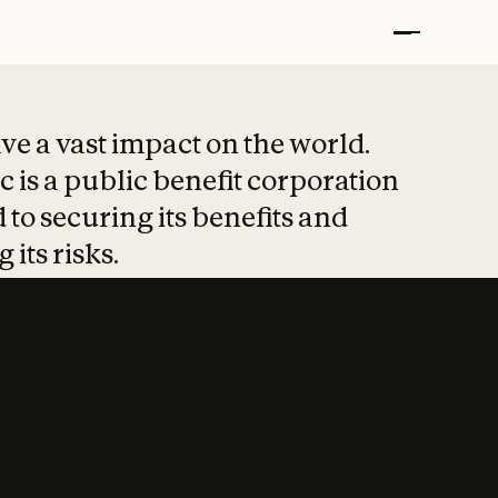
t put safety at 
ave a vast impact on the world.
 is a public benefit corporation
 to securing its benefits and
 its risks.