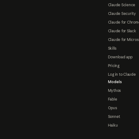
Claude Science
Claude Security
Claude for Chrom
Claude for Slack
Claude for Micros
Skills
Download app
Pricing
Log in to Claude
Models
Mythos
Fable
Opus
Sonnet
Haiku