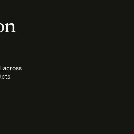
 on
I across
acts.
Who should
How sho
govern AI?
I use A