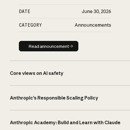
DATE
June 30, 2026
CATEGORY
Announcements
Read announcement
Read announcement
Core views on AI safety
Anthropic’s Responsible Scaling Policy
Anthropic Academy: Build and Learn with Claude