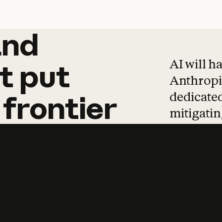
and
and
products
tha
AI will h
t
put
Anthropic
dedicated
frontier
mitigating