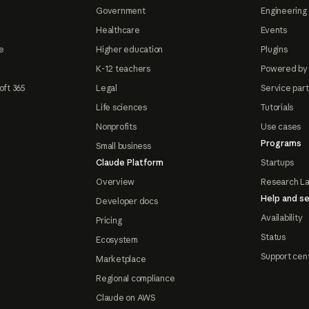
Government
Engineering 
Healthcare
Events
e
Higher education
Plugins
K-12 teachers
Powered by
oft 365
Legal
Service par
Life sciences
Tutorials
Nonprofits
Use cases
Programs
Small business
Claude Platform
Startups
Overview
Research L
Help and se
Developer docs
Availability
Pricing
Status
Ecosystem
Support cen
Marketplace
Regional compliance
Claude on AWS