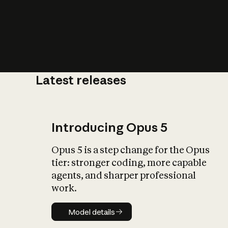
Latest releases
What is AI’
impact on soc
Introducing Opus 5
Opus 5 is a step change for the Opus
tier: stronger coding, more capable
agents, and sharper professional
work.
Model details
Model details