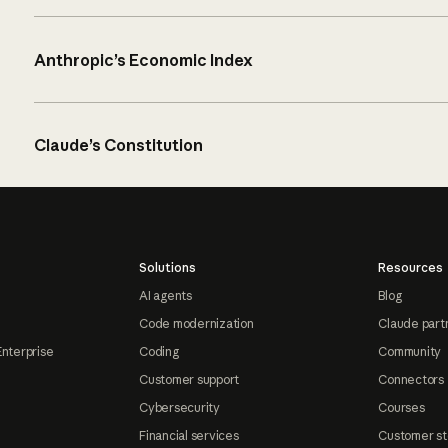
Anthropic’s Economic Index
Claude’s Constitution
Solutions
Resources
AI agents
Blog
Code modernization
Claude part
Enterprise
Coding
Community
Customer support
Connectors
Cybersecurity
Courses
Financial services
Customer st