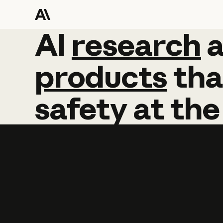
AI
AI
research
research
products
tha
safety
at
the
Learn more