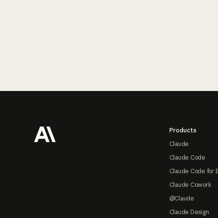
Footer
Products
Claude
Claude Code
Claude Code for 
Claude Cowork
@Claude
Claude Design