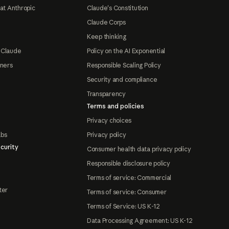
at Anthropic
Claude's Constitution
Claude Corps
Keep thinking
 Claude
Policy on the AI Exponential
tners
Responsible Scaling Policy
Security and compliance
Transparency
Terms and policies
Privacy choices
abs
Privacy policy
curity
Consumer health data privacy policy
Responsible disclosure policy
Terms of service: Commercial
ter
Terms of service: Consumer
Terms of Service: US K-12
Data Processing Agreement: US K-12