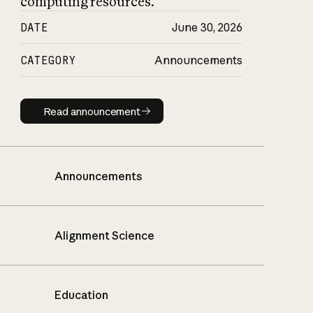
computing resources.
DATE
June 30, 2026
CATEGORY
Announcements
Read announcement
Read announcement
Announcements
Alignment Science
Education