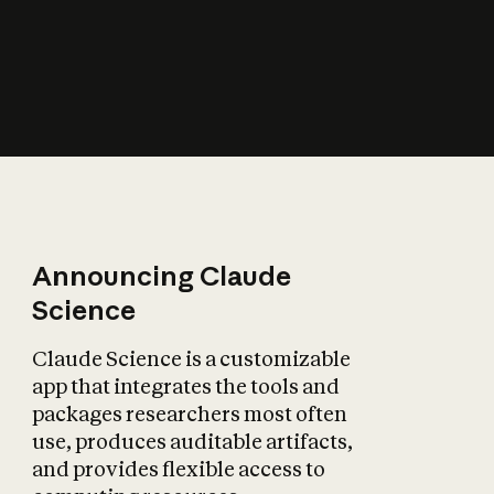
How does AI affect
the economy?
Announcing Claude
Science
Claude Science is a customizable
app that integrates the tools and
packages researchers most often
use, produces auditable artifacts,
and provides flexible access to