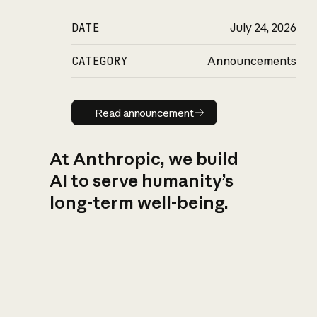
DATE
July 24, 2026
CATEGORY
Announcements
Read announcement
Read announcement
At Anthropic, we build
AI to serve humanity’s
long-term well-being.