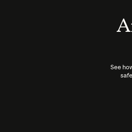
An
See how
safe
How does
AI work?