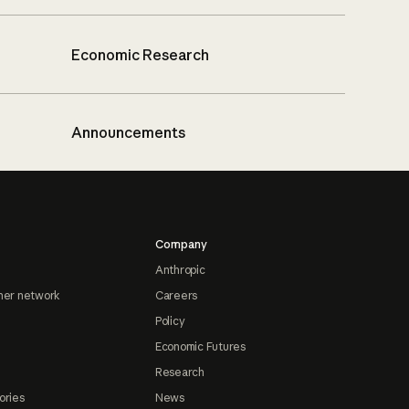
Economic Research
Announcements
Company
Anthropic
ner network
Careers
Policy
Economic Futures
Research
ories
News