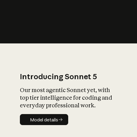
s
iety?
Introducing Sonnet 5
Our most agentic Sonnet yet, with
top tier intelligence for coding and
everyday professional work.
Model details
Model details