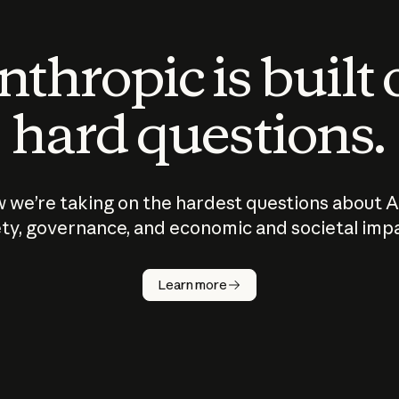
thropic is built
hard questions.
 we’re taking on the hardest questions about A
ty, governance, and economic and societal imp
Learn more