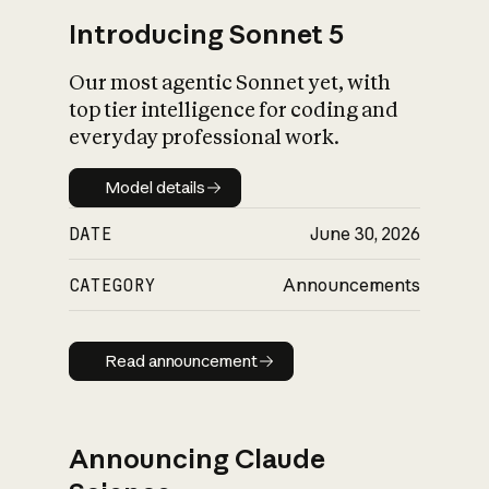
Introducing Sonnet 5
Our most agentic Sonnet yet, with
top tier intelligence for coding and
everyday professional work.
Model details
Model details
DATE
June 30, 2026
CATEGORY
Announcements
Read announcement
Read announcement
Announcing Claude