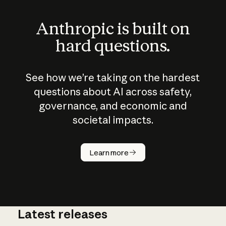
Anthropic is built on
hard questions.
See how we’re taking on the hardest
questions about AI across safety,
governance, and economic and
societal impacts.
How does
AI work?
Learn more
Latest releases