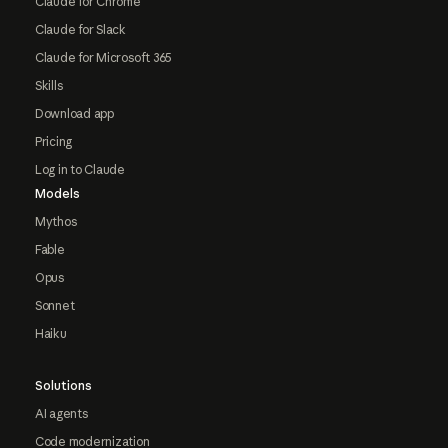
Claude for Chrome
Claude for Slack
Claude for Microsoft 365
Skills
Download app
Pricing
Log in to Claude
Models
Mythos
Fable
Opus
Sonnet
Haiku
Solutions
AI agents
Code modernization