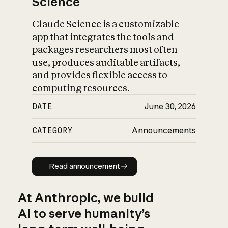
Science
Claude Science is a customizable
app that integrates the tools and
packages researchers most often
use, produces auditable artifacts,
and provides flexible access to
computing resources.
DATE
June 30, 2026
CATEGORY
Announcements
Read announcement
Read announcement
At Anthropic, we build
AI to serve humanity’s