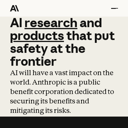
AI
AI
research
research
and
and
pro
products
that
put
safety
at
the
frontier
AI will have a vast impact on the
world. Anthropic is a public
benefit corporation dedicated to
securing its benefits and
mitigating its risks.
Learn more