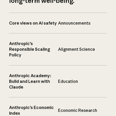
long-term well-being.
Core views on AI safety
Announcements
Anthropic’s
Responsible Scaling
Alignment Science
Policy
Anthropic Academy:
Build and Learn with
Education
Claude
Anthropic’s Economic
Economic Research
Index