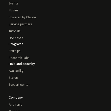
Events
Plugins
Powered by Claude
Service partners
Tutorials
Use cases
Programs
Startups
Research Labs
Help and security
Availability
Status
Support center
Company
Anthropic