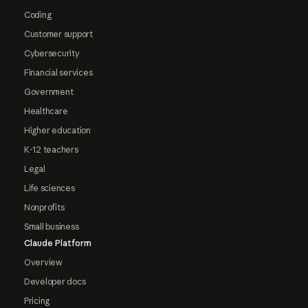
Coding
Customer support
Cybersecurity
Financial services
Government
Healthcare
Higher education
K-12 teachers
Legal
Life sciences
Nonprofits
Small business
Claude Platform
Overview
Developer docs
Pricing