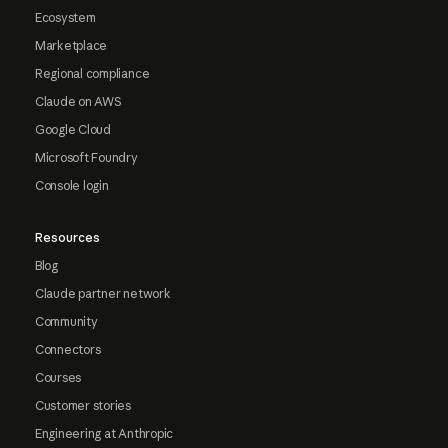
Ecosystem
Marketplace
Regional compliance
Claude on AWS
Google Cloud
Microsoft Foundry
Console login
Resources
Blog
Claude partner network
Community
Connectors
Courses
Customer stories
Engineering at Anthropic