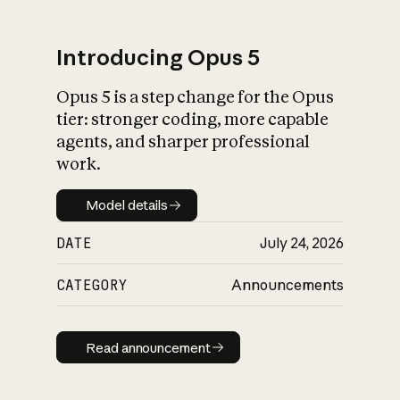
Introducing Opus 5
Opus 5 is a step change for the Opus
What is AI’s
tier: stronger coding, more capable
impact on society
agents, and sharper professional
work.
Model details
Model details
DATE
July 24, 2026
CATEGORY
Announcements
Read announcement
Read announcement