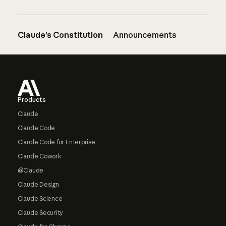
Claude’s Constitution
Announcements
Footer
Products
Claude
Claude Code
Claude Code for Enterprise
Claude Cowork
@Claude
Claude Design
Claude Science
Claude Security