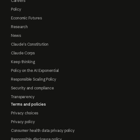
Careers
Policy
Economic Futures
Research
News
Claude's Constitution
Claude Corps
Keep thinking
Policy on the AI Exponential
Responsible Scaling Policy
Security and compliance
Transparency
Terms and policies
Privacy choices
Privacy policy
Consumer health data privacy policy
Responsible disclosure policy