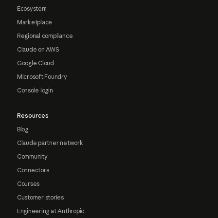
Ecosystem
Marketplace
Regional compliance
Claude on AWS
Google Cloud
Microsoft Foundry
Console login
Resources
Blog
Claude partner network
Community
Connectors
Courses
Customer stories
Engineering at Anthropic