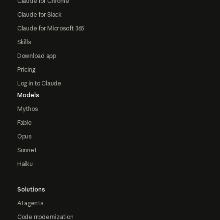
Claude for Chrome
Claude for Slack
Claude for Microsoft 365
Skills
Download app
Pricing
Log in to Claude
Models
Mythos
Fable
Opus
Sonnet
Haiku
Solutions
AI agents
Code modernization