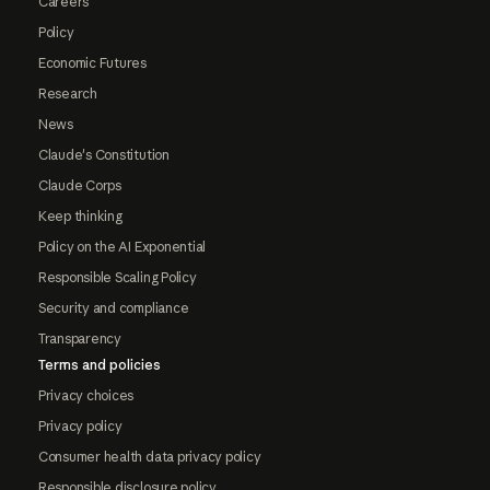
Careers
Policy
Economic Futures
Research
News
Claude's Constitution
Claude Corps
Keep thinking
Policy on the AI Exponential
Responsible Scaling Policy
Security and compliance
Transparency
Terms and policies
Privacy choices
Privacy policy
Consumer health data privacy policy
Responsible disclosure policy