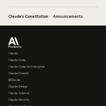
Claude’s Constitution
Announcements
Footer
Products
Claude
Claude Code
Claude Code for Enterprise
Claude Cowork
@Claude
Claude Design
Claude Science
Claude Security