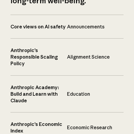
long-term well-being.
Core views on AI safety
Announcements
Anthropic’s
Responsible Scaling
Alignment Science
Policy
Anthropic Academy:
Build and Learn with
Education
Claude
Anthropic’s Economic
Economic Research
Index