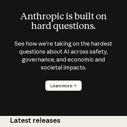
Anthropic is built on
hard questions.
See how we’re taking on the hardest
questions about AI across safety,
governance, and economic and
societal impacts.
How does
AI work?
Learn more
Latest releases