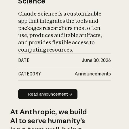
Science
Claude Science is a customizable
app that integrates the tools and
packages researchers most often
use, produces auditable artifacts,
and provides flexible access to
computing resources.
DATE
June 30, 2026
CATEGORY
Announcements
Read announcement
Read announcement
At Anthropic, we build
AI to serve humanity’s