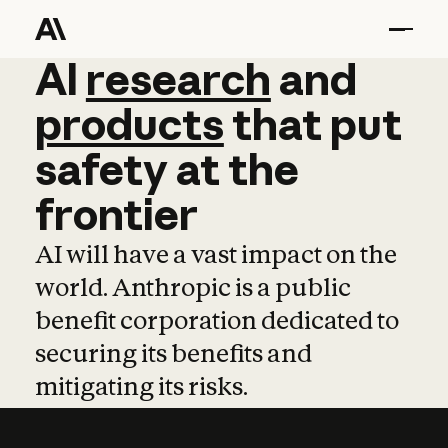
AI
AI
research
research
and
and
pro
products
that
put
safety
at
the
frontier
AI will have a vast impact on the
world. Anthropic is a public
benefit corporation dedicated to
securing its benefits and
mitigating its risks.
Learn more