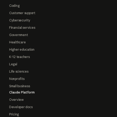
Coding
Customer support
Cybersecurity
Financial services
Government
Healthcare
Higher education
K-12 teachers
Legal
Life sciences
Nonprofits
Small business
Claude Platform
Overview
Developer docs
Pricing