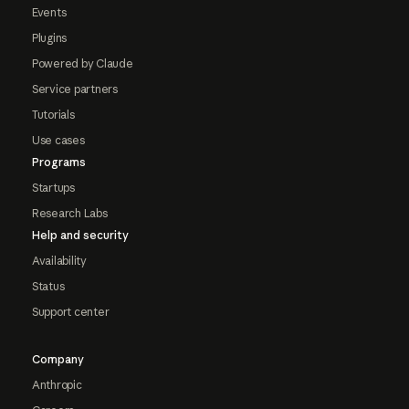
Events
Plugins
Powered by Claude
Service partners
Tutorials
Use cases
Programs
Startups
Research Labs
Help and security
Availability
Status
Support center
Company
Anthropic