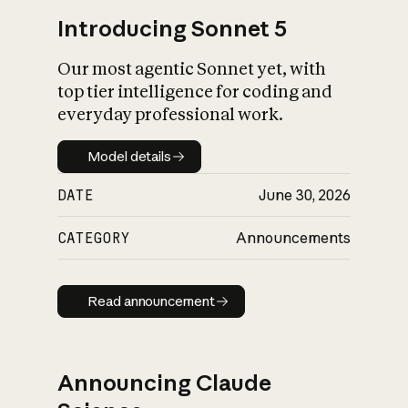
Introducing Sonnet 5
Our most agentic Sonnet yet, with
top tier intelligence for coding and
everyday professional work.
Model details
Model details
DATE
June 30, 2026
CATEGORY
Announcements
Read announcement
Read announcement
Announcing Claude