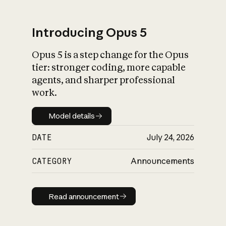
Introducing Opus 5
Opus 5 is a step change for the Opus
What is AI’s
tier: stronger coding, more capable
impact on society
agents, and sharper professional
work.
Model details
Model details
DATE
July 24, 2026
CATEGORY
Announcements
Read announcement
Read announcement