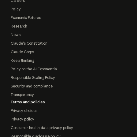
Careers
Policy
Economic Futures
Research
News
Claude's Constitution
Claude Corps
Keep thinking
Policy on the AI Exponential
Responsible Scaling Policy
Security and compliance
Transparency
Terms and policies
Privacy choices
Privacy policy
Consumer health data privacy policy
Responsible disclosure policy