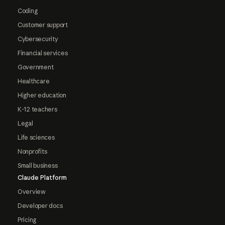
Coding
Customer support
Cybersecurity
Financial services
Government
Healthcare
Higher education
K-12 teachers
Legal
Life sciences
Nonprofits
Small business
Claude Platform
Overview
Developer docs
Pricing