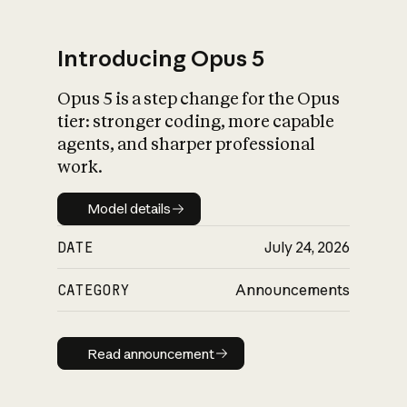
Introducing Opus 5
Opus 5 is a step change for the Opus
What is AI’s
tier: stronger coding, more capable
impact on society
agents, and sharper professional
work.
Model details
Model details
DATE
July 24, 2026
CATEGORY
Announcements
Read announcement
Read announcement