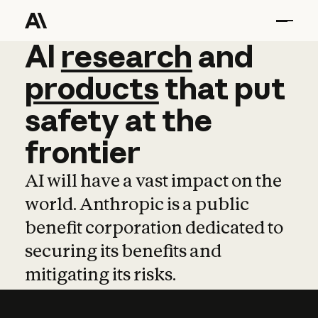
AI
AI
research
research
and
and
pro
products
that
put
safety
at
the
frontier
AI will have a vast impact on the
world. Anthropic is a public
benefit corporation dedicated to
securing its benefits and
mitigating its risks.
Learn more