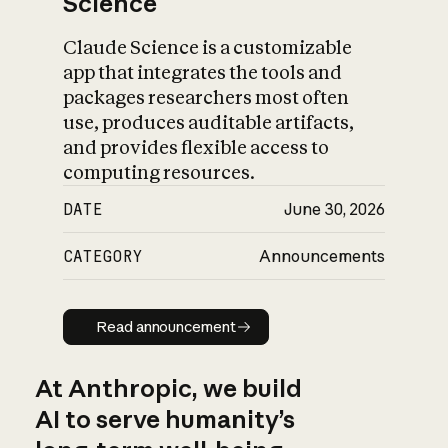
Science
Claude Science is a customizable
app that integrates the tools and
packages researchers most often
use, produces auditable artifacts,
and provides flexible access to
computing resources.
DATE
June 30, 2026
CATEGORY
Announcements
Read announcement
Read announcement
At Anthropic, we build
AI to serve humanity’s