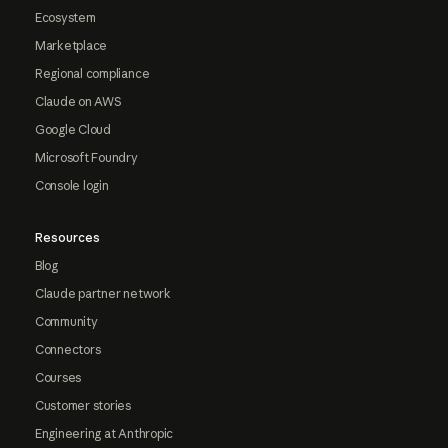
Ecosystem
Marketplace
Regional compliance
Claude on AWS
Google Cloud
Microsoft Foundry
Console login
Resources
Blog
Claude partner network
Community
Connectors
Courses
Customer stories
Engineering at Anthropic