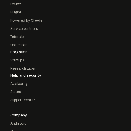
Events
Plugins
Powered by Claude
Service partners
Tutorials
Use cases
Programs
Startups
Research Labs
Help and security
Availability
Status
Support center
Company
Anthropic