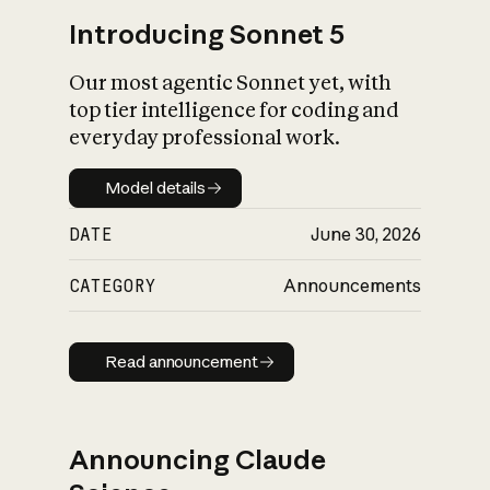
Introducing Sonnet 5
Our most agentic Sonnet yet, with
top tier intelligence for coding and
everyday professional work.
Model details
Model details
DATE
June 30, 2026
CATEGORY
Announcements
Read announcement
Read announcement
Announcing Claude