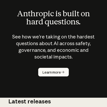
Anthropic is built on
hard questions.
See how we’re taking on the hardest
questions about AI across safety,
governance, and economic and
societal impacts.
How does
AI work?
Learn more
Latest releases