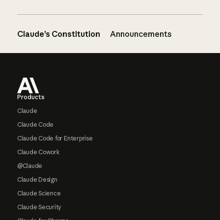
Claude’s Constitution
Announcements
Footer
Products
Claude
Claude Code
Claude Code for Enterprise
Claude Cowork
@Claude
Claude Design
Claude Science
Claude Security