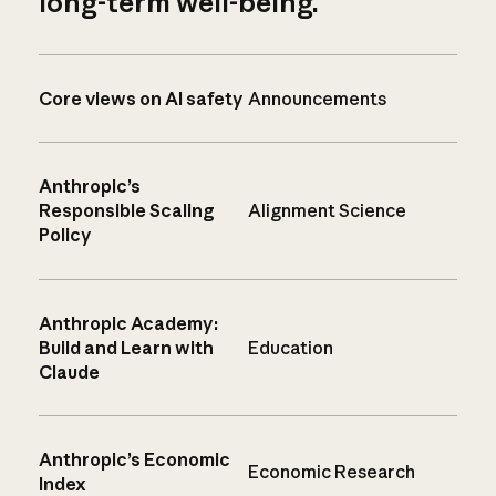
long-term well-being.
Core views on AI safety
Announcements
Anthropic’s
Responsible Scaling
Alignment Science
Policy
Anthropic Academy:
Build and Learn with
Education
Claude
Anthropic’s Economic
Economic Research
Index