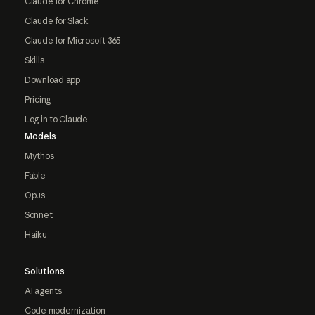
Claude for Chrome
Claude for Slack
Claude for Microsoft 365
Skills
Download app
Pricing
Log in to Claude
Models
Mythos
Fable
Opus
Sonnet
Haiku
Solutions
AI agents
Code modernization