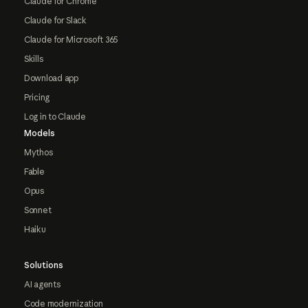
Claude for Chrome
Claude for Slack
Claude for Microsoft 365
Skills
Download app
Pricing
Log in to Claude
Models
Mythos
Fable
Opus
Sonnet
Haiku
Solutions
AI agents
Code modernization