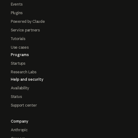
Events
Plugins
Powered by Claude
Service partners
Tutorials
Use cases
Programs
Startups
Research Labs
Help and security
Availability
Status
Support center
Company
Anthropic