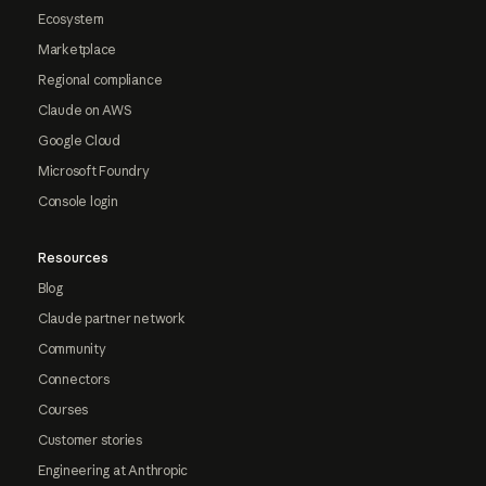
Ecosystem
Marketplace
Regional compliance
Claude on AWS
Google Cloud
Microsoft Foundry
Console login
Resources
Blog
Claude partner network
Community
Connectors
Courses
Customer stories
Engineering at Anthropic