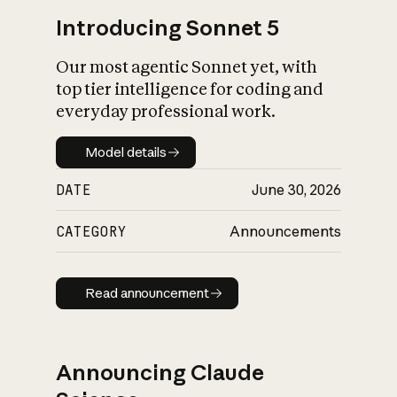
Introducing Sonnet 5
Our most agentic Sonnet yet, with
top tier intelligence for coding and
everyday professional work.
Model details
Model details
DATE
June 30, 2026
CATEGORY
Announcements
Read announcement
Read announcement
Announcing Claude