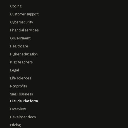
Coding
Customer support
Cybersecurity
Financial services
Government
Healthcare
Higher education
K-12 teachers
Legal
Life sciences
Nonprofits
Small business
Claude Platform
Overview
Developer docs
Pricing