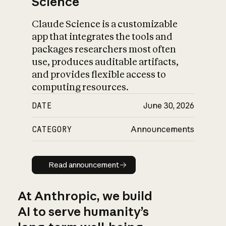
Science
Claude Science is a customizable
app that integrates the tools and
packages researchers most often
use, produces auditable artifacts,
and provides flexible access to
computing resources.
DATE
June 30, 2026
CATEGORY
Announcements
Read announcement
Read announcement
At Anthropic, we build
AI to serve humanity’s