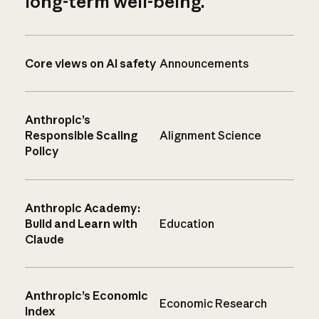
long-term well-being.
Core views on AI safety
Announcements
Anthropic’s
Responsible Scaling
Alignment Science
Policy
Anthropic Academy:
Build and Learn with
Education
Claude
Anthropic’s Economic
Economic Research
Index