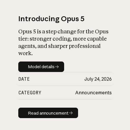
Introducing Opus 5
Opus 5 is a step change for the Opus
What is AI’s
tier: stronger coding, more capable
impact on society
agents, and sharper professional
work.
Model details
Model details
DATE
July 24, 2026
CATEGORY
Announcements
Read announcement
Read announcement