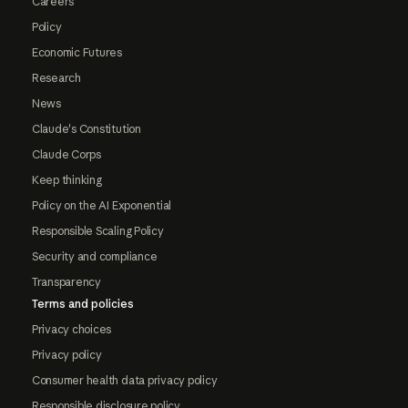
Careers
Policy
Economic Futures
Research
News
Claude's Constitution
Claude Corps
Keep thinking
Policy on the AI Exponential
Responsible Scaling Policy
Security and compliance
Transparency
Terms and policies
Privacy choices
Privacy policy
Consumer health data privacy policy
Responsible disclosure policy