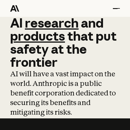
AI
AI
research
research
and
and
pro
products
that
put
safety
at
the
frontier
AI will have a vast impact on the
world. Anthropic is a public
benefit corporation dedicated to
securing its benefits and
mitigating its risks.
Learn more