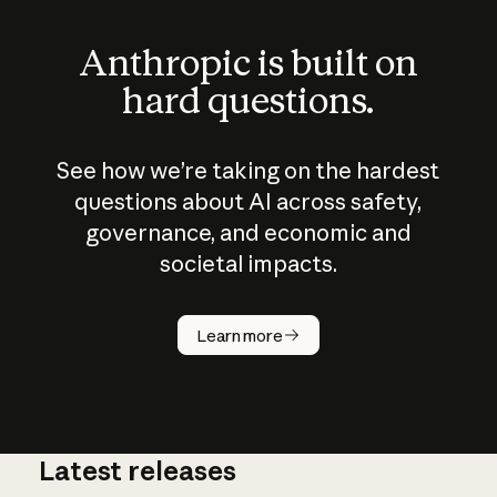
Anthropic is built on
hard questions.
See how we’re taking on the hardest
questions about AI across safety,
governance, and economic and
societal impacts.
How does
AI work?
Learn more
Latest releases