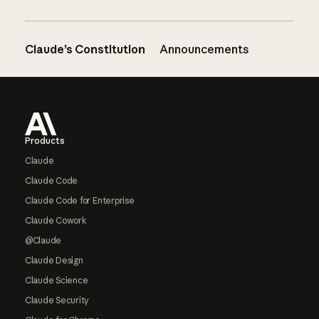
Claude’s Constitution
Announcements
Footer
Products
Claude
Claude Code
Claude Code for Enterprise
Claude Cowork
@Claude
Claude Design
Claude Science
Claude Security