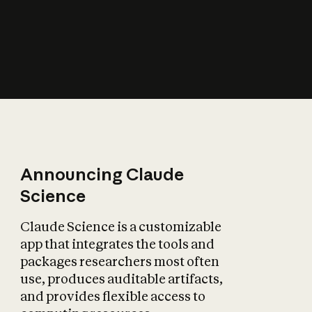
How does AI affect
the economy?
Announcing Claude
Science
Claude Science is a customizable
app that integrates the tools and
packages researchers most often
use, produces auditable artifacts,
and provides flexible access to