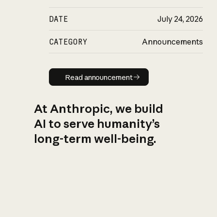
DATE
July 24, 2026
CATEGORY
Announcements
Read announcement
Read announcement
At Anthropic, we build
AI to serve humanity’s
long-term well-being.