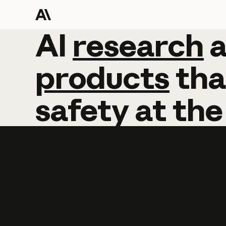
AI
AI
research
research
products
tha
safety
at
the
Learn more