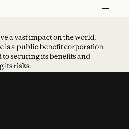
t put safety at 
ave a vast impact on the world.
 is a public benefit corporation
 to securing its benefits and
 its risks.