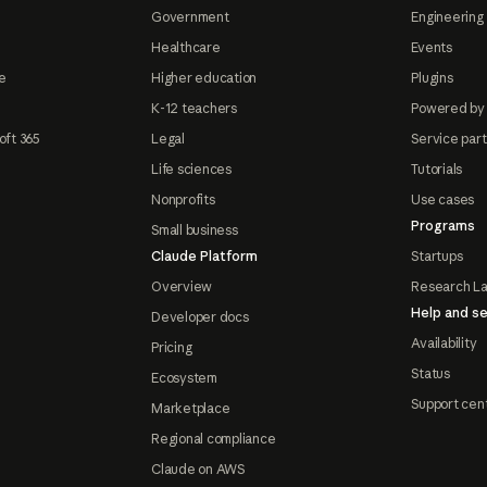
Government
Engineering 
Healthcare
Events
e
Higher education
Plugins
K-12 teachers
Powered by
oft 365
Legal
Service par
Life sciences
Tutorials
Nonprofits
Use cases
Programs
Small business
Claude Platform
Startups
Overview
Research L
Help and se
Developer docs
Availability
Pricing
Status
Ecosystem
Support cen
Marketplace
Regional compliance
Claude on AWS