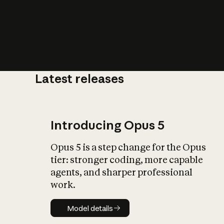
Latest releases
What is AI’
impact on soc
Introducing Opus 5
Opus 5 is a step change for the Opus
tier: stronger coding, more capable
agents, and sharper professional
work.
Model details
Model details