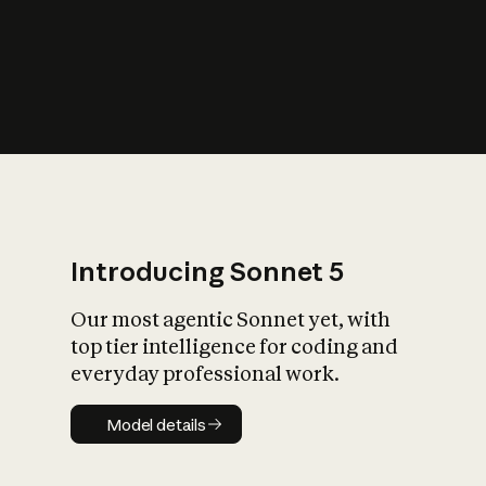
s
iety?
Introducing Sonnet 5
Our most agentic Sonnet yet, with
top tier intelligence for coding and
everyday professional work.
Model details
Model details