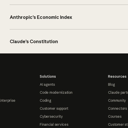
Anthropic’s Economic Index
Claude’s Constitution
Solutions
Resources
AI agents
Blog
Code modernization
Claude part
Enterprise
Coding
Community
Customer support
Connectors
Cybersecurity
Courses
Financial services
Customer st