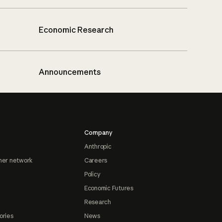
Economic Research
Announcements
Company
Anthropic
ner network
Careers
Policy
Economic Futures
Research
ories
News