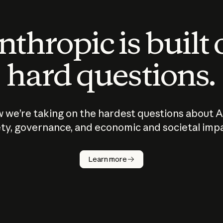
thropic is built
hard questions.
 we’re taking on the hardest questions about A
ty, governance, and economic and societal imp
Learn more