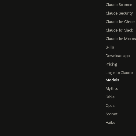
Claude Science
Claude Security
Claude for Chrom
Claude for Slack
Claude for Micros
Skills
Download app
Pricing
Log in to Claude
Models
Mythos
Fable
Opus
Sonnet
Haiku