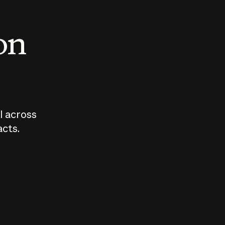
 on
I across
acts.
Who should
How sho
govern AI?
I use A