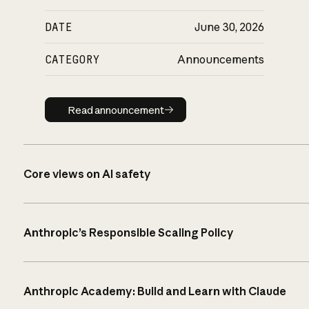
DATE
June 30, 2026
CATEGORY
Announcements
Read announcement
Read announcement
Core views on AI safety
Anthropic’s Responsible Scaling Policy
Anthropic Academy: Build and Learn with Claude