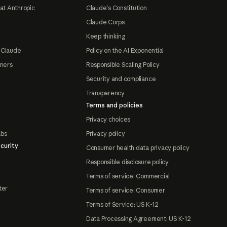
at Anthropic
Claude's Constitution
Claude Corps
Keep thinking
 Claude
Policy on the AI Exponential
tners
Responsible Scaling Policy
Security and compliance
Transparency
Terms and policies
Privacy choices
abs
Privacy policy
curity
Consumer health data privacy policy
Responsible disclosure policy
Terms of service: Commercial
ter
Terms of service: Consumer
Terms of Service: US K-12
Data Processing Agreement: US K-12