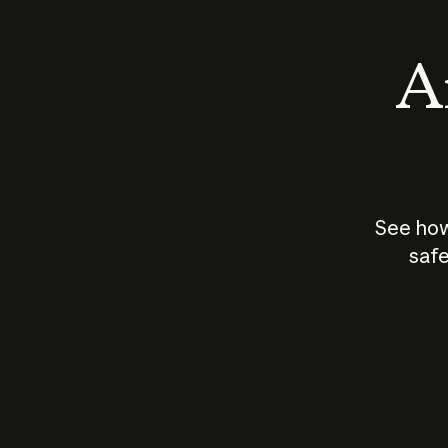
An
See how
safe
How does
AI work?