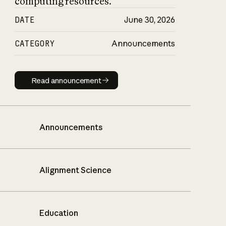
computing resources.
DATE
June 30, 2026
CATEGORY
Announcements
Read announcement
Read announcement
Announcements
Alignment Science
Education