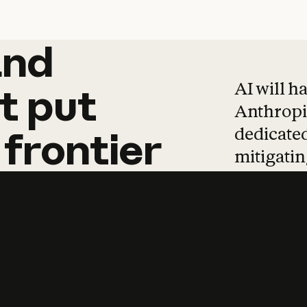
and
and
products
tha
AI will h
t
put
Anthropic
dedicated
frontier
mitigating