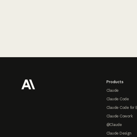
Footer
Products
Claude
Claude Code
Claude Code for 
Claude Cowork
@Claude
Claude Design