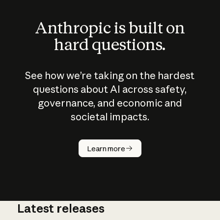
Anthropic is built on
hard questions.
See how we’re taking on the hardest
questions about AI across safety,
governance, and economic and
societal impacts.
How does
AI work?
Learn more
Latest releases