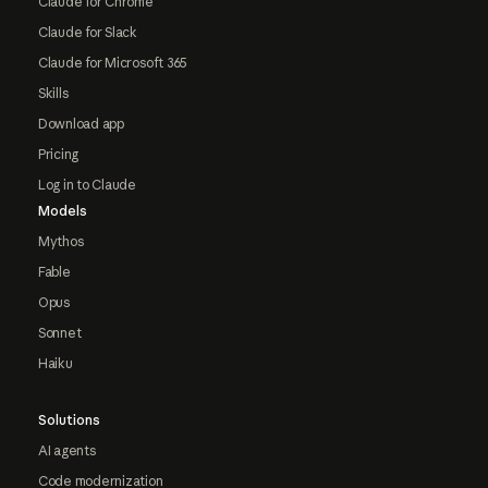
Claude for Chrome
Claude for Slack
Claude for Microsoft 365
Skills
Download app
Pricing
Log in to Claude
Models
Mythos
Fable
Opus
Sonnet
Haiku
Solutions
AI agents
Code modernization