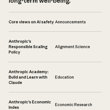
long-term well-being.
Core views on AI safety
Announcements
Anthropic’s
Responsible Scaling
Alignment Science
Policy
Anthropic Academy:
Build and Learn with
Education
Claude
Anthropic’s Economic
Economic Research
Index