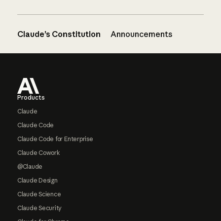
Claude’s Constitution
Announcements
Footer
Products
Claude
Claude Code
Claude Code for Enterprise
Claude Cowork
@Claude
Claude Design
Claude Science
Claude Security