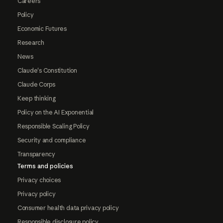
Careers
Policy
Economic Futures
Research
News
Claude's Constitution
Claude Corps
Keep thinking
Policy on the AI Exponential
Responsible Scaling Policy
Security and compliance
Transparency
Terms and policies
Privacy choices
Privacy policy
Consumer health data privacy policy
Responsible disclosure policy