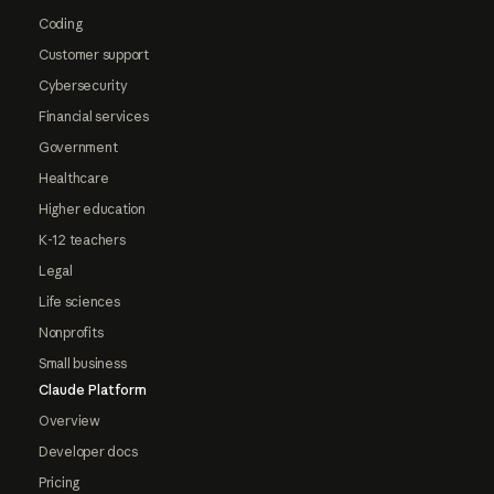
Coding
Customer support
Cybersecurity
Financial services
Government
Healthcare
Higher education
K-12 teachers
Legal
Life sciences
Nonprofits
Small business
Claude Platform
Overview
Developer docs
Pricing