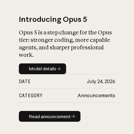
Introducing Opus 5
Opus 5 is a step change for the Opus
What is AI’s
tier: stronger coding, more capable
impact on society
agents, and sharper professional
work.
Model details
Model details
DATE
July 24, 2026
CATEGORY
Announcements
Read announcement
Read announcement