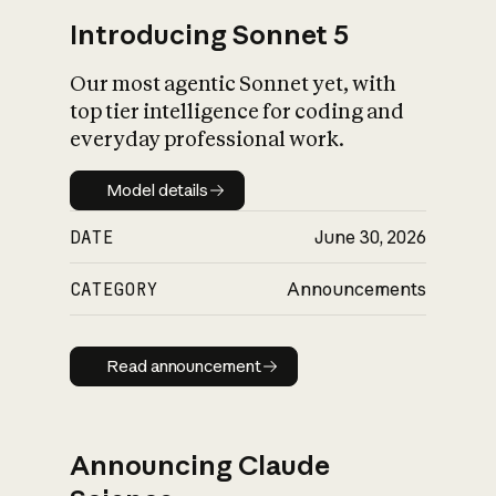
Introducing Sonnet 5
Our most agentic Sonnet yet, with
top tier intelligence for coding and
everyday professional work.
Model details
Model details
DATE
June 30, 2026
CATEGORY
Announcements
Read announcement
Read announcement
Announcing Claude