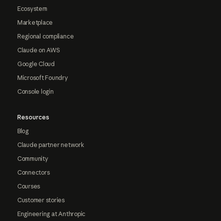
Ecosystem
Marketplace
Regional compliance
Claude on AWS
Google Cloud
Microsoft Foundry
Console login
Resources
Blog
Claude partner network
Community
Connectors
Courses
Customer stories
Engineering at Anthropic