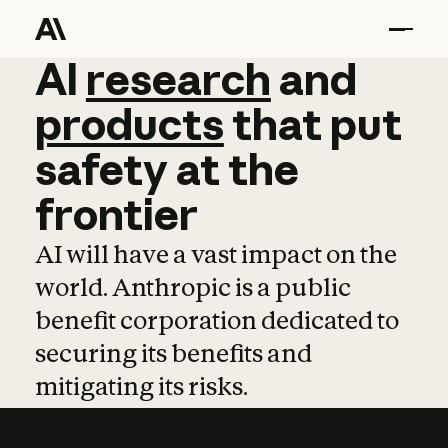
AI
AI
research
research
and
and
pro
products
that
put
safety
at
the
frontier
AI will have a vast impact on the
world. Anthropic is a public
benefit corporation dedicated to
securing its benefits and
mitigating its risks.
Learn more