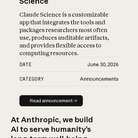
Science
Claude Science is a customizable
app that integrates the tools and
packages researchers most often
use, produces auditable artifacts,
and provides flexible access to
computing resources.
DATE
June 30, 2026
CATEGORY
Announcements
Read announcement
Read announcement
At Anthropic, we build
AI to serve humanity’s