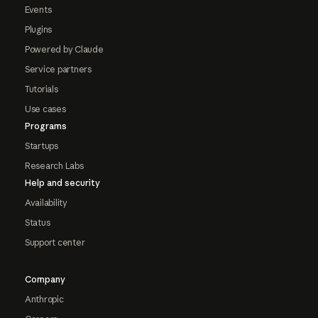
Events
Plugins
Powered by Claude
Service partners
Tutorials
Use cases
Programs
Startups
Research Labs
Help and security
Availability
Status
Support center
Company
Anthropic