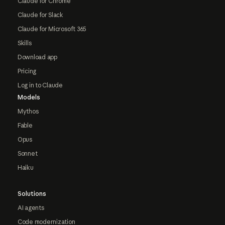
Claude for Chrome
Claude for Slack
Claude for Microsoft 365
Skills
Download app
Pricing
Log in to Claude
Models
Mythos
Fable
Opus
Sonnet
Haiku
Solutions
AI agents
Code modernization