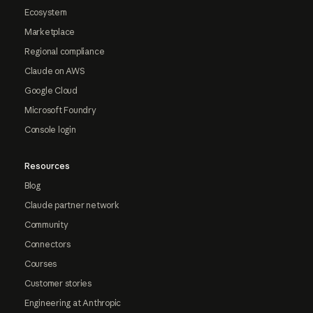
Ecosystem
Marketplace
Regional compliance
Claude on AWS
Google Cloud
Microsoft Foundry
Console login
Resources
Blog
Claude partner network
Community
Connectors
Courses
Customer stories
Engineering at Anthropic