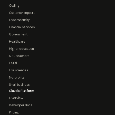
Coding
Customer support
Cybersecurity
Financial services
Government
Healthcare
Higher education
K-12 teachers
Legal
Life sciences
Nonprofits
Small business
Claude Platform
Overview
Developer docs
Pricing