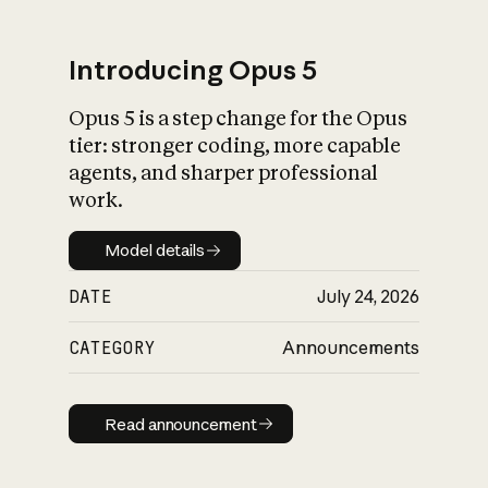
Introducing Opus 5
Opus 5 is a step change for the Opus
What is AI’s
tier: stronger coding, more capable
impact on society
agents, and sharper professional
work.
Model details
Model details
DATE
July 24, 2026
CATEGORY
Announcements
Read announcement
Read announcement