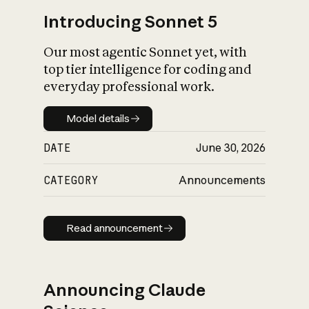
Introducing Sonnet 5
Our most agentic Sonnet yet, with
top tier intelligence for coding and
everyday professional work.
Model details
Model details
DATE
June 30, 2026
CATEGORY
Announcements
Read announcement
Read announcement
Announcing Claude