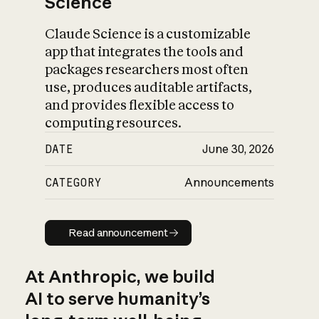
Science
Claude Science is a customizable
app that integrates the tools and
packages researchers most often
use, produces auditable artifacts,
and provides flexible access to
computing resources.
DATE
June 30, 2026
CATEGORY
Announcements
Read announcement
Read announcement
At Anthropic, we build
AI to serve humanity’s