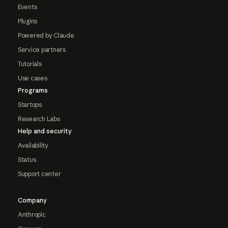
Events
Plugins
Powered by Claude
Service partners
Tutorials
Use cases
Programs
Startups
Research Labs
Help and security
Availability
Status
Support center
Company
Anthropic