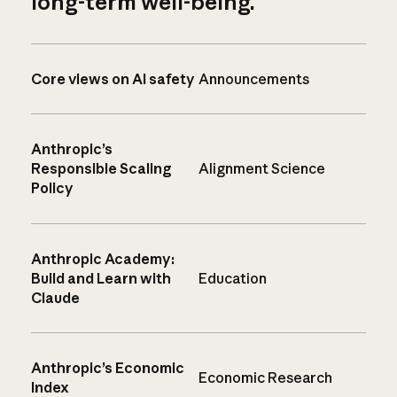
long-term well-being.
Core views on AI safety
Announcements
Anthropic’s
Responsible Scaling
Alignment Science
Policy
Anthropic Academy:
Build and Learn with
Education
Claude
Anthropic’s Economic
Economic Research
Index