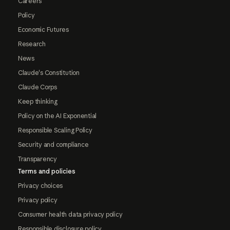
Careers
Policy
Economic Futures
Research
News
Claude's Constitution
Claude Corps
Keep thinking
Policy on the AI Exponential
Responsible Scaling Policy
Security and compliance
Transparency
Terms and policies
Privacy choices
Privacy policy
Consumer health data privacy policy
Responsible disclosure policy