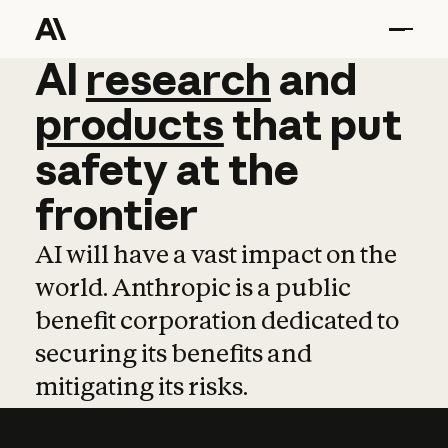
AI
AI
research
research
and
and
pro
products
that
put
safety
at
the
frontier
AI will have a vast impact on the
world. Anthropic is a public
benefit corporation dedicated to
securing its benefits and
mitigating its risks.
Learn more