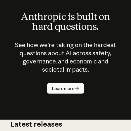
Anthropic is built on
hard questions.
See how we’re taking on the hardest
questions about AI across safety,
governance, and economic and
societal impacts.
How does
AI work?
Learn more
Latest releases