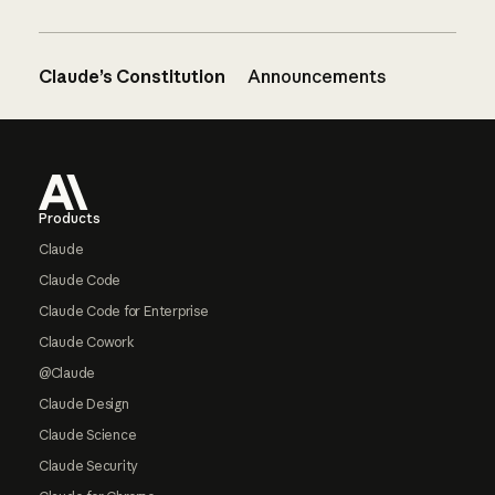
Claude’s Constitution
Announcements
Footer
Products
Claude
Claude Code
Claude Code for Enterprise
Claude Cowork
@Claude
Claude Design
Claude Science
Claude Security