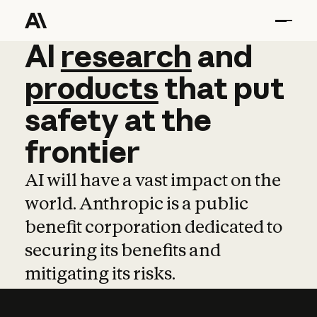
AI
AI
research
research
and
and
pro
products
that
put
safety
at
the
frontier
AI will have a vast impact on the
world. Anthropic is a public
benefit corporation dedicated to
securing its benefits and
mitigating its risks.
Learn more