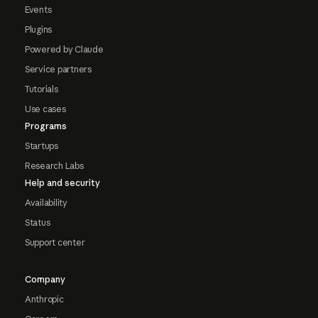
Events
Plugins
Powered by Claude
Service partners
Tutorials
Use cases
Programs
Startups
Research Labs
Help and security
Availability
Status
Support center
Company
Anthropic