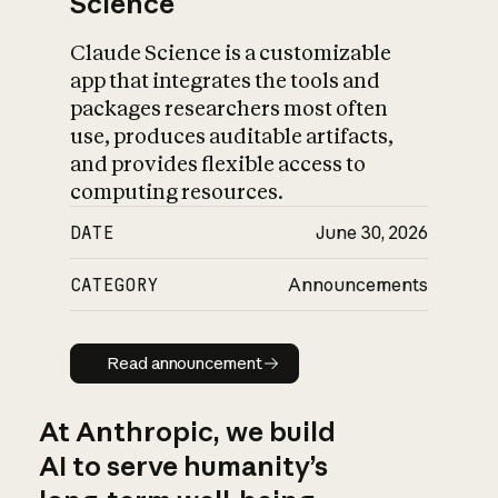
Science
Claude Science is a customizable
app that integrates the tools and
packages researchers most often
use, produces auditable artifacts,
and provides flexible access to
computing resources.
DATE
June 30, 2026
CATEGORY
Announcements
Read announcement
Read announcement
At Anthropic, we build
AI to serve humanity’s