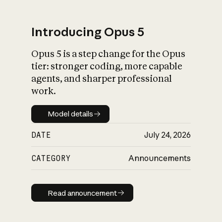
Introducing Opus 5
Opus 5 is a step change for the Opus
What is AI’s
tier: stronger coding, more capable
impact on society
agents, and sharper professional
work.
Model details
Model details
DATE
July 24, 2026
CATEGORY
Announcements
Read announcement
Read announcement