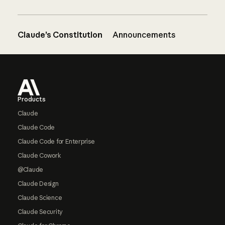
Claude’s Constitution
Announcements
Footer
Products
Claude
Claude Code
Claude Code for Enterprise
Claude Cowork
@Claude
Claude Design
Claude Science
Claude Security