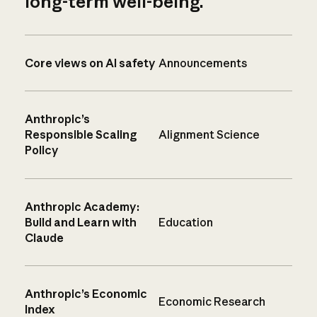
long-term well-being.
Core views on AI safety
Announcements
Anthropic’s
Responsible Scaling
Alignment Science
Policy
Anthropic Academy:
Build and Learn with
Education
Claude
Anthropic’s Economic
Economic Research
Index