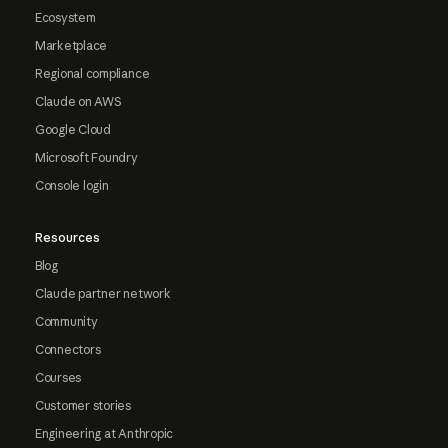
Ecosystem
Marketplace
Regional compliance
Claude on AWS
Google Cloud
Microsoft Foundry
Console login
Resources
Blog
Claude partner network
Community
Connectors
Courses
Customer stories
Engineering at Anthropic