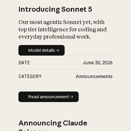
Introducing Sonnet 5
Our most agentic Sonnet yet, with
top tier intelligence for coding and
everyday professional work.
Model details
Model details
DATE
June 30, 2026
CATEGORY
Announcements
Read announcement
Read announcement
Announcing Claude