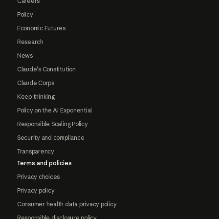
Careers
Policy
Economic Futures
Research
News
Claude's Constitution
Claude Corps
Keep thinking
Policy on the AI Exponential
Responsible Scaling Policy
Security and compliance
Transparency
Terms and policies
Privacy choices
Privacy policy
Consumer health data privacy policy
Responsible disclosure policy