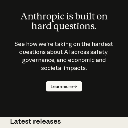
Anthropic is built on
hard questions.
See how we’re taking on the hardest
questions about AI across safety,
governance, and economic and
societal impacts.
How does
AI work?
Learn more
Latest releases