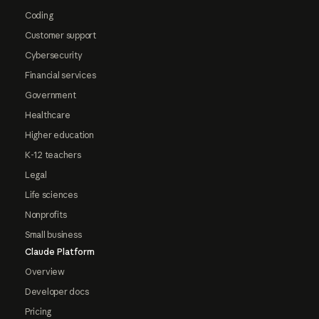
Coding
Customer support
Cybersecurity
Financial services
Government
Healthcare
Higher education
K-12 teachers
Legal
Life sciences
Nonprofits
Small business
Claude Platform
Overview
Developer docs
Pricing