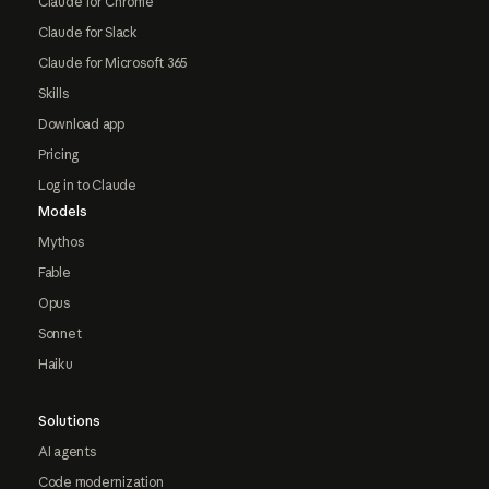
Claude for Chrome
Claude for Slack
Claude for Microsoft 365
Skills
Download app
Pricing
Log in to Claude
Models
Mythos
Fable
Opus
Sonnet
Haiku
Solutions
AI agents
Code modernization