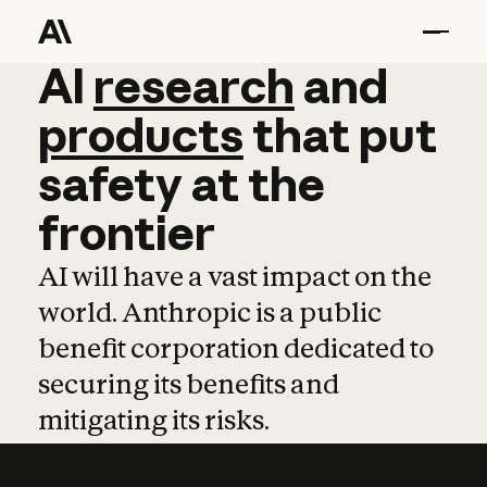
AI
AI
research
research
and
and
pro
products
that
put
safety
at
the
frontier
AI will have a vast impact on the
world. Anthropic is a public
benefit corporation dedicated to
securing its benefits and
mitigating its risks.
Learn more