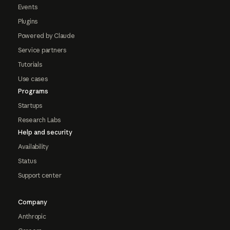
Events
Plugins
Powered by Claude
Service partners
Tutorials
Use cases
Programs
Startups
Research Labs
Help and security
Availability
Status
Support center
Company
Anthropic