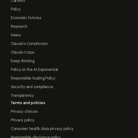
Careers
Policy
Economic Futures
Research
News
Claude's Constitution
Claude Corps
Keep thinking
Policy on the AI Exponential
Responsible Scaling Policy
Security and compliance
Transparency
Terms and policies
Privacy choices
Privacy policy
Consumer health data privacy policy
Responsible disclosure policy