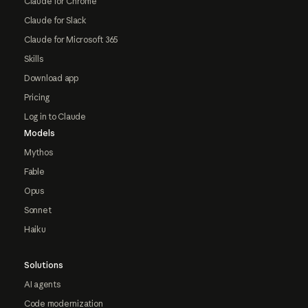
Claude for Chrome
Claude for Slack
Claude for Microsoft 365
Skills
Download app
Pricing
Log in to Claude
Models
Mythos
Fable
Opus
Sonnet
Haiku
Solutions
AI agents
Code modernization