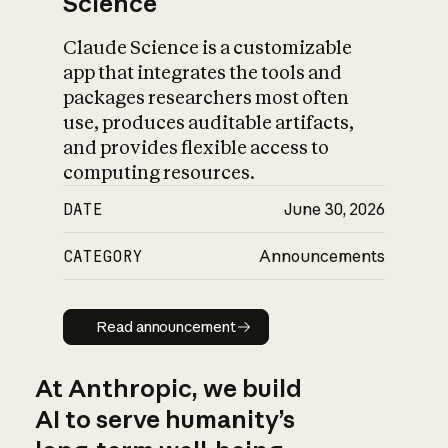
Science
Claude Science is a customizable
app that integrates the tools and
packages researchers most often
use, produces auditable artifacts,
and provides flexible access to
computing resources.
DATE
June 30, 2026
CATEGORY
Announcements
Read announcement
Read announcement
At Anthropic, we build
AI to serve humanity’s