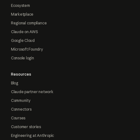
Ecosystem
Marketplace
Regional compliance
Claude on AWS
Google Cloud
Microsoft Foundry
Console login
Resources
Blog
Claude partner network
Community
Connectors
Courses
Customer stories
Engineering at Anthropic