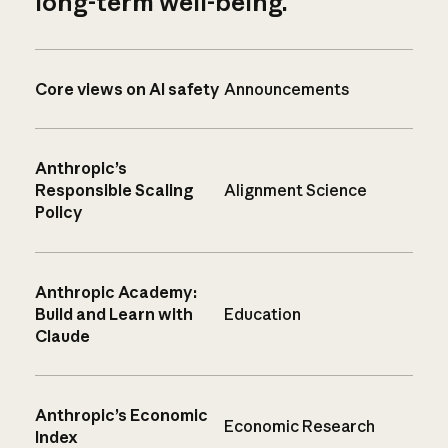
long-term well-being.
Core views on AI safety
Announcements
Anthropic’s
Responsible Scaling
Alignment Science
Policy
Anthropic Academy:
Build and Learn with
Education
Claude
Anthropic’s Economic
Economic Research
Index