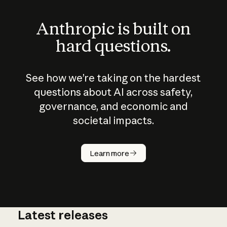
Anthropic is built on
hard questions.
See how we’re taking on the hardest
questions about AI across safety,
governance, and economic and
societal impacts.
How does
AI work?
Learn more
Latest releases