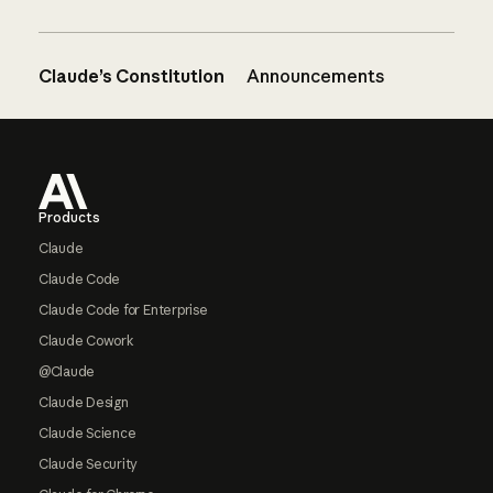
Claude’s Constitution
Announcements
Footer
Products
Claude
Claude Code
Claude Code for Enterprise
Claude Cowork
@Claude
Claude Design
Claude Science
Claude Security