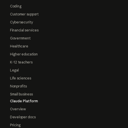
Coding
Customer support
Cybersecurity
Financial services
Government
Healthcare
Higher education
K-12 teachers
Legal
Life sciences
Nonprofits
Small business
Claude Platform
Overview
Developer docs
Pricing