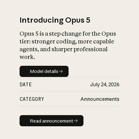
Introducing Opus 5
Opus 5 is a step change for the Opus
What is AI’s
tier: stronger coding, more capable
impact on society
agents, and sharper professional
work.
Model details
Model details
DATE
July 24, 2026
CATEGORY
Announcements
Read announcement
Read announcement