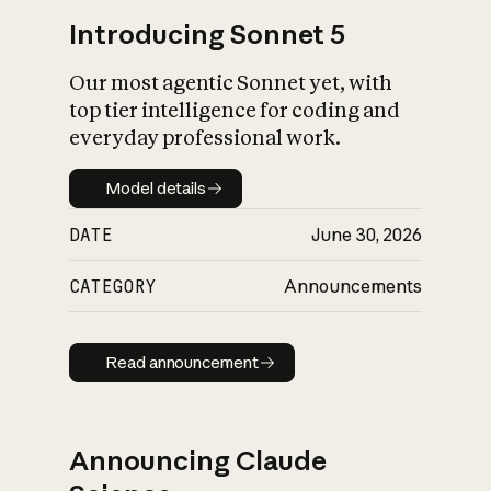
Introducing Sonnet 5
Our most agentic Sonnet yet, with
top tier intelligence for coding and
everyday professional work.
Model details
Model details
DATE
June 30, 2026
CATEGORY
Announcements
Read announcement
Read announcement
Announcing Claude