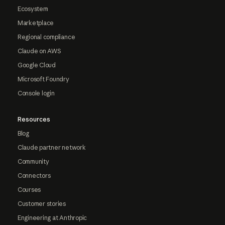
Ecosystem
Marketplace
Regional compliance
Claude on AWS
Google Cloud
Microsoft Foundry
Console login
Resources
Blog
Claude partner network
Community
Connectors
Courses
Customer stories
Engineering at Anthropic