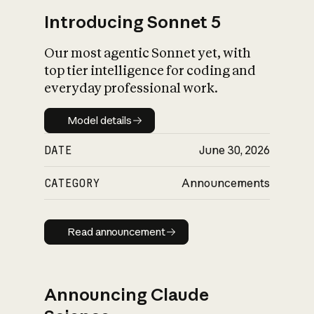
Introducing Sonnet 5
Our most agentic Sonnet yet, with
top tier intelligence for coding and
everyday professional work.
Model details
Model details
DATE
June 30, 2026
CATEGORY
Announcements
Read announcement
Read announcement
Announcing Claude