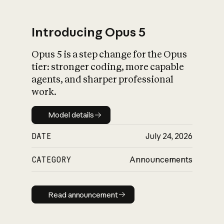
Introducing Opus 5
Opus 5 is a step change for the Opus
What is AI’s
tier: stronger coding, more capable
impact on society
agents, and sharper professional
work.
Model details
Model details
DATE
July 24, 2026
CATEGORY
Announcements
Read announcement
Read announcement