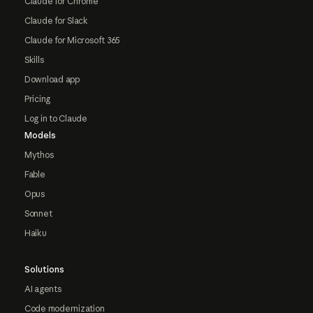
Claude for Chrome
Claude for Slack
Claude for Microsoft 365
Skills
Download app
Pricing
Log in to Claude
Models
Mythos
Fable
Opus
Sonnet
Haiku
Solutions
AI agents
Code modernization