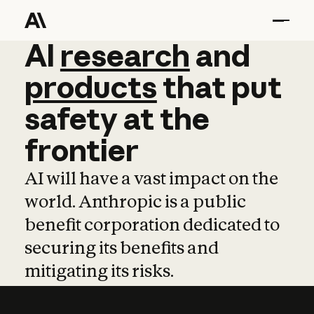
AI
AI
research
research
and
and
pro
products
that
put
safety
at
the
frontier
AI will have a vast impact on the
world. Anthropic is a public
benefit corporation dedicated to
securing its benefits and
mitigating its risks.
Learn more