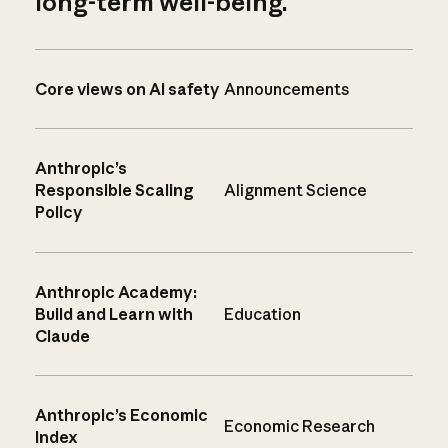
long-term well-being.
Core views on AI safety
Announcements
Anthropic’s
Responsible Scaling
Alignment Science
Policy
Anthropic Academy:
Build and Learn with
Education
Claude
Anthropic’s Economic
Economic Research
Index