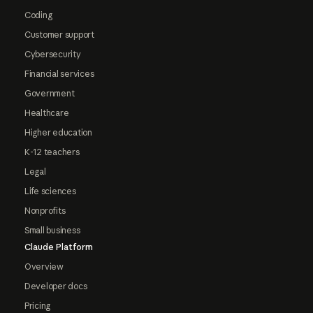
Coding
Customer support
Cybersecurity
Financial services
Government
Healthcare
Higher education
K-12 teachers
Legal
Life sciences
Nonprofits
Small business
Claude Platform
Overview
Developer docs
Pricing