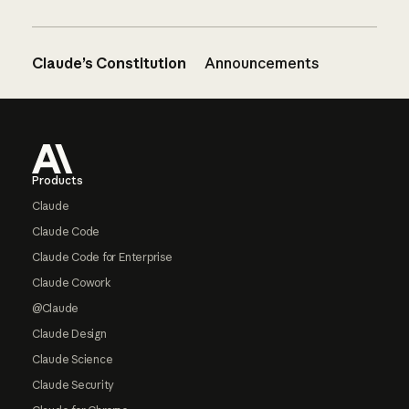
Claude’s Constitution
Announcements
Footer
Products
Claude
Claude Code
Claude Code for Enterprise
Claude Cowork
@Claude
Claude Design
Claude Science
Claude Security