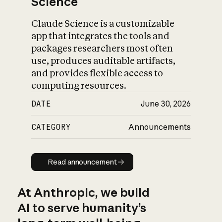
Science
Claude Science is a customizable
app that integrates the tools and
packages researchers most often
use, produces auditable artifacts,
and provides flexible access to
computing resources.
DATE
June 30, 2026
CATEGORY
Announcements
Read announcement
Read announcement
At Anthropic, we build
AI to serve humanity’s