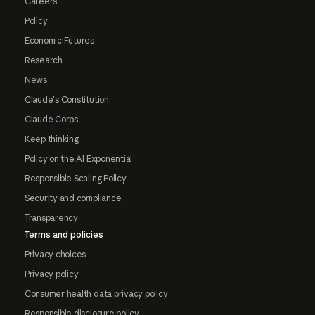
Careers
Policy
Economic Futures
Research
News
Claude's Constitution
Claude Corps
Keep thinking
Policy on the AI Exponential
Responsible Scaling Policy
Security and compliance
Transparency
Terms and policies
Privacy choices
Privacy policy
Consumer health data privacy policy
Responsible disclosure policy