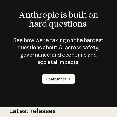
Anthropic is built on
hard questions.
See how we’re taking on the hardest
questions about AI across safety,
governance, and economic and
societal impacts.
How does
AI work?
Learn more
Latest releases