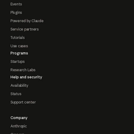
Events
Plugins
Powered by Claude
Service partners
Tutorials
Use cases
Programs
Startups
Research Labs
Help and security
Availability
Status
Support center
Company
Anthropic