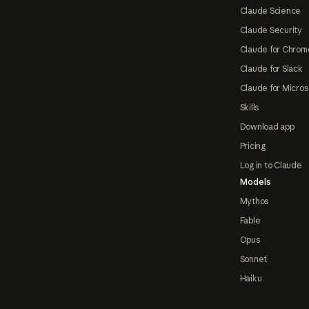
Claude Science
Claude Security
Claude for Chrom
Claude for Slack
Claude for Micros
Skills
Download app
Pricing
Log in to Claude
Models
Mythos
Fable
Opus
Sonnet
Haiku