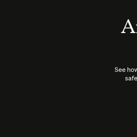
An
See how
safe
How does
AI work?