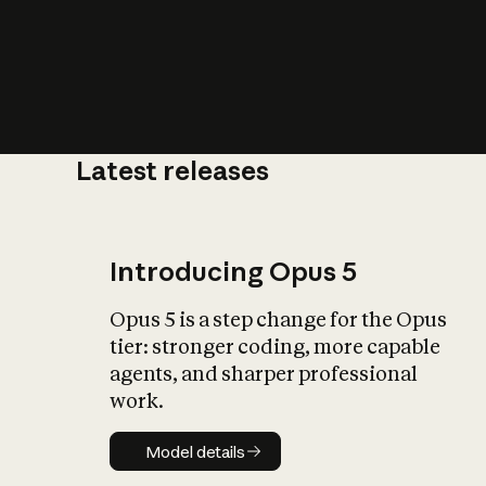
Latest releases
What is AI’
impact on soc
Introducing Opus 5
Opus 5 is a step change for the Opus
tier: stronger coding, more capable
agents, and sharper professional
work.
Model details
Model details