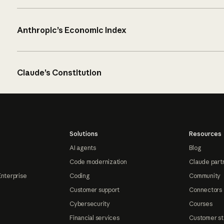
Anthropic’s Economic Index
Claude’s Constitution
Solutions
Resources
AI agents
Blog
Code modernization
Claude part
Enterprise
Coding
Community
Customer support
Connectors
Cybersecurity
Courses
Financial services
Customer st