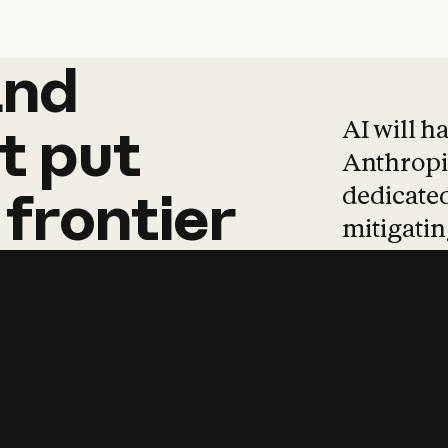
and
and
products
tha
AI will h
t
put
Anthropic
dedicated
frontier
mitigating