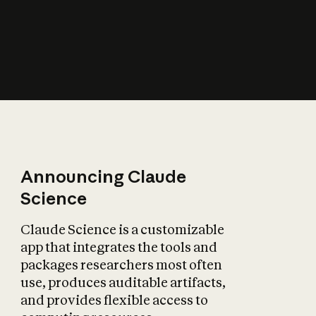
How does AI affect
the economy?
Announcing Claude
Science
Claude Science is a customizable
app that integrates the tools and
packages researchers most often
use, produces auditable artifacts,
and provides flexible access to