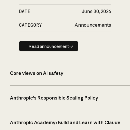
DATE
June 30, 2026
CATEGORY
Announcements
Read announcement
Read announcement
Core views on AI safety
Anthropic’s Responsible Scaling Policy
Anthropic Academy: Build and Learn with Claude