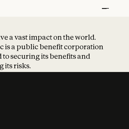
t put safety at 
ave a vast impact on the world.
 is a public benefit corporation
 to securing its benefits and
 its risks.