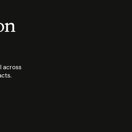
 on
I across
acts.
Who should
How sho
govern AI?
I use A