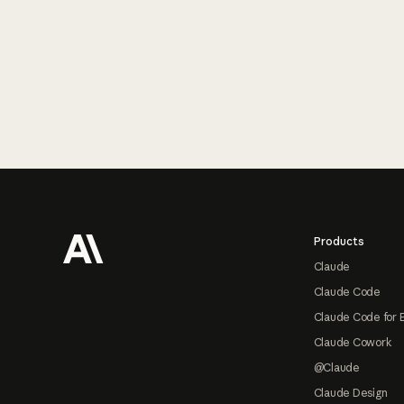
Footer
Products
Claude
Claude Code
Claude Code for 
Claude Cowork
@Claude
Claude Design