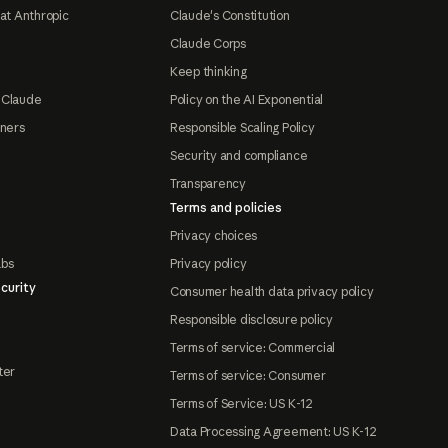
at Anthropic
Claude's Constitution
Claude Corps
Keep thinking
 Claude
Policy on the AI Exponential
tners
Responsible Scaling Policy
Security and compliance
Transparency
Terms and policies
Privacy choices
abs
Privacy policy
curity
Consumer health data privacy policy
Responsible disclosure policy
Terms of service: Commercial
ter
Terms of service: Consumer
Terms of Service: US K-12
Data Processing Agreement: US K-12