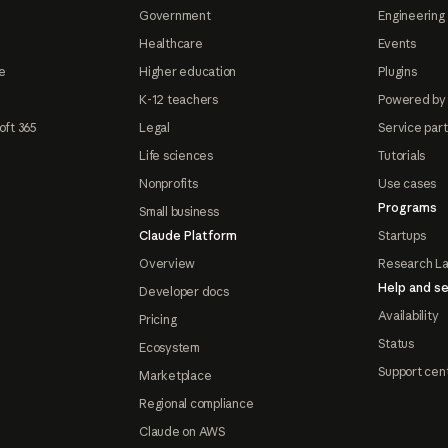
Government
Engineering 
Healthcare
Events
e
Higher education
Plugins
K-12 teachers
Powered by
oft 365
Legal
Service par
Life sciences
Tutorials
Nonprofits
Use cases
Programs
Small business
Claude Platform
Startups
Overview
Research L
Help and se
Developer docs
Availability
Pricing
Status
Ecosystem
Support cen
Marketplace
Regional compliance
Claude on AWS