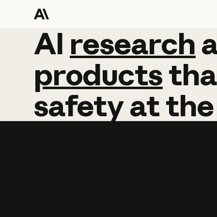
AI
AI
research
research
products
tha
safety
at
the
Learn more