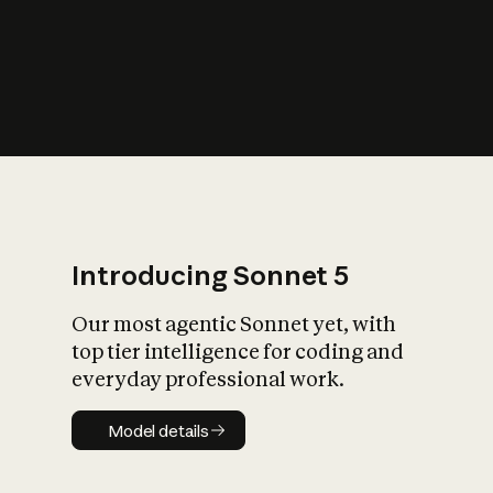
s
iety?
Introducing Sonnet 5
Our most agentic Sonnet yet, with
top tier intelligence for coding and
everyday professional work.
Model details
Model details