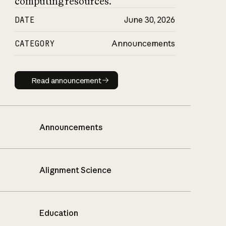
computing resources.
DATE
June 30, 2026
CATEGORY
Announcements
Read announcement
Read announcement
Announcements
Alignment Science
Education