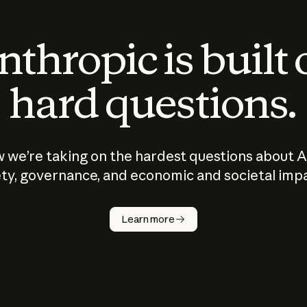
thropic is built
hard questions.
 we’re taking on the hardest questions about A
ty, governance, and economic and societal imp
Learn more