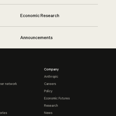
Economic Research
Announcements
Company
Anthropic
ner network
Careers
Policy
Economic Futures
Research
ories
News