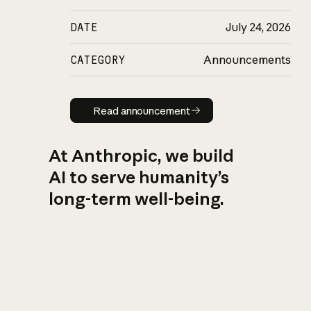
DATE
July 24, 2026
CATEGORY
Announcements
Read announcement
Read announcement
At Anthropic, we build
AI to serve humanity’s
long-term well-being.