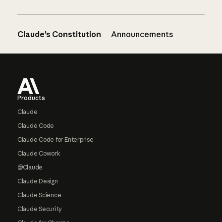
Claude’s Constitution
Announcements
Footer
Products
Claude
Claude Code
Claude Code for Enterprise
Claude Cowork
@Claude
Claude Design
Claude Science
Claude Security