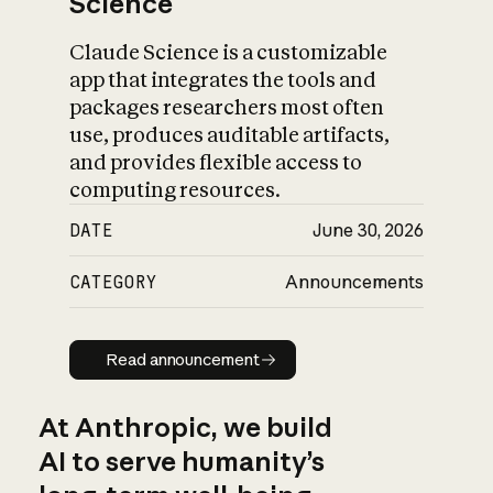
Science
Claude Science is a customizable
app that integrates the tools and
packages researchers most often
use, produces auditable artifacts,
and provides flexible access to
computing resources.
DATE
June 30, 2026
CATEGORY
Announcements
Read announcement
Read announcement
At Anthropic, we build
AI to serve humanity’s