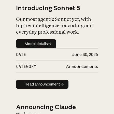
Introducing Sonnet 5
Our most agentic Sonnet yet, with
top tier intelligence for coding and
everyday professional work.
Model details
Model details
DATE
June 30, 2026
CATEGORY
Announcements
Read announcement
Read announcement
Announcing Claude