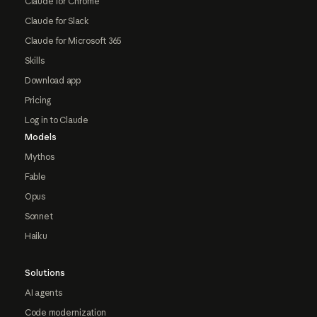
Claude for Chrome
Claude for Slack
Claude for Microsoft 365
Skills
Download app
Pricing
Log in to Claude
Models
Mythos
Fable
Opus
Sonnet
Haiku
Solutions
AI agents
Code modernization