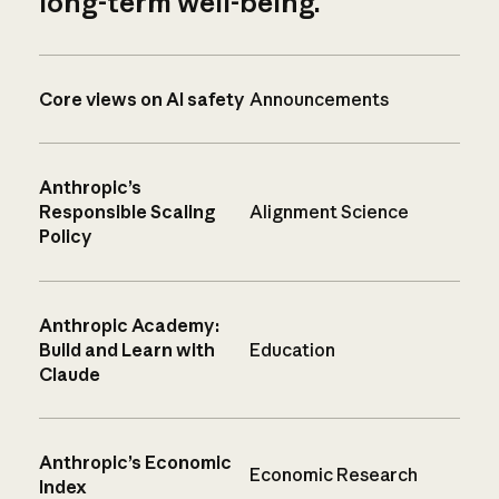
long-term well-being.
Core views on AI safety
Announcements
Anthropic’s
Responsible Scaling
Alignment Science
Policy
Anthropic Academy:
Build and Learn with
Education
Claude
Anthropic’s Economic
Economic Research
Index