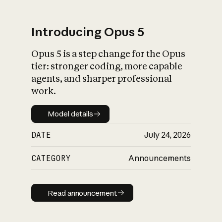
Introducing Opus 5
Opus 5 is a step change for the Opus
What is AI’s
tier: stronger coding, more capable
impact on society
agents, and sharper professional
work.
Model details
Model details
DATE
July 24, 2026
CATEGORY
Announcements
Read announcement
Read announcement