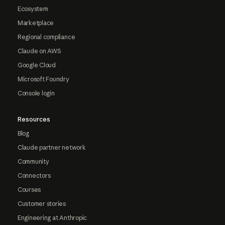
Ecosystem
Marketplace
Regional compliance
Claude on AWS
Google Cloud
Microsoft Foundry
Console login
Resources
Blog
Claude partner network
Community
Connectors
Courses
Customer stories
Engineering at Anthropic