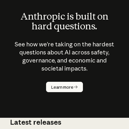
Anthropic is built on
hard questions.
See how we’re taking on the hardest
questions about AI across safety,
governance, and economic and
societal impacts.
How does
AI work?
Learn more
Latest releases