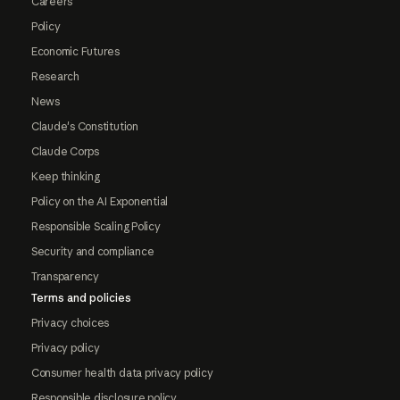
Careers
Policy
Economic Futures
Research
News
Claude's Constitution
Claude Corps
Keep thinking
Policy on the AI Exponential
Responsible Scaling Policy
Security and compliance
Transparency
Terms and policies
Privacy choices
Privacy policy
Consumer health data privacy policy
Responsible disclosure policy