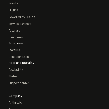
Events
Plugins
Powered by Claude
Service partners
Tutorials
Use cases
Programs
Startups
Research Labs
Help and security
Availability
Status
Support center
Company
Anthropic