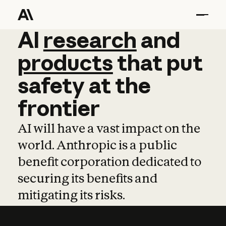
AI
AI
research
research
and
and
pro
products
that
put
safety
at
the
frontier
AI will have a vast impact on the
world. Anthropic is a public
benefit corporation dedicated to
securing its benefits and
mitigating its risks.
Learn more