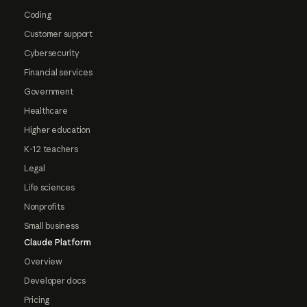
Coding
Customer support
Cybersecurity
Financial services
Government
Healthcare
Higher education
K-12 teachers
Legal
Life sciences
Nonprofits
Small business
Claude Platform
Overview
Developer docs
Pricing