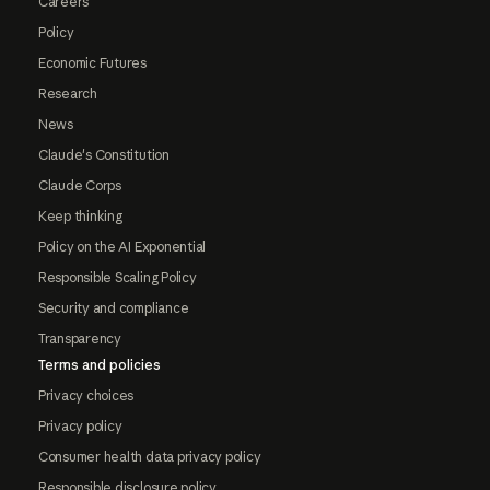
Careers
Policy
Economic Futures
Research
News
Claude's Constitution
Claude Corps
Keep thinking
Policy on the AI Exponential
Responsible Scaling Policy
Security and compliance
Transparency
Terms and policies
Privacy choices
Privacy policy
Consumer health data privacy policy
Responsible disclosure policy