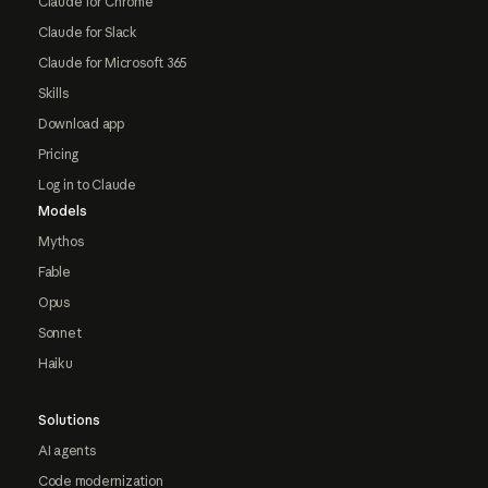
Claude for Chrome
Claude for Slack
Claude for Microsoft 365
Skills
Download app
Pricing
Log in to Claude
Models
Mythos
Fable
Opus
Sonnet
Haiku
Solutions
AI agents
Code modernization