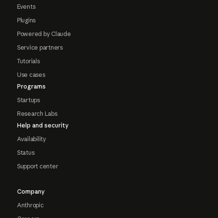
Events
Plugins
Powered by Claude
Service partners
Tutorials
Use cases
Programs
Startups
Research Labs
Help and security
Availability
Status
Support center
Company
Anthropic