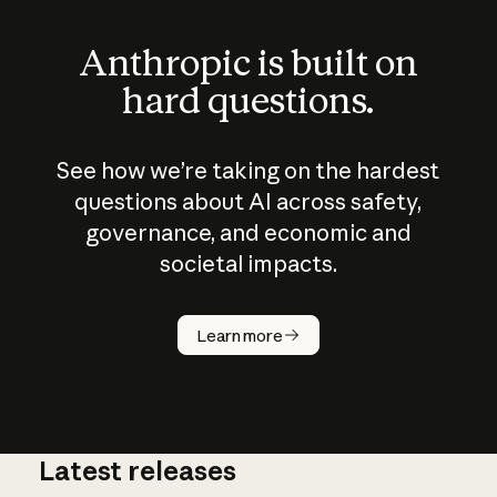
Anthropic is built on
hard questions.
See how we’re taking on the hardest
questions about AI across safety,
governance, and economic and
societal impacts.
How does
AI work?
Learn more
Latest releases