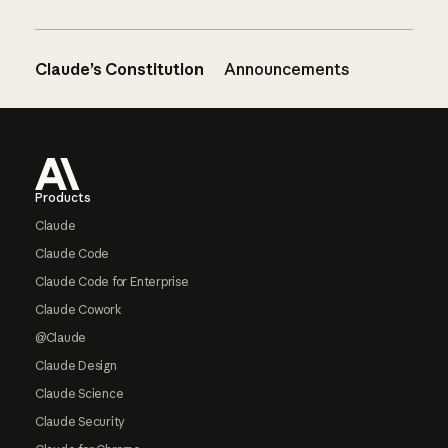
Claude’s Constitution
Announcements
Footer
Products
Claude
Claude Code
Claude Code for Enterprise
Claude Cowork
@Claude
Claude Design
Claude Science
Claude Security