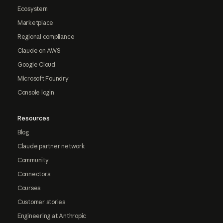
Ecosystem
Marketplace
Regional compliance
Claude on AWS
Google Cloud
Microsoft Foundry
Console login
Resources
Blog
Claude partner network
Community
Connectors
Courses
Customer stories
Engineering at Anthropic