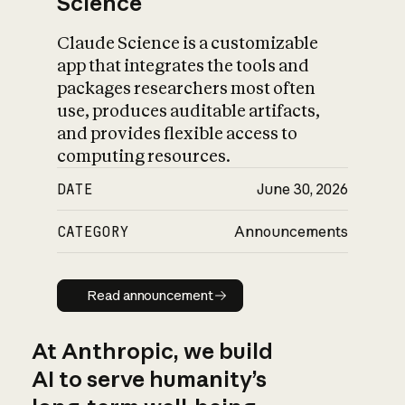
Science
Claude Science is a customizable
app that integrates the tools and
packages researchers most often
use, produces auditable artifacts,
and provides flexible access to
computing resources.
DATE
June 30, 2026
CATEGORY
Announcements
Read announcement
Read announcement
At Anthropic, we build
AI to serve humanity’s