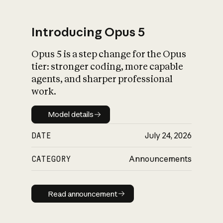
Introducing Opus 5
Opus 5 is a step change for the Opus
What is AI’s
tier: stronger coding, more capable
impact on society
agents, and sharper professional
work.
Model details
Model details
DATE
July 24, 2026
CATEGORY
Announcements
Read announcement
Read announcement