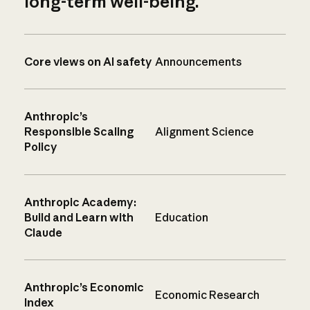
long-term well-being.
Core views on AI safety
Announcements
Anthropic’s
Responsible Scaling
Alignment Science
Policy
Anthropic Academy:
Build and Learn with
Education
Claude
Anthropic’s Economic
Economic Research
Index