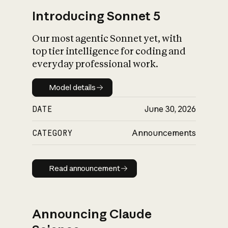
Introducing Sonnet 5
Our most agentic Sonnet yet, with
top tier intelligence for coding and
everyday professional work.
Model details
Model details
DATE
June 30, 2026
CATEGORY
Announcements
Read announcement
Read announcement
Announcing Claude