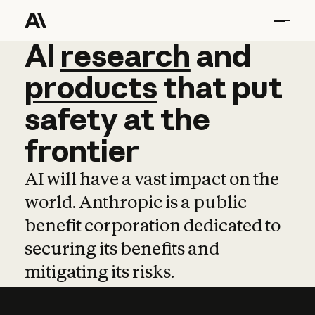
AI
AI
research
research
and
and
pro
products
that
put
safety
at
the
frontier
AI will have a vast impact on the
world. Anthropic is a public
benefit corporation dedicated to
securing its benefits and
mitigating its risks.
Learn more