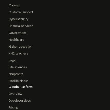
Coding
Customer support
Cybersecurity
Financial services
Government
Healthcare
Higher education
K-12 teachers
Legal
Life sciences
Nonprofits
Small business
Claude Platform
Overview
Developer docs
Pricing