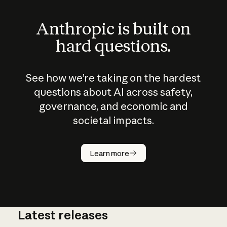
Anthropic is built on
hard questions.
See how we’re taking on the hardest
questions about AI across safety,
governance, and economic and
societal impacts.
How does
AI work?
Learn more
Latest releases