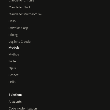
Claude for Chrome
Claude for Slack
Claude for Microsoft 365
Skills
Download app
Pricing
Log in to Claude
Models
Mythos
Fable
Opus
Sonnet
Haiku
Solutions
AI agents
Code modernization