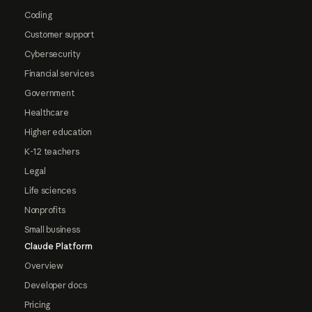
Coding
Customer support
Cybersecurity
Financial services
Government
Healthcare
Higher education
K-12 teachers
Legal
Life sciences
Nonprofits
Small business
Claude Platform
Overview
Developer docs
Pricing