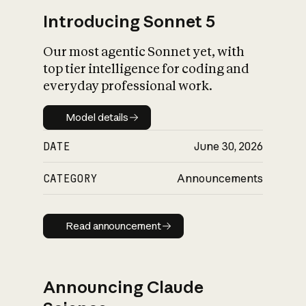
Introducing Sonnet 5
Our most agentic Sonnet yet, with
top tier intelligence for coding and
everyday professional work.
Model details
Model details
DATE
June 30, 2026
CATEGORY
Announcements
Read announcement
Read announcement
Announcing Claude