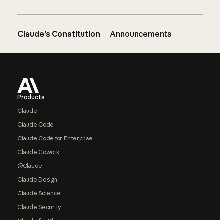
Claude’s Constitution
Announcements
Footer
Products
Claude
Claude Code
Claude Code for Enterprise
Claude Cowork
@Claude
Claude Design
Claude Science
Claude Security