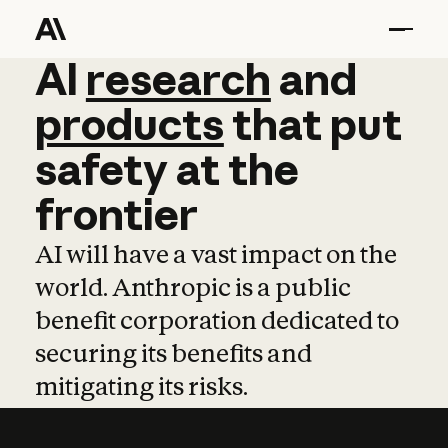
AI
AI
research
research
and
and
pro
products
that
put
safety
at
the
frontier
AI will have a vast impact on the
world. Anthropic is a public
benefit corporation dedicated to
securing its benefits and
mitigating its risks.
Learn more