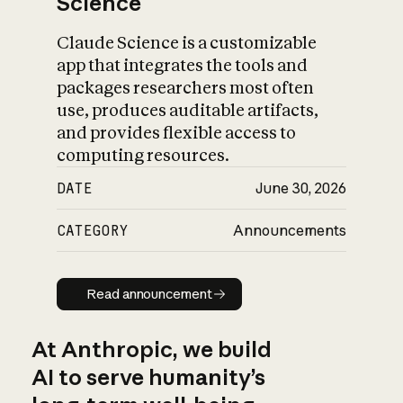
Science
Claude Science is a customizable
app that integrates the tools and
packages researchers most often
use, produces auditable artifacts,
and provides flexible access to
computing resources.
DATE
June 30, 2026
CATEGORY
Announcements
Read announcement
Read announcement
At Anthropic, we build
AI to serve humanity’s