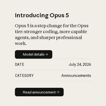
Introducing Opus 5
Opus 5 is a step change for the Opus
What is AI’s
tier: stronger coding, more capable
impact on society
agents, and sharper professional
work.
Model details
Model details
DATE
July 24, 2026
CATEGORY
Announcements
Read announcement
Read announcement