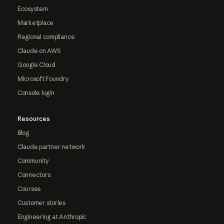
Ecosystem
Marketplace
Regional compliance
Claude on AWS
Google Cloud
Microsoft Foundry
Console login
Resources
Blog
Claude partner network
Community
Connectors
Courses
Customer stories
Engineering at Anthropic