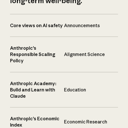
long-term well-being.
Core views on AI safety
Announcements
Anthropic’s
Responsible Scaling
Alignment Science
Policy
Anthropic Academy:
Build and Learn with
Education
Claude
Anthropic’s Economic
Economic Research
Index