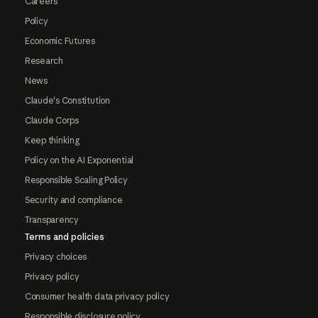
Careers
Policy
Economic Futures
Research
News
Claude's Constitution
Claude Corps
Keep thinking
Policy on the AI Exponential
Responsible Scaling Policy
Security and compliance
Transparency
Terms and policies
Privacy choices
Privacy policy
Consumer health data privacy policy
Responsible disclosure policy