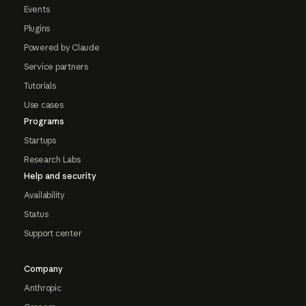
Events
Plugins
Powered by Claude
Service partners
Tutorials
Use cases
Programs
Startups
Research Labs
Help and security
Availability
Status
Support center
Company
Anthropic