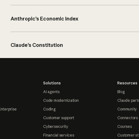
Anthropic’s Economic Index
Claude’s Constitution
Solutions
Resources
AI agents
Blog
Code modernization
Claude part
Enterprise
Coding
Community
Customer support
Connectors
Cybersecurity
Courses
Financial services
Customer st