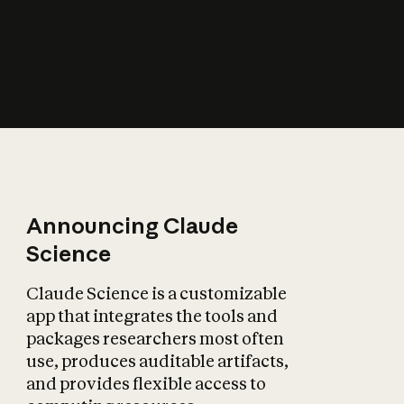
How does AI affect
the economy?
Announcing Claude
Science
Claude Science is a customizable
app that integrates the tools and
packages researchers most often
use, produces auditable artifacts,
and provides flexible access to