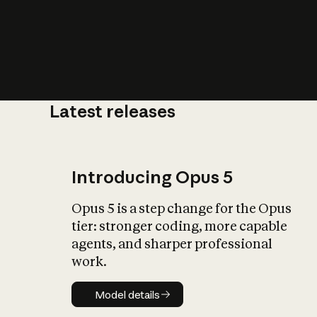
Latest releases
What is AI’
impact on soc
Introducing Opus 5
Opus 5 is a step change for the Opus
tier: stronger coding, more capable
agents, and sharper professional
work.
Model details
Model details