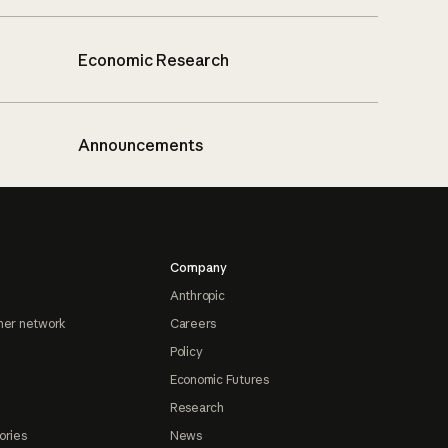
Economic Research
Announcements
Company
Anthropic
ner network
Careers
Policy
Economic Futures
Research
ories
News