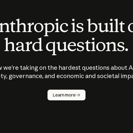
thropic is built
hard questions.
 we’re taking on the hardest questions about A
ty, governance, and economic and societal imp
Learn more