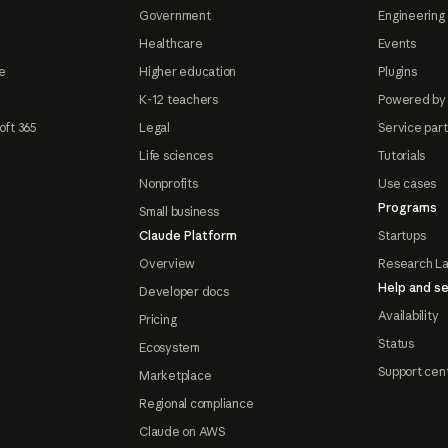
Government
Engineering 
Healthcare
Events
e
Higher education
Plugins
K-12 teachers
Powered by
oft 365
Legal
Service par
Life sciences
Tutorials
Nonprofits
Use cases
Programs
Small business
Claude Platform
Startups
Overview
Research L
Help and se
Developer docs
Availability
Pricing
Status
Ecosystem
Support cen
Marketplace
Regional compliance
Claude on AWS