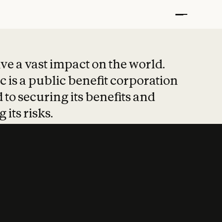
t put safety at 
ave a vast impact on the world.
 is a public benefit corporation
 to securing its benefits and
 its risks.