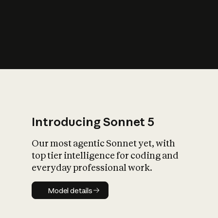
s
iety?
Introducing Sonnet 5
Our most agentic Sonnet yet, with
top tier intelligence for coding and
everyday professional work.
Model details
Model details