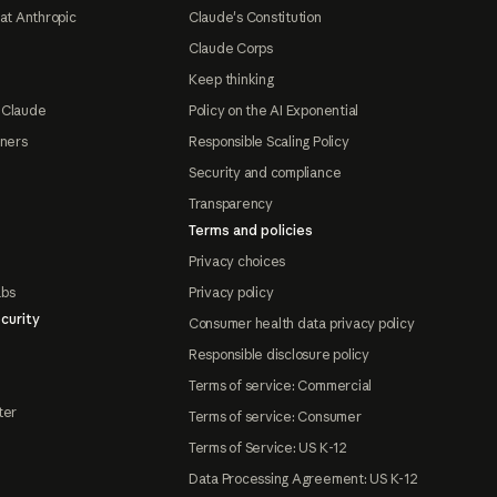
at Anthropic
Claude's Constitution
Claude Corps
Keep thinking
 Claude
Policy on the AI Exponential
tners
Responsible Scaling Policy
Security and compliance
Transparency
Terms and policies
Privacy choices
abs
Privacy policy
curity
Consumer health data privacy policy
Responsible disclosure policy
Terms of service: Commercial
ter
Terms of service: Consumer
Terms of Service: US K-12
Data Processing Agreement: US K-12