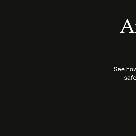
An
See how
safe
How does
AI work?