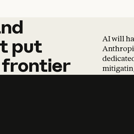
and
and
products
tha
AI will h
t
put
Anthropic
dedicated
frontier
mitigating