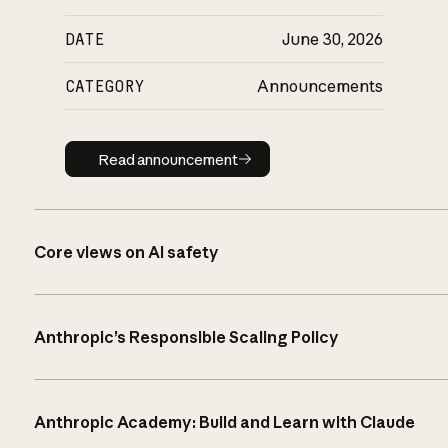
DATE
June 30, 2026
CATEGORY
Announcements
Read announcement
Read announcement
Core views on AI safety
Anthropic’s Responsible Scaling Policy
Anthropic Academy: Build and Learn with Claude