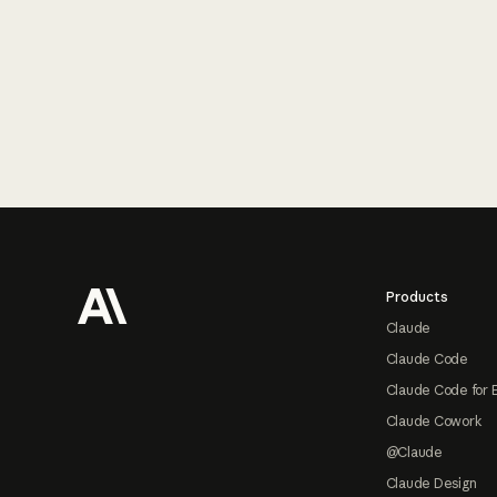
Footer
Products
Claude
Claude Code
Claude Code for 
Claude Cowork
@Claude
Claude Design