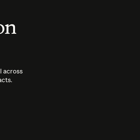
 on
I across
acts.
Who should
How sho
govern AI?
I use A