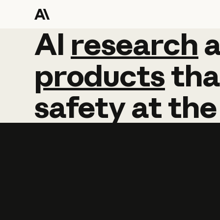
AI
AI
research
research
products
tha
safety
at
the
Learn more