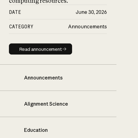
computing resources.
DATE
June 30, 2026
CATEGORY
Announcements
Read announcement
Read announcement
Announcements
Alignment Science
Education