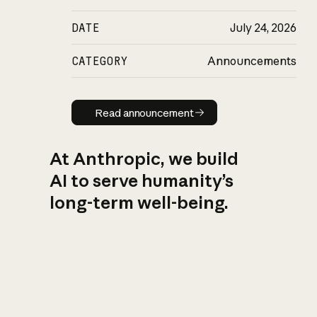
DATE
July 24, 2026
CATEGORY
Announcements
Read announcement
Read announcement
At Anthropic, we build
AI to serve humanity’s
long-term well-being.