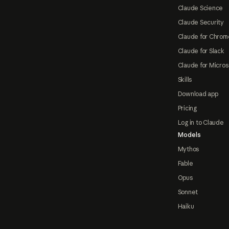
Claude Science
Claude Security
Claude for Chrom
Claude for Slack
Claude for Micros
Skills
Download app
Pricing
Log in to Claude
Models
Mythos
Fable
Opus
Sonnet
Haiku