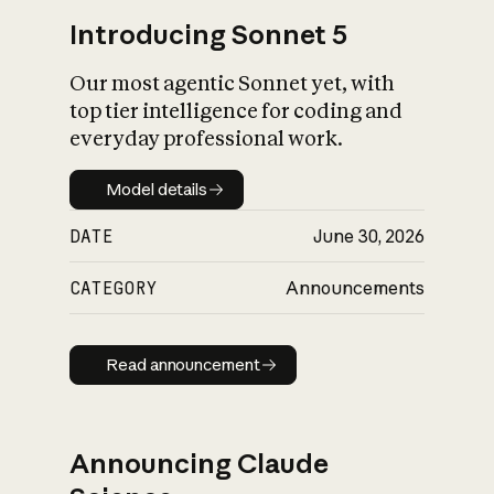
Introducing Sonnet 5
Our most agentic Sonnet yet, with
top tier intelligence for coding and
everyday professional work.
Model details
Model details
DATE
June 30, 2026
CATEGORY
Announcements
Read announcement
Read announcement
Announcing Claude