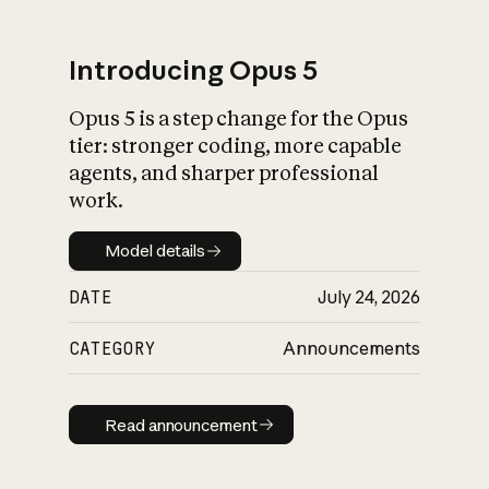
Introducing Opus 5
Opus 5 is a step change for the Opus
What is AI’s
tier: stronger coding, more capable
impact on society
agents, and sharper professional
work.
Model details
Model details
DATE
July 24, 2026
CATEGORY
Announcements
Read announcement
Read announcement