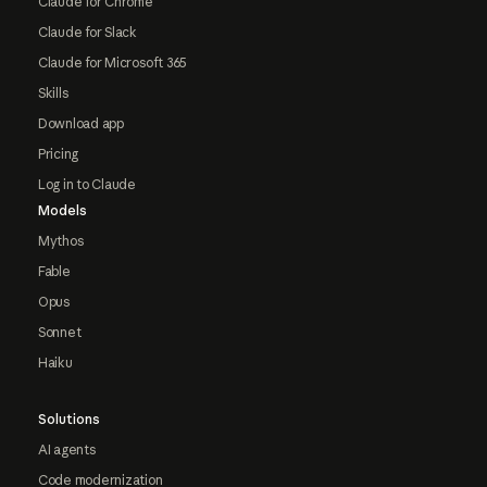
Claude for Chrome
Claude for Slack
Claude for Microsoft 365
Skills
Download app
Pricing
Log in to Claude
Models
Mythos
Fable
Opus
Sonnet
Haiku
Solutions
AI agents
Code modernization