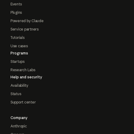
Events
Plugins
Powered by Claude
Service partners
Tutorials
Use cases
Programs
Startups
Research Labs
Help and security
Availability
Status
Support center
Company
Anthropic