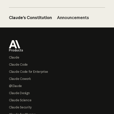
Claude’s Constitution
Announcements
Footer
Products
Claude
Claude Code
Claude Code for Enterprise
Claude Cowork
@Claude
Claude Design
Claude Science
Claude Security