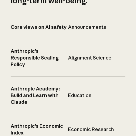
long-term well-being.
Core views on AI safety
Announcements
Anthropic’s
Responsible Scaling
Alignment Science
Policy
Anthropic Academy:
Build and Learn with
Education
Claude
Anthropic’s Economic
Economic Research
Index