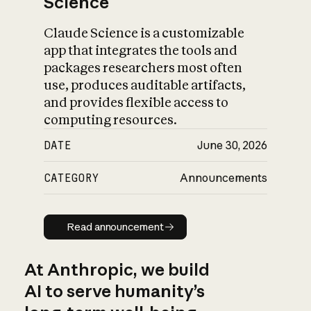
Science
Claude Science is a customizable
app that integrates the tools and
packages researchers most often
use, produces auditable artifacts,
and provides flexible access to
computing resources.
DATE
June 30, 2026
CATEGORY
Announcements
Read announcement
Read announcement
At Anthropic, we build
AI to serve humanity’s