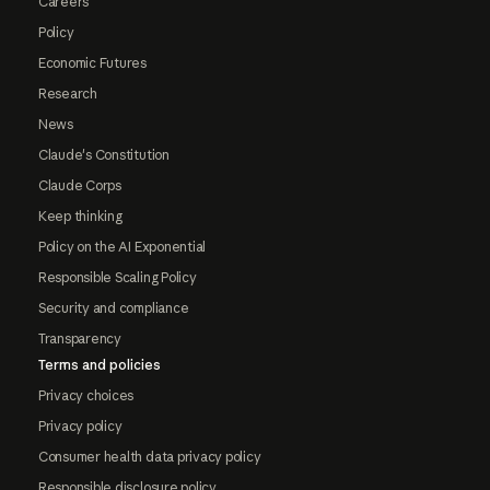
Careers
Policy
Economic Futures
Research
News
Claude's Constitution
Claude Corps
Keep thinking
Policy on the AI Exponential
Responsible Scaling Policy
Security and compliance
Transparency
Terms and policies
Privacy choices
Privacy policy
Consumer health data privacy policy
Responsible disclosure policy