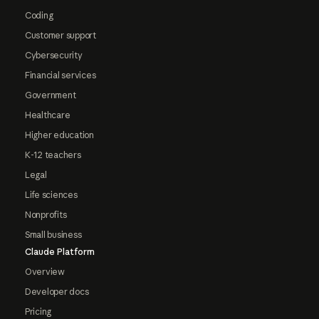
Coding
Customer support
Cybersecurity
Financial services
Government
Healthcare
Higher education
K-12 teachers
Legal
Life sciences
Nonprofits
Small business
Claude Platform
Overview
Developer docs
Pricing