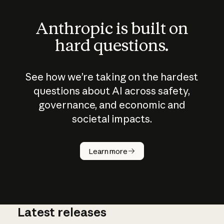
Anthropic is built on
hard questions.
See how we’re taking on the hardest
questions about AI across safety,
governance, and economic and
societal impacts.
How does
AI work?
Learn more
Latest releases