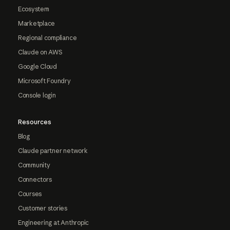
Ecosystem
Marketplace
Regional compliance
Claude on AWS
Google Cloud
Microsoft Foundry
Console login
Resources
Blog
Claude partner network
Community
Connectors
Courses
Customer stories
Engineering at Anthropic