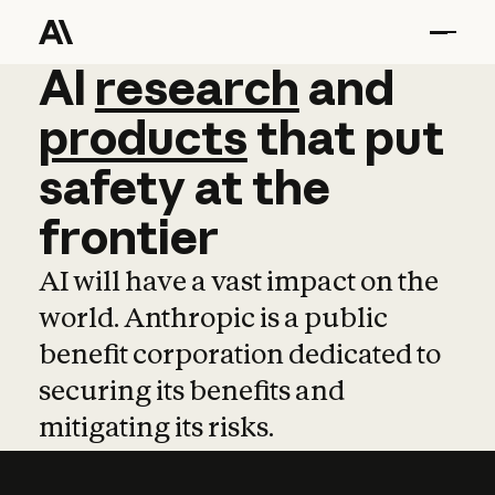
AI
AI
research
research
and
and
pro
products
that
put
safety
at
the
frontier
AI will have a vast impact on the
world. Anthropic is a public
benefit corporation dedicated to
securing its benefits and
mitigating its risks.
Learn more