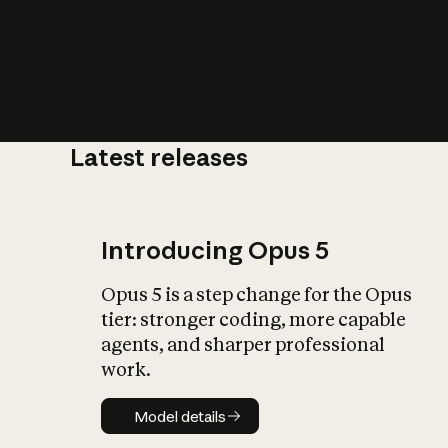
Latest releases
What is AI’
impact on soc
Introducing Opus 5
Opus 5 is a step change for the Opus
tier: stronger coding, more capable
agents, and sharper professional
work.
Model details
Model details