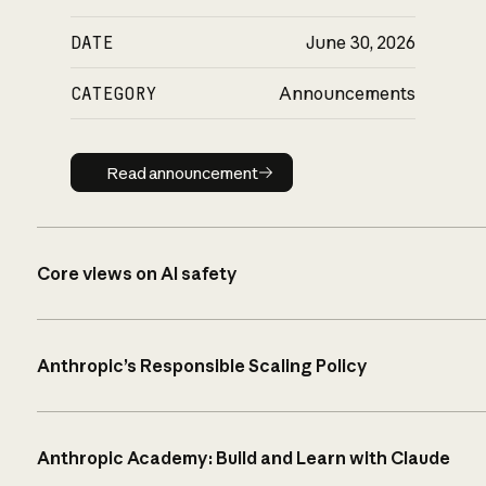
DATE
June 30, 2026
CATEGORY
Announcements
Read announcement
Read announcement
Core views on AI safety
Anthropic’s Responsible Scaling Policy
Anthropic Academy: Build and Learn with Claude