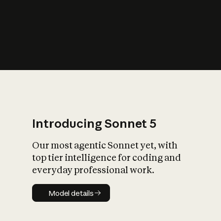
s
iety?
Introducing Sonnet 5
Our most agentic Sonnet yet, with
top tier intelligence for coding and
everyday professional work.
Model details
Model details