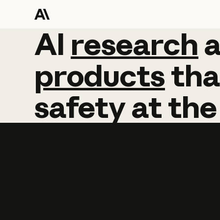
AI
AI
research
research
products
tha
safety
at
the
Learn more