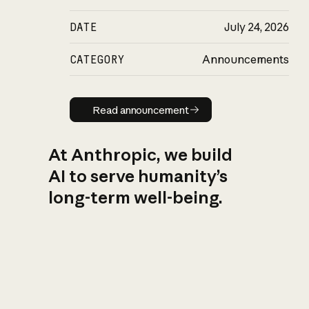
DATE
July 24, 2026
CATEGORY
Announcements
Read announcement
Read announcement
At Anthropic, we build
AI to serve humanity’s
long-term well-being.