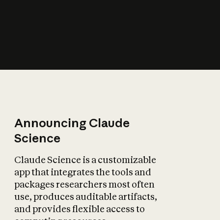
How does AI affect
the economy?
Announcing Claude
Science
Claude Science is a customizable
app that integrates the tools and
packages researchers most often
use, produces auditable artifacts,
and provides flexible access to