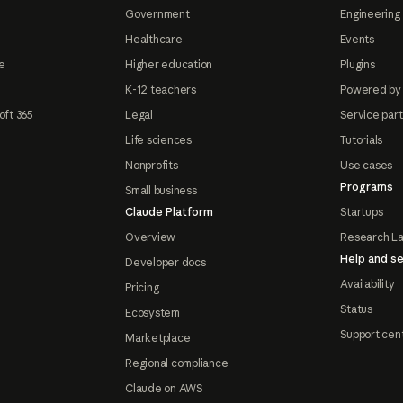
Government
Engineering 
Healthcare
Events
e
Higher education
Plugins
K-12 teachers
Powered by
oft 365
Legal
Service par
Life sciences
Tutorials
Nonprofits
Use cases
Programs
Small business
Claude Platform
Startups
Overview
Research L
Help and se
Developer docs
Availability
Pricing
Status
Ecosystem
Support cen
Marketplace
Regional compliance
Claude on AWS