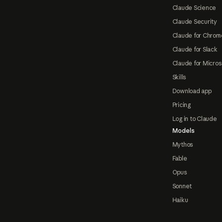
Claude Science
Claude Security
Claude for Chrom
Claude for Slack
Claude for Micros
Skills
Download app
Pricing
Log in to Claude
Models
Mythos
Fable
Opus
Sonnet
Haiku