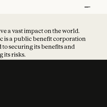
t put safety at 
ave a vast impact on the world.
 is a public benefit corporation
 to securing its benefits and
 its risks.