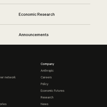
Economic Research
Announcements
Company
Anthropic
ner network
Careers
Policy
Economic Futures
Research
ories
News