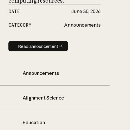
computing resources.
DATE
June 30, 2026
CATEGORY
Announcements
Read announcement
Read announcement
Announcements
Alignment Science
Education