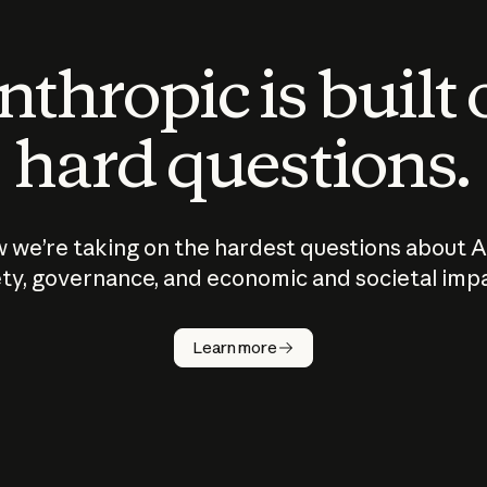
thropic is built
hard questions.
 we’re taking on the hardest questions about A
ty, governance, and economic and societal imp
Learn more