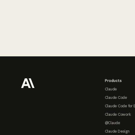
Footer
Products
Claude
Claude Code
Claude Code for 
Claude Cowork
@Claude
Claude Design