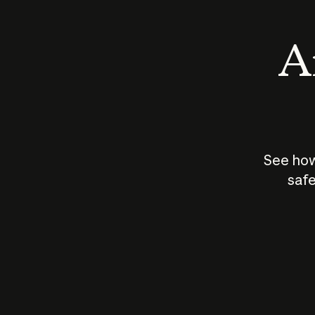
An
See how
safe
How does
AI work?