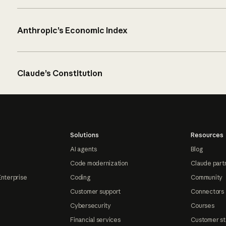
Anthropic’s Economic Index
Claude’s Constitution
Solutions
Resources
AI agents
Blog
Code modernization
Claude part
Enterprise
Coding
Community
Customer support
Connectors
Cybersecurity
Courses
Financial services
Customer st