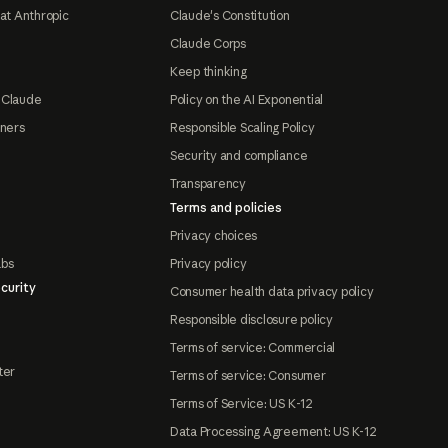
at Anthropic
Claude's Constitution
Claude Corps
Keep thinking
 Claude
Policy on the AI Exponential
tners
Responsible Scaling Policy
Security and compliance
Transparency
Terms and policies
Privacy choices
abs
Privacy policy
curity
Consumer health data privacy policy
Responsible disclosure policy
Terms of service: Commercial
ter
Terms of service: Consumer
Terms of Service: US K-12
Data Processing Agreement: US K-12