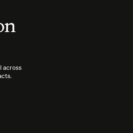
 on
I across
acts.
Who should
How sho
govern AI?
I use A