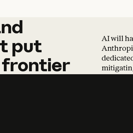
and
and
products
tha
AI will h
t
put
Anthropic
dedicated
frontier
mitigating