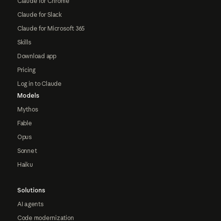
Claude for Chrome
Claude for Slack
Claude for Microsoft 365
Skills
Download app
Pricing
Log in to Claude
Models
Mythos
Fable
Opus
Sonnet
Haiku
Solutions
AI agents
Code modernization