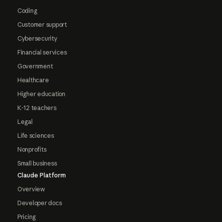
Coding
Customer support
Cybersecurity
Financial services
Government
Healthcare
Higher education
K-12 teachers
Legal
Life sciences
Nonprofits
Small business
Claude Platform
Overview
Developer docs
Pricing