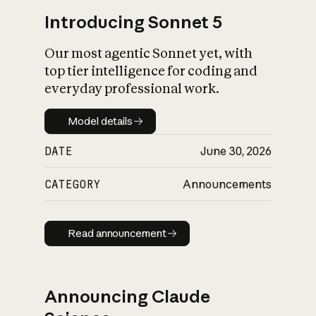
Introducing Sonnet 5
Our most agentic Sonnet yet, with
top tier intelligence for coding and
everyday professional work.
Model details
Model details
DATE
June 30, 2026
CATEGORY
Announcements
Read announcement
Read announcement
Announcing Claude