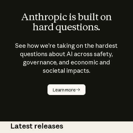
Anthropic is built on
hard questions.
See how we’re taking on the hardest
questions about AI across safety,
governance, and economic and
societal impacts.
How does
AI work?
Learn more
Latest releases