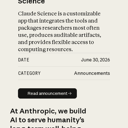
Science
Claude Science is a customizable
app that integrates the tools and
packages researchers most often
use, produces auditable artifacts,
and provides flexible access to
computing resources.
DATE
June 30, 2026
CATEGORY
Announcements
Read announcement
Read announcement
At Anthropic, we build
AI to serve humanity’s