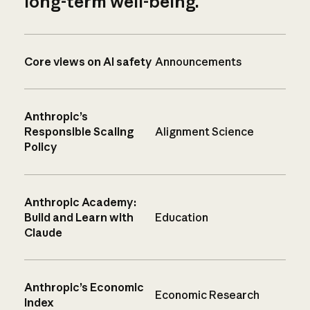
long-term well-being.
Core views on AI safety
Announcements
Anthropic’s
Responsible Scaling
Alignment Science
Policy
Anthropic Academy:
Build and Learn with
Education
Claude
Anthropic’s Economic
Economic Research
Index