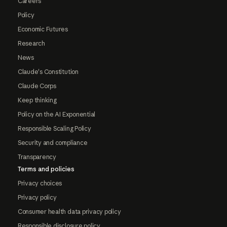
Careers
Policy
Economic Futures
Research
News
Claude's Constitution
Claude Corps
Keep thinking
Policy on the AI Exponential
Responsible Scaling Policy
Security and compliance
Transparency
Terms and policies
Privacy choices
Privacy policy
Consumer health data privacy policy
Responsible disclosure policy