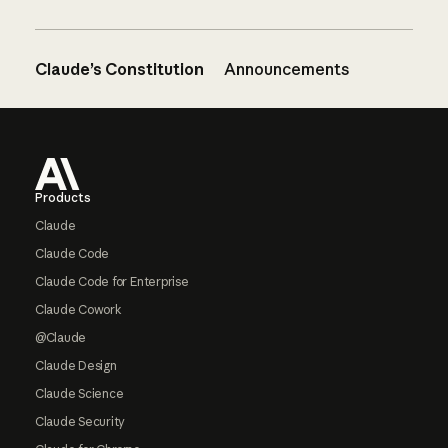
Claude’s Constitution
Announcements
Footer
Products
Claude
Claude Code
Claude Code for Enterprise
Claude Cowork
@Claude
Claude Design
Claude Science
Claude Security