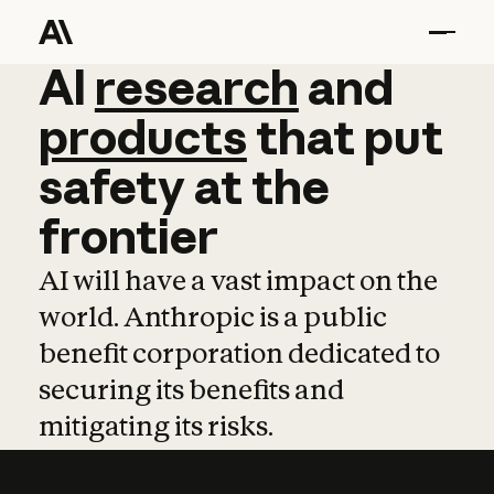
AI
AI
research
research
and
and
pro
products
that
put
safety
at
the
frontier
AI will have a vast impact on the
world. Anthropic is a public
benefit corporation dedicated to
securing its benefits and
mitigating its risks.
Learn more