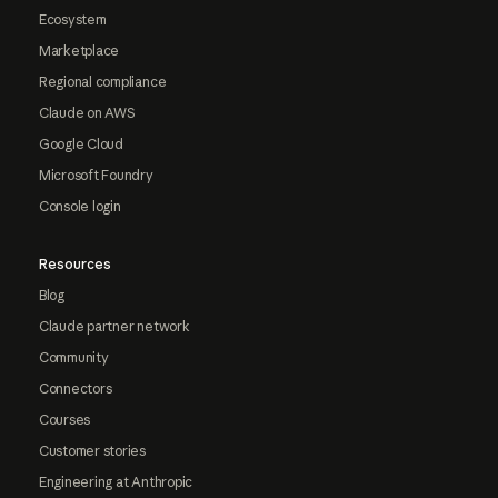
Ecosystem
Marketplace
Regional compliance
Claude on AWS
Google Cloud
Microsoft Foundry
Console login
Resources
Blog
Claude partner network
Community
Connectors
Courses
Customer stories
Engineering at Anthropic