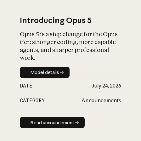
Introducing Opus 5
Opus 5 is a step change for the Opus
What is AI’s
tier: stronger coding, more capable
impact on society
agents, and sharper professional
work.
Model details
Model details
DATE
July 24, 2026
CATEGORY
Announcements
Read announcement
Read announcement