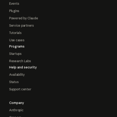
Events
Plugins
Powered by Claude
Service partners
Tutorials
Use cases
Programs
Startups
Research Labs
Help and security
Availability
Status
Support center
Company
Anthropic